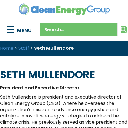
MENU
Home
>
Staff
>
Seth Mullendore
SETH MULLENDORE
President and Executive Director
Seth Mullendore is president and executive director of
Clean Energy Group (CEG), where he oversees the
organization’s mission to advance energy justice and
catalyze innovative energy strategies to address the
climate crisis. He previously served as vice president and