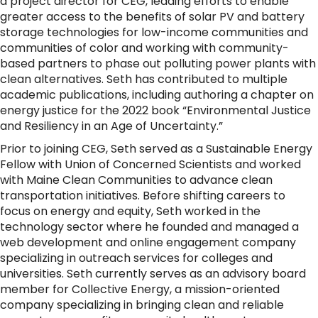
a project director for CEG, leading efforts to enable
greater access to the benefits of solar PV and battery
storage technologies for low-income communities and
communities of color and working with community-
based partners to phase out polluting power plants with
clean alternatives. Seth has contributed to multiple
academic publications, including authoring a chapter on
energy justice for the 2022 book “Environmental Justice
and Resiliency in an Age of Uncertainty.”
Prior to joining CEG, Seth served as a Sustainable Energy
Fellow with Union of Concerned Scientists and worked
with Maine Clean Communities to advance clean
transportation initiatives. Before shifting careers to
focus on energy and equity, Seth worked in the
technology sector where he founded and managed a
web development and online engagement company
specializing in outreach services for colleges and
universities. Seth currently serves as an advisory board
member for Collective Energy, a mission-oriented
company specializing in bringing clean and reliable