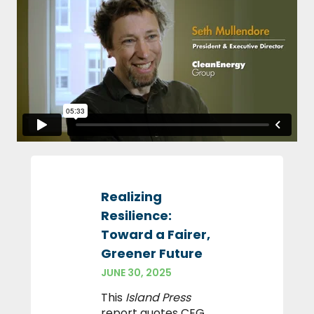
Realizing
Resilience:
Toward a Fairer,
Greener Future
JUNE 30, 2025
This
Island Press
report quotes CEG