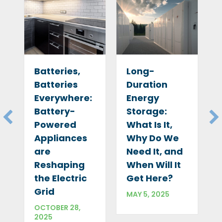
Long-
Batteries,
Duration
Batteries
Energy
Everywhere:
Storage:
Battery-
What Is It,
Powered
Why Do We
Appliances
Need It, and
are
When Will It
Reshaping
A
Get Here?
the Electric
Grid
MAY 5, 2025
OCTOBER 28,
2025