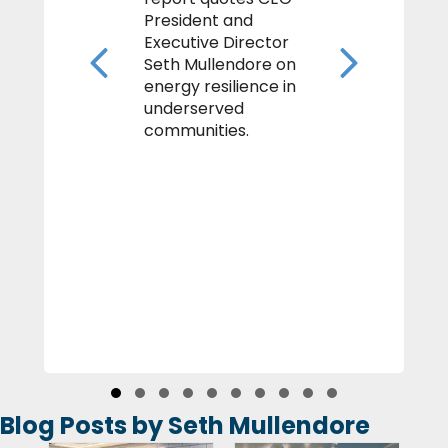
President and
Executive Director
Previous
Next
Seth Mullendore on
energy resilience in
underserved
communities.
Slide group 1
Slide group 2
Slide group 3
Slide group 4
Slide group 5
Slide group 6
Slide group 7
Slide group 8
Slide group 9
Slide group 10
Blog Posts by Seth Mullendore