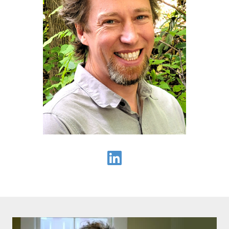
Seth Mullendore on LinkedIn