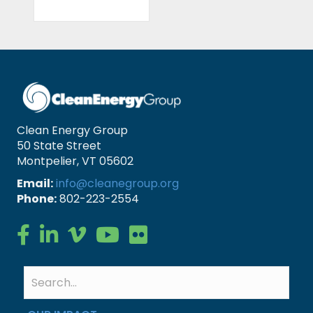
Clean Energy Group
50 State Street
Montpelier, VT 05602
Email:
info@cleanegroup.org
Phone:
802-223-2554
Clean Energy Group on Facebook
Clean Energy Group on LinkedIn
Clean Energy Group on Vimeo
Clean Energy Group on YouTube
Clean Energy Group on Flickr