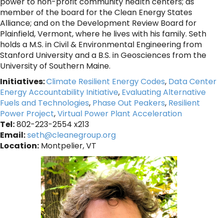
power to non-profit community health centers; as
member of the board for the Clean Energy States
Alliance; and on the Development Review Board for
Plainfield, Vermont, where he lives with his family. Seth
holds a M.S. in Civil & Environmental Engineering from
Stanford University and a B.S. in Geosciences from the
University of Southern Maine.
Initiatives:
Climate Resilient Energy Codes
,
Data Center
Energy Accountability Initiative
,
Evaluating Alternative
Fuels and Technologies
,
Phase Out Peakers
,
Resilient
Power Project
,
Virtual Power Plant Acceleration
Tel:
802-223-2554 x213
Email:
seth@cleanegroup.org
Location:
Montpelier, VT