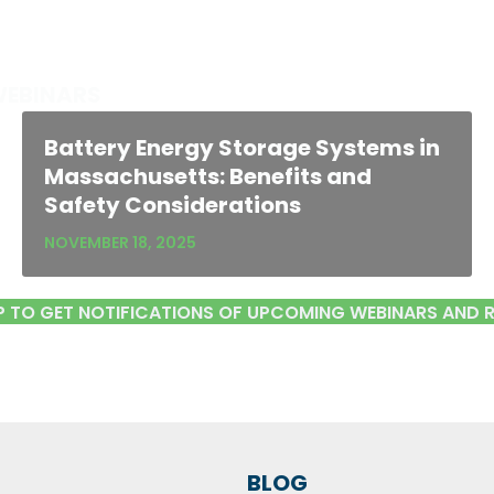
WEBINARS
Battery Energy Storage Systems in
Massachusetts: Benefits and
Safety Considerations
NOVEMBER 18, 2025
P TO GET NOTIFICATIONS OF UPCOMING WEBINARS AND 
BLOG