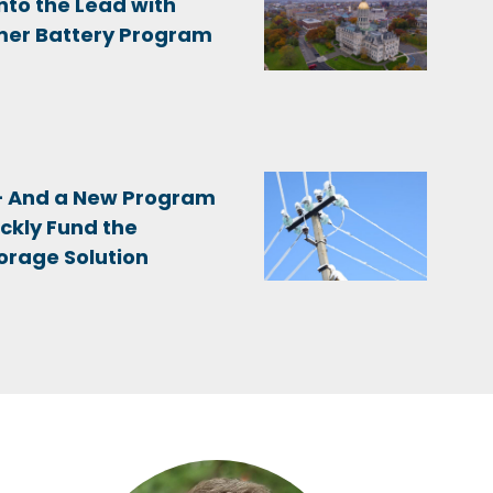
nto the Lead with
er Battery Program
 – And a New Program
ckly Fund the
orage Solution