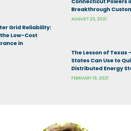
Connecticut Powers i
Breakthrough Custom
AUGUST 23, 2021
er Grid Reliability:
 the Low-Cost
urance in
The Lesson of Texas
States Can Use to Qui
Distributed Energy St
FEBRUARY 19, 2021