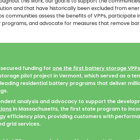
oughout this work, our goal is to support the communiti
lution and that have historically been excluded from en
ps communities assess the benefits of VPPs, participate 
 programs, and advocate for measures that remove barrie
secured funding for
one the first battery storage VPPs
torage pilot project in Vermont, which served as a te
eading residential battery programs that deliver millio
gs.
endent analysis and advocacy to support the develop
ions
in Massachusetts, the first state program to inco
rgy efficiency plan, providing customers with perfor
d grid services.