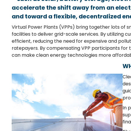
accelerate the shift away from an elect
and toward a flexible, decentralized e
Virtual
P
ower
P
lants
(VPP
s
)
bring together
lots of
s
facilities
to deliver grid-scale services
.
By
utilizing
cu
efficient
, reducing the need for
expensive and
pollu
ratepayers. By
c
omp
ensating
V
PP parti
cipa
nts
for 
can
make
clean energy technologies
more
a
fforda
WH
Cle
des
gui
pro
In 
sup
fin