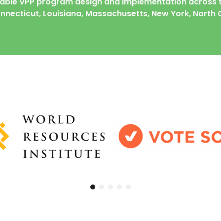
table
VPP program design and implementation across t
Connecticut, Louisiana, Massachusetts, New York, North 