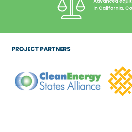
Advanced
equi
in California, 
PROJECT PARTNERS