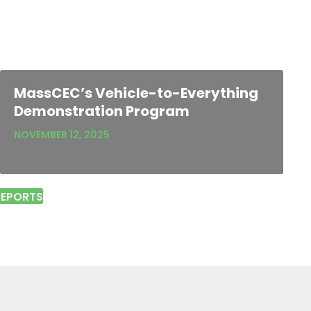
MassCEC’s Vehicle-to-Everything
Demonstration Program
NOVEMBER 12, 2025
REPORTS