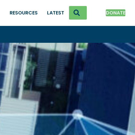
SEARCH
K
RESOURCES
LATEST
DONATE