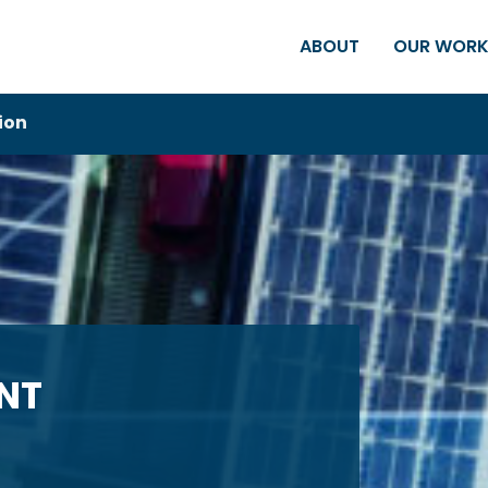
ABOUT
OUR WOR
ion
NT