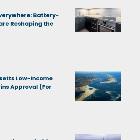
Everywhere: Battery-
are Reshaping the
setts Low-Income
Wins Approval (For