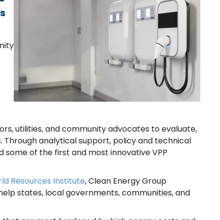
ts
nity
rs, utilities, and community advocates to evaluate,
 Through analytical support, policy and technical
d some of the first and most innovative VPP
ld Resources Institute
, Clean Energy Group
o help states, local governments, communities, and