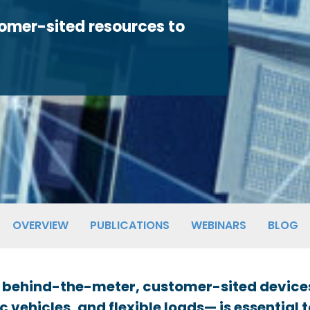
tomer-sited resources to
OVERVIEW
PUBLICATIONS
WEBINARS
BLOG
 of behind-the-meter, customer-sited device
c vehicles, and flexible loads— is essential 