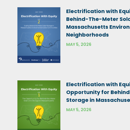
Electrification with Equi
Behind-The-Meter Sola
Massachusetts Environ
Neighborhoods
MAY 5, 2026
Electrification with Equi
Opportunity for Behin
Storage in Massachuse
MAY 5, 2026