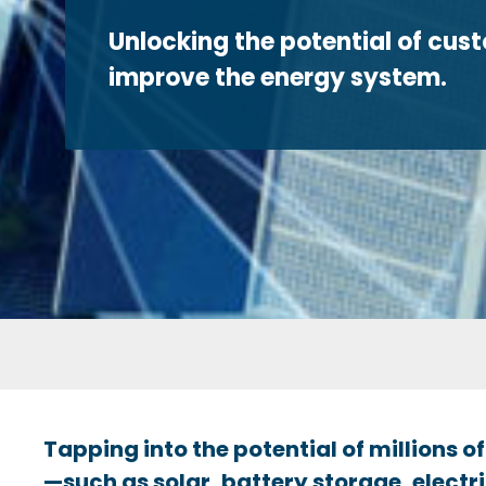
Unlocking the potential of cus
improve the energy system.
Tapping into the potential of millions
—such as solar, battery storage, electri