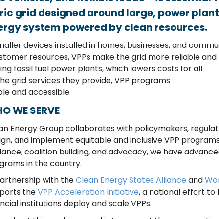
ric grid designed around large, power plan
nergy system powered by clean resources.
maller devices
installed
in homes, businesses, and commu
stomer resources,
VPPs
mak
e
the grid more re
liable
and
ting fossil fuel power plants
, which
lowe
rs
costs for
all
the
grid services the
y
provide, VPP programs
ble and ac
cessible.
O WE SERVE
an Energy Group collaborates with policymakers, regulato
ign, and implement equitable and inclusive VPP programs.
dance, coalition building, and advocacy, we have advance
grams in the country.
partnership with the
Clean Energy States Alliance
and
Wor
ports the
VPP Acceleration Initiative
, a national effort t
ancial institutions deploy and scale VPPs.