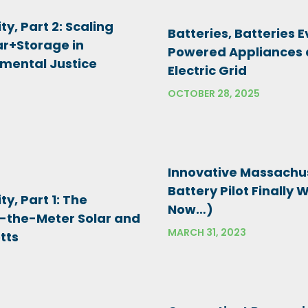
ty, Part 2: Scaling
Batteries, Batteries 
r+Storage in
Powered Appliances 
mental Justice
Electric Grid
OCTOBER 28, 2025
Innovative Massachu
Battery Pilot Finally 
ty, Part 1: The
Now…)
d-the-Meter Solar and
MARCH 31, 2023
tts