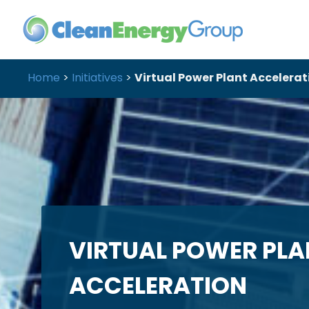
Home
>
Initiatives
>
Virtual Power Plant Accelerat
VIRTUAL POWER PLA
ACCELERATION