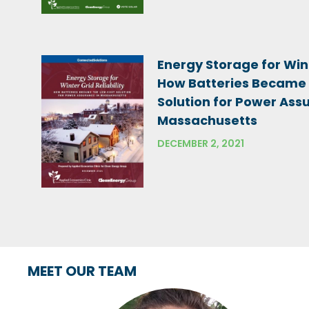
Energy Storage for Wint
How Batteries Became
Solution for Power Ass
Massachusetts
DECEMBER 2, 2021
MEET OUR TEAM