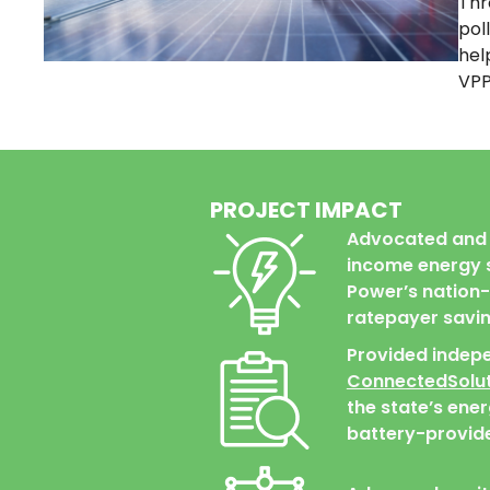
Thr
pol
hel
VPP
PROJECT IMPACT
Advocated and 
income energy s
Power’s nation-l
ratepayer savin
Provided indep
ConnectedSolut
the state’s ene
battery-provide