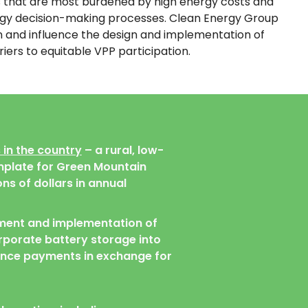
es that are most burdened by high energy costs and
ergy decision-making processes. Clean Energy Group
in and influence the design and implementation of
rs to equitable VPP participation.
 in the country
– a rural, low-
mplate for Green Mountain
ns of dollars in annual
ment and implementation of
rporate battery storage into
mance payments in exchange for