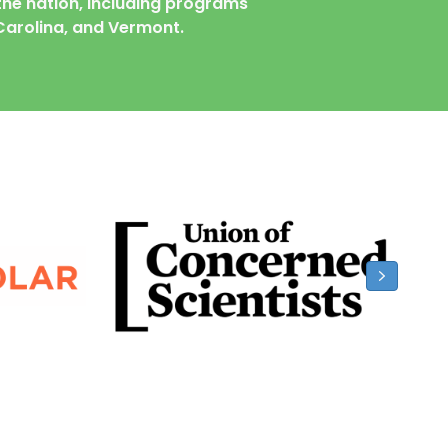
he nation, including programs
Carolina,
and
Vermont.