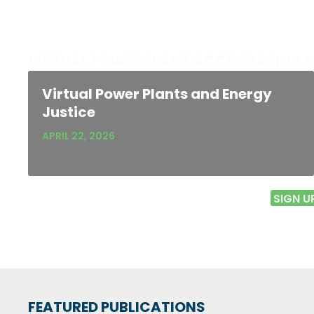
VIRTUAL POWER PLANT ACCELERATION 
Virtual Power Plants and Energy
Justice
APRIL 22, 2026
SIGN U
FEATURED PUBLICATIONS