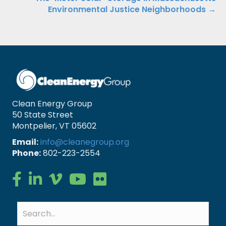
Environmental Justice Neighborhoods →
Clean Energy Group
50 State Street
Montpelier, VT 05602
Email:
info@cleanegroup.org
Phone:
802-223-2554
Clean Energy Group on Facebook
Clean Energy Group on LinkedIn
Clean Energy Group on Vimeo
Clean Energy Group on YouTube
Clean Energy Group on Flickr