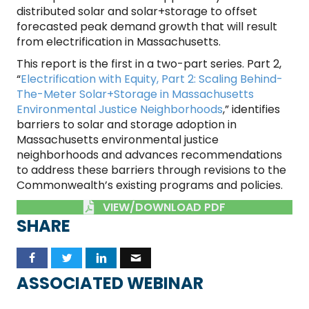
distributed solar and solar+storage to offset
forecasted peak demand growth that will result
from electrification in Massachusetts.
This report is the first in a two-part series. Part 2,
“
Electrification with Equity, Part 2: Scaling Behind-
The-Meter Solar+Storage in Massachusetts
Environmental Justice Neighborhoods
,” identifies
barriers to solar and storage adoption in
Massachusetts environmental justice
neighborhoods and advances recommendations
to address these barriers through revisions to the
Commonwealth’s existing programs and policies.
VIEW/DOWNLOAD PDF
SHARE
ASSOCIATED WEBINAR