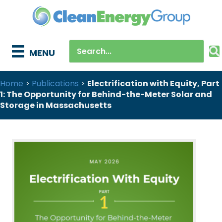
MENU
Home
>
Publications
>
Electrification with Equity, Part
1: The Opportunity for Behind-the-Meter Solar and
Storage in Massachusetts