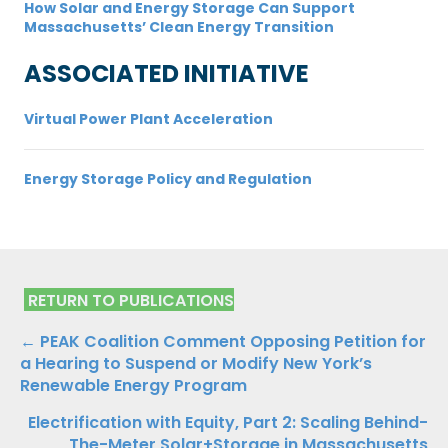
How Solar and Energy Storage Can Support
Massachusetts’ Clean Energy Transition
ASSOCIATED INITIATIVE
Virtual Power Plant Acceleration
Energy Storage Policy and Regulation
RETURN TO PUBLICATIONS
Publications
← PEAK Coalition Comment Opposing Petition for
a Hearing to Suspend or Modify New York’s
Navigation
Renewable Energy Program
Electrification with Equity, Part 2: Scaling Behind-
The-Meter Solar+Storage in Massachusetts