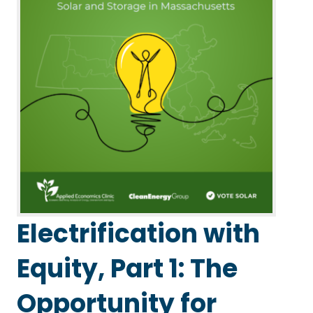
Electrification with
Equity, Part 1: The
Opportunity for