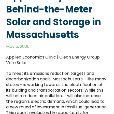
Behind-the-Meter
Solar and Storage in
Massachusetts
May 5, 2026
Applied Economics Clinic | Clean Energy Group,
Vote Solar
To meet its emissions reduction targets and
decarbonization goals, Massachusetts – like many
states – is working towards the electrification of
its building and transportation sectors. While this
will help reduce air pollution, it will also increase
the region’s electric demand, which could lead to
a new round of investment in fossil fuel generation.
This report evaluates the opportunity for