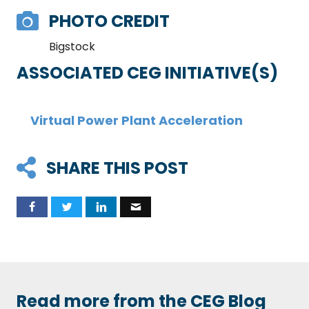
PHOTO CREDIT
Bigstock
ASSOCIATED CEG INITIATIVE(S)
Virtual Power Plant Acceleration
SHARE THIS POST
Read more from the CEG Blog