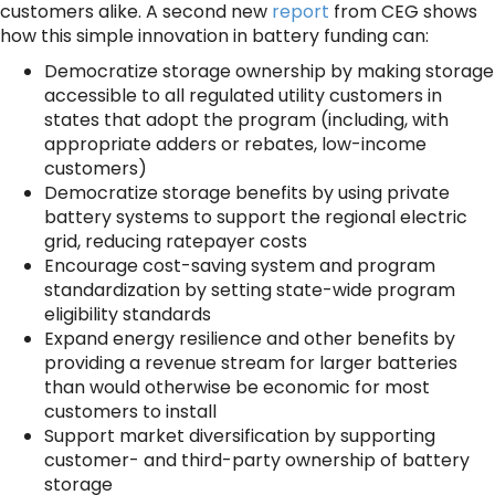
customers alike. A second new
report
from CEG shows
how this simple innovation in battery funding can:
Democratize storage ownership by making storage
accessible to all regulated utility customers in
states that adopt the program (including, with
appropriate adders or rebates, low-income
customers)
Democratize storage benefits by using private
battery systems to support the regional electric
grid, reducing ratepayer costs
Encourage cost-saving system and program
standardization by setting state-wide program
eligibility standards
Expand energy resilience and other benefits by
providing a revenue stream for larger batteries
than would otherwise be economic for most
customers to install
Support market diversification by supporting
customer- and third-party ownership of battery
storage