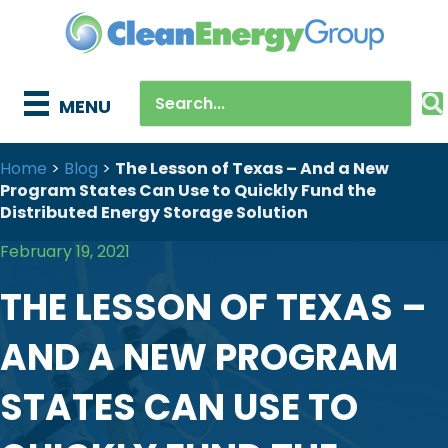
MENU
Home
>
Blog
>
The Lesson of Texas – And a New
Program States Can Use to Quickly Fund the
Distributed Energy Storage Solution
February 19, 2021
THE LESSON OF TEXAS –
AND A NEW PROGRAM
STATES CAN USE TO