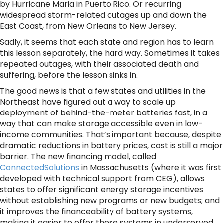
by Hurricane Maria in Puerto Rico. Or recurring
widespread storm-related outages up and down the
East Coast, from New Orleans to New Jersey.
Sadly, it seems that each state and region has to learn
this lesson separately, the hard way. Sometimes it takes
repeated outages, with their associated death and
suffering, before the lesson sinks in.
The good news is that a few states and utilities in the
Northeast have figured out a way to scale up
deployment of behind-the-meter batteries fast, in a
way that can make storage accessible even in low-
income communities. That’s important because, despite
dramatic reductions in battery prices, cost is still a major
barrier. The new financing model, called
ConnectedSolutions
in Massachusetts (where it was first
developed with technical support from CEG), allows
states to offer significant energy storage incentives
without establishing new programs or new budgets; and
it improves the financeability of battery systems,
making it easier to offer these systems in underserved