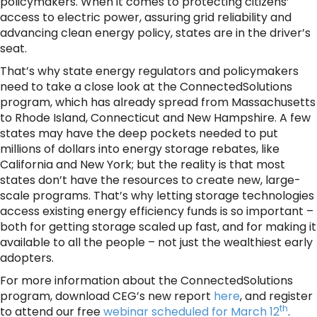
policymakers. When it comes to protecting citizens’
access to electric power, assuring grid reliability and
advancing clean energy policy, states are in the driver’s
seat.
That’s why state energy regulators and policymakers
need to take a close look at the ConnectedSolutions
program, which has already spread from Massachusetts
to Rhode Island, Connecticut and New Hampshire. A few
states may have the deep pockets needed to put
millions of dollars into energy storage rebates, like
California and New York; but the reality is that most
states don’t have the resources to create new, large-
scale programs. That’s why letting storage technologies
access existing energy efficiency funds is so important –
both for getting storage scaled up fast, and for making it
available to all the people – not just the wealthiest early
adopters.
For more information about the ConnectedSolutions
program, download CEG’s new report
here
, and register
th
to attend our free
webinar scheduled for March 12
.