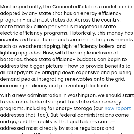
Most importantly, the ConnectedSolutions model can be
adopted by any state that has an energy efficiency
program – and most states do. Across the country,
more than $6 billion per year is budgeted in state
electric efficiency programs. Historically, this money has
incentivized basic home and commercial improvements
such as weatherstripping, high-efficiency boilers, and
lighting upgrades. Now, with the simple inclusion of
batteries, these state efficiency budgets can begin to
address the bigger picture – how to provide benefits to
all ratepayers by bringing down expensive and polluting
demand peaks, integrating renewables onto the grid,
increasing resiliency and preventing blackouts.
With a new administration in Washington, we should start
to see more federal support for state clean energy
programs, including for energy storage (our
new report
addresses that, too). But federal administrations come
and go, and the reality is that grid failures can be
addressed most directly by state regulators and