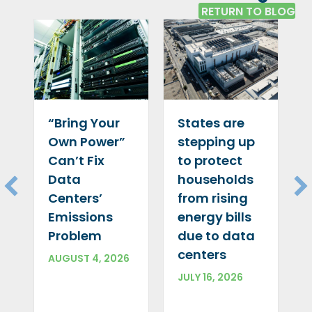
RETURN TO BLOG
“Bring Your
States are
Own Power”
stepping up
Can’t Fix
to protect
Data
households
Centers’
from rising
Emissions
energy bills
Problem
due to data
centers
AUGUST 4, 2026
JULY 16, 2026