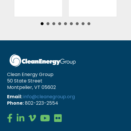
Clean Energy Group
50 State Street
Montpelier, VT 05602
Email:
info@cleanegroup.org
Phone:
802-223-2554
Clean Energy Group on Facebook
Clean Energy Group on LinkedIn
Clean Energy Group on Vimeo
Clean Energy Group on YouTube
Clean Energy Group on Flickr