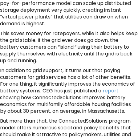
pay-for-performance model can scale up distributed
storage deployment very quickly, creating instant
“virtual power plants” that utilities can draw on when
demand is highest.
This saves money for ratepayers, while it also helps keep
the grid stable. If the grid ever does go down, the
battery customers can “island,” using their battery to
supply themselves with electricity until the grid is back
up and running.
In addition to grid support, it turns out that paying
customers for grid services has a lot of other benefits.
For one thing, it significantly improves the economics of
battery systems. CEG has just published a
report
showing how ConnectedSolutions improves battery
economics for multifamily affordable housing facilities
by about 30 percent, on average, in Massachusetts.
But more than that, the ConnectedSolutions program
model offers numerous social and policy benefits that
should make it attractive to policymakers, utilities and