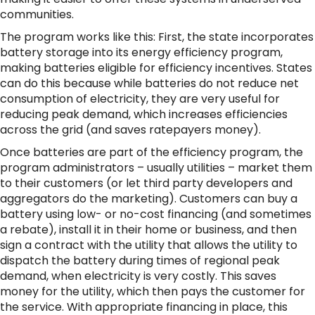
communities.
The program works like this: First, the state incorporates
battery storage into its energy efficiency program,
making batteries eligible for efficiency incentives. States
can do this because while batteries do not reduce net
consumption of electricity, they are very useful for
reducing peak demand, which increases efficiencies
across the grid (and saves ratepayers money).
Once batteries are part of the efficiency program, the
program administrators – usually utilities – market them
to their customers (or let third party developers and
aggregators do the marketing). Customers can buy a
battery using low- or no-cost financing (and sometimes
a rebate), install it in their home or business, and then
sign a contract with the utility that allows the utility to
dispatch the battery during times of regional peak
demand, when electricity is very costly. This saves
money for the utility, which then pays the customer for
the service. With appropriate financing in place, this