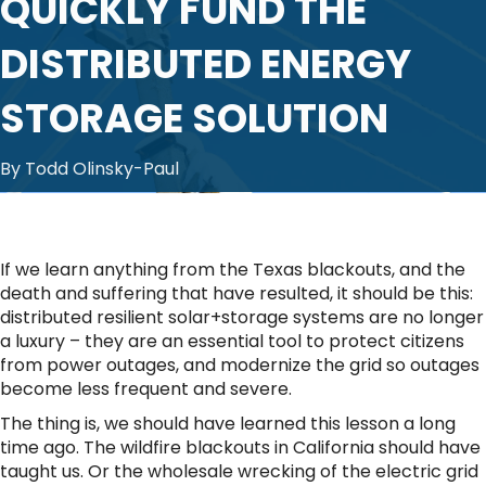
QUICKLY FUND THE
DISTRIBUTED ENERGY
STORAGE SOLUTION
By Todd Olinsky-Paul
If we learn anything from the Texas blackouts, and the
death and suffering that have resulted, it should be this:
distributed resilient solar+storage systems are no longer
a luxury – they are an essential tool to protect citizens
from power outages, and modernize the grid so outages
become less frequent and severe.
The thing is, we should have learned this lesson a long
time ago. The wildfire blackouts in California should have
taught us. Or the wholesale wrecking of the electric grid