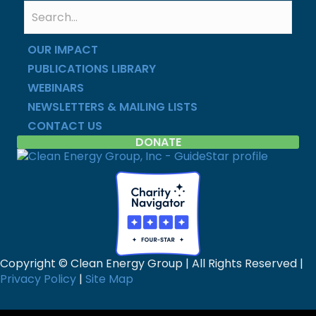
OUR IMPACT
PUBLICATIONS LIBRARY
WEBINARS
NEWSLETTERS & MAILING LISTS
CONTACT US
DONATE
Copyright © Clean Energy Group | All Rights Reserved |
Privacy Policy
|
Site Map