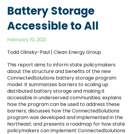
Battery Storage
Accessible to All
February 10, 2021
Todd Olinsky-Paul | Clean Energy Group
This report aims to inform state policymakers
about the structure and benefits of the new
ConnectedSolutions battery storage program
model. It summarizes barriers to scaling up
distributed battery storage and making it
accessible in underserved communities; explains
how the program can be used to address these
barriers; discusses how the ConnectedSolutions
program was developed and implemented in the
Northeast; and presents a roadmap for how state
policymakers can implement ConnectedSolutions