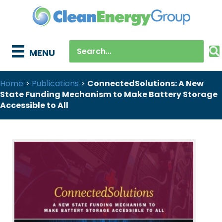
MENU
Home
>
Publications
>
ConnectedSolutions: A New
State Funding Mechanism to Make Battery Storage
Accessible to All