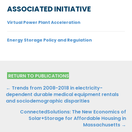
ASSOCIATED INITIATIVE
Virtual Power Plant Acceleration
Energy Storage Policy and Regulation
RETURN TO PUBLICATIONS
Publications
← Trends from 2008-2018 in electricity-
dependent durable medical equipment rentals
Navigation
and sociodemographic disparities
ConnectedSolutions: The New Economics of
Solar+Storage for Affordable Housing in
Massachusetts →