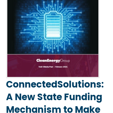
ConnectedSolutions:
A New State Funding
Mechanism to Make