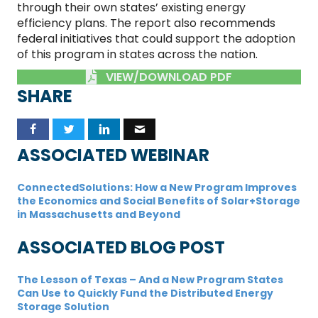
through their own states’ existing energy
efficiency plans. The report also recommends
federal initiatives that could support the adoption
of this program in states across the nation.
VIEW/DOWNLOAD PDF
SHARE
ASSOCIATED WEBINAR
ConnectedSolutions: How a New Program Improves
the Economics and Social Benefits of Solar+Storage
in Massachusetts and Beyond
ASSOCIATED BLOG POST
The Lesson of Texas – And a New Program States
Can Use to Quickly Fund the Distributed Energy
Storage Solution