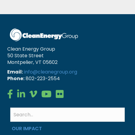
Clean Energy Group
50 State Street
Montpelier, VT 05602
Email:
info@cleanegroup.org
Phone:
802-223-2554
Clean Energy Group on Facebook
Clean Energy Group on LinkedIn
Clean Energy Group on Vimeo
Clean Energy Group on YouTube
Clean Energy Group on Flickr
OUR IMPACT