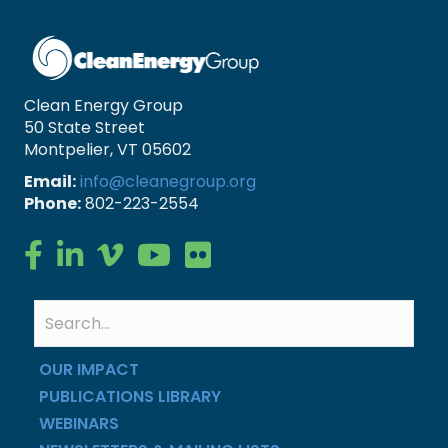
Clean Energy Group
50 State Street
Montpelier, VT 05602
Email:
info@cleanegroup.org
Phone:
802-223-2554
Clean Energy Group on Facebook
Clean Energy Group on LinkedIn
Clean Energy Group on Vimeo
Clean Energy Group on YouTube
Clean Energy Group on Flickr
OUR IMPACT
PUBLICATIONS LIBRARY
WEBINARS