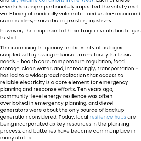
events has disproportionately impacted the safety and
well-being of medically vulnerable and under-resourced
communities, exacerbating existing injustices.
However, the response to these tragic events has begun
to shift.
The increasing frequency and severity of outages
coupled with growing reliance on electricity for basic
needs – health care, temperature regulation, food
storage, clean water, and, increasingly, transportation –
has led to a widespread realization that access to
reliable electricity is a core element for emergency
planning and response efforts. Ten years ago,
community-level energy resilience was often
overlooked in emergency planning, and diesel
generators were about the only source of backup
generation considered. Today, local
resilience hubs
are
being incorporated as key resources in the planning
process, and batteries have become commonplace in
many states.