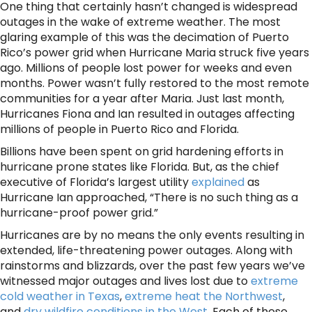
One thing that certainly hasn’t changed is widespread
outages in the wake of extreme weather. The most
glaring example of this was the decimation of Puerto
Rico’s power grid when Hurricane Maria struck five years
ago. Millions of people lost power for weeks and even
months. Power wasn’t fully restored to the most remote
communities for a year after Maria. Just last month,
Hurricanes Fiona and Ian resulted in outages affecting
millions of people in Puerto Rico and Florida.
Billions have been spent on grid hardening efforts in
hurricane prone states like Florida. But, as the chief
executive of Florida’s largest utility
explained
as
Hurricane Ian approached, “There is no such thing as a
hurricane-proof power grid.”
Hurricanes are by no means the only events resulting in
extended, life-threatening power outages. Along with
rainstorms and blizzards, over the past few years we’ve
witnessed major outages and lives lost due to
extreme
cold weather in Texas
,
extreme heat the Northwest
,
and
dry wildfire conditions in the West
. Each of these