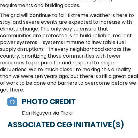
requirements and building codes.
The grid will continue to fail. Extreme weather is here to
stay, and severe events are expected to increase with
climate change. The only way to ensure that
communities are protected is to build reliable, resilient
power systems – systems immune to inevitable fuel
supply disruptions – in every neighborhood across the
country, prioritizing those communities with fewer
resources to prepare for and respond to major
disruptions. We’re much closer to making this a reality
than we were ten years ago, but there is still a great deal
of work to be done and barriers to overcome before we
get there.
PHOTO CREDIT
Dan Nguyen via Flickr
ASSOCIATED CEG INITIATIVE(S)