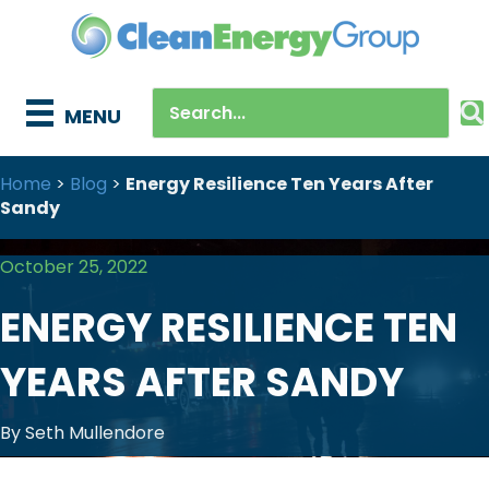
MENU
Home
>
Blog
>
Energy Resilience Ten Years After
Sandy
October 25, 2022
ENERGY RESILIENCE TEN
YEARS AFTER SANDY
By Seth Mullendore