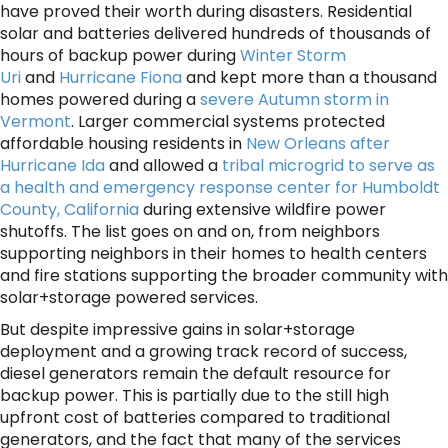
have proved their worth during disasters. Residential
solar and batteries delivered hundreds of thousands of
hours of backup power during
Winter Storm
Uri
and
Hurricane Fiona
and kept more than a thousand
homes powered during a
severe Autumn storm in
Vermont
. Larger commercial systems protected
affordable housing residents in
New Orleans after
Hurricane Ida
and allowed a
tribal microgrid to serve as
a health and emergency response center for Humboldt
County, California
during extensive wildfire power
shutoffs. The list goes on and on, from neighbors
supporting neighbors in their homes to health centers
and fire stations supporting the broader community with
solar+storage powered services.
But despite impressive gains in solar+storage
deployment and a growing track record of success,
diesel generators remain the default resource for
backup power. This is partially due to the still high
upfront cost of batteries compared to traditional
generators, and the fact that many of the services