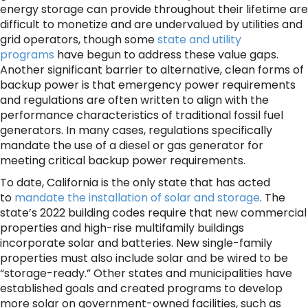
energy storage can provide throughout their lifetime are
difficult to monetize and are undervalued by utilities and
grid operators, though some
state and utility
programs
have begun to address these value gaps.
Another significant barrier to alternative, clean forms of
backup power is that emergency power requirements
and regulations are often written to align with the
performance characteristics of traditional fossil fuel
generators. In many cases, regulations specifically
mandate the use of a diesel or gas generator for
meeting critical backup power requirements.
To date, California is the only state that has acted
to
mandate the installation of solar and storage
. The
state’s 2022 building codes require that new commercial
properties and high-rise multifamily buildings
incorporate solar and batteries. New single-family
properties must also include solar and be wired to be
“storage-ready.” Other states and municipalities have
established goals and created programs to develop
more solar on government-owned facilities, such as