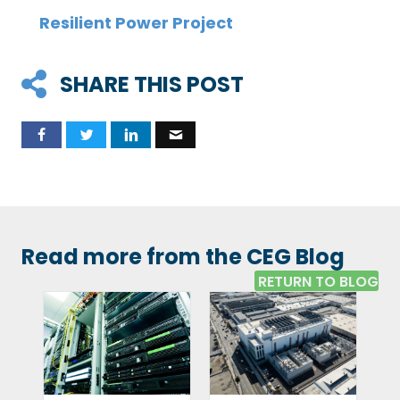
Resilient Power Project
SHARE THIS POST
Read more from the CEG Blog
RETURN TO BLOG