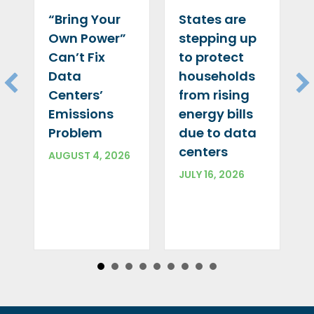
“Bring Your
States are
Own Power”
stepping up
Can’t Fix
to protect
Data
households
Centers’
from rising
Emissions
energy bills
Problem
due to data
centers
AUGUST 4, 2026
JULY 16, 2026