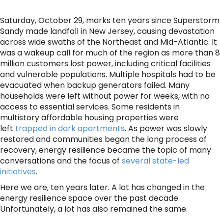
Saturday, October 29, marks ten years since Superstorm
Sandy made landfall in New Jersey, causing devastation
across wide swaths of the Northeast and Mid-Atlantic. It
was a wakeup call for much of the region as more than 8
million customers lost power, including critical facilities
and vulnerable populations. Multiple hospitals had to be
evacuated when backup generators failed. Many
households were left without power for weeks, with no
access to essential services. Some residents in
multistory affordable housing properties were
left
trapped in dark apartments
. As power was slowly
restored and communities began the long process of
recovery, energy resilience became the topic of many
conversations and the focus of
several state-led
initiatives
.
Here we are, ten years later. A lot has changed in the
energy resilience space over the past decade.
Unfortunately, a lot has also remained the same.