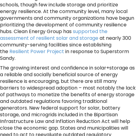
schools, though few include storage and prioritize
energy resilience. At the community level, many local
governments and community organizations have begun
prioritizing the development of community resilience
hubs. Clean Energy Group has
supported the
assessment of resilient solar and storage
at nearly 300
community-serving facilities since establishing
the
Resilient Power Project
in response to Superstorm
Sandy.
The growing interest and confidence in solar+storage as
a reliable and socially beneficial source of energy
resilience is encouraging, but there are still many
barriers to widespread adoption – most notably the lack
of pathways to monetize the benefits of energy storage
and outdated regulations favoring traditional
generators. New federal support for solar, battery
storage, and microgrids included in the Bipartisan
Infrastructure Law and Inflation Reduction Act will help
close the economic gap. States and municipalities will
need to act to reevaluate outdated regulatory