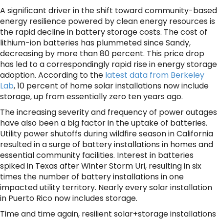
A significant driver in the shift toward community-based
energy resilience powered by clean energy resources is
the rapid decline in battery storage costs. The cost of
lithium-ion batteries has plummeted since Sandy,
decreasing by more than 80 percent. This price drop
has led to a correspondingly rapid rise in energy storage
adoption. According to the
latest data from Berkeley
Lab
, 10 percent of home solar installations now include
storage, up from essentially zero ten years ago.
The increasing severity and frequency of power outages
have also been a big factor in the uptake of batteries.
Utility power shutoffs during wildfire season in California
resulted in a surge of battery installations in homes and
essential community facilities. Interest in batteries
spiked in Texas after Winter Storm Uri, resulting in six
times the number of battery installations in one
impacted utility territory. Nearly every solar installation
in Puerto Rico now includes storage.
Time and time again, resilient solar+storage installations