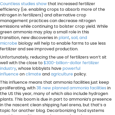
Countless
studies
show
that increased fertilizer
efficiency (i.e. enabling crops to absorb more of the
nitrogen in fertilizers) and alternative crop
management practices can decrease nitrogen
emissions while continuing to bolster crop yield. While
green ammonia may play a small role in this
transition, new discoveries in
plant
,
soil, and
microbe
biology will help to enable farms to use less
fertilizer and see improved production.
Unfortunately, reducing the use of fertilizers won’t sit
well with the close to
$300-billion-dollar fertilizer
industry
, whose lobbyists have
powerful
influence
on
climate
and
agriculture
policy.
This influence means that ammonia facilities just keep
proliferating, with
38 new planned ammonia facilities
in
the US this year, many of which also include hydrogen
plants. This boom is due in part to ammonia’s presence
in the nascent clean shipping fuel arena, but that’s a
topic for another blog. Decarbonizing food systems