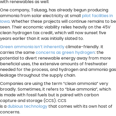
with renewables as well.
One company, Talusag, has already begun producing
ammonia from solar electricity at small
pilot facilities in
Iowa
. Whether these projects will continue remains to be
seen. Their economic viability relies heavily on the 45V
clean hydrogen tax credit, which will now sunset five
years earlier than it was initially slated to.
Green ammonia isn’t inherently
climate-friendly. It
carries the same
concerns as green hydrogen
: the
potential to divert renewable energy away from more
beneficial uses, the extensive amounts of freshwater
needed for the process, and hydrogen and ammonia gas
leakage throughout the supply chain.
Companies are using the term “clean ammonia” very
broadly. Sometimes, it refers to “blue ammonia”, which
is made with fossil fuels but is paired with carbon
capture and storage (CCS). CCS
is a
dubious technology
that comes with its own host of
concerns.