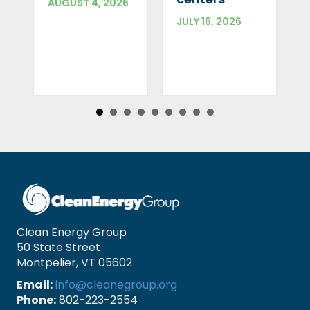
AUGUST 4, 2026
JULY 16, 2026
Clean Energy Group
50 State Street
Montpelier, VT 05602
Email:
info@cleanegroup.org
Phone:
802-223-2554