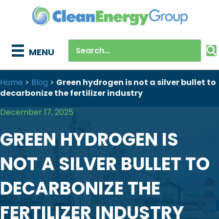
MENU
Home
>
Blog
>
Green hydrogen is not a silver bullet to
decarbonize the fertilizer industry
December 17, 2025
GREEN HYDROGEN IS
NOT A SILVER BULLET TO
DECARBONIZE THE
FERTILIZER INDUSTRY