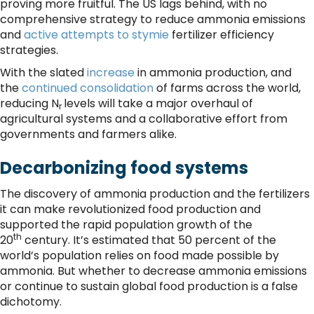
proving more fruitful. The US lags behind, with no
comprehensive strategy to reduce ammonia emissions
and
active attempts to stymie
fertilizer efficiency
strategies.
With the slated
increase
in ammonia production, and
the
continued consolidation
of farms across the world,
reducing N
levels will take a major overhaul of
r
agricultural systems and a collaborative effort from
governments and farmers alike.
Decarbonizing food systems
The discovery of ammonia production and the fertilizers
it can make revolutionized food production and
supported the rapid population growth of the
th
20
century. It’s estimated that 50 percent of the
world’s population relies on food made possible by
ammonia. But whether to decrease ammonia emissions
or continue to sustain global food production is a false
dichotomy.