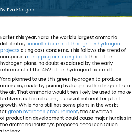
By Eva Morgan
Earlier this year, Yara, the world’s largest ammonia
distributor,
cancelled some of their green hydrogen
projects
citing cost concerns. This follows the trend of
companies
scrapping or scaling back
their clean
hydrogen plans, no doubt escalated by the early
retirement of the 45V clean hydrogen tax credit.
Yara planned to use this green hydrogen to produce
ammonia, made by pairing hydrogen with nitrogen from
the air. That ammonia would then likely be used to make
fertilizers rich in nitrogen, a crucial nutrient for plant
growth. While Yara still has some plans in the works
for
green hydrogen
procurement
, the slowdown
of production development could cause major hurdles in
the ammonia industry’s proposed decarbonization
strategy.