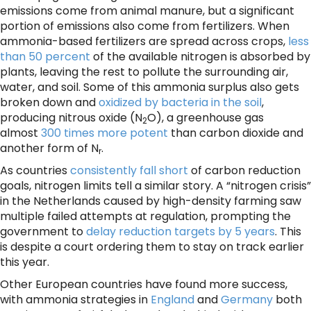
emissions come from animal manure, but a significant
portion of emissions also come from fertilizers. When
ammonia-based fertilizers are spread across crops,
less
than 50 percent
of the available nitrogen is absorbed by
plants, leaving the rest to pollute the surrounding air,
water, and soil. Some of this ammonia surplus also gets
broken down and
oxidized by bacteria in the soil
,
producing nitrous oxide (N
O), a greenhouse gas
2
almost
300 times more potent
than carbon dioxide and
another form of N
.
r
As countries
consistently fall short
of carbon reduction
goals, nitrogen limits tell a similar story. A “nitrogen crisis”
in the Netherlands caused by high-density farming saw
multiple failed attempts at regulation, prompting the
government to
delay reduction targets by 5 years
. This
is despite a court ordering them to stay on track earlier
this year.
Other European countries have found more success,
with ammonia strategies in
England
and
Germany
both