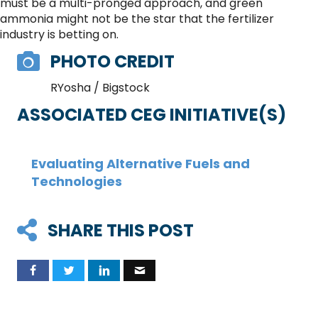
must be a multi-pronged approach, and green
ammonia might not be the star that the fertilizer
industry is betting on.
PHOTO CREDIT
RYosha / Bigstock
ASSOCIATED CEG INITIATIVE(S)
Evaluating Alternative Fuels and
Technologies
SHARE THIS POST