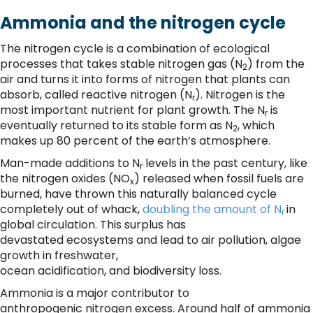
Ammonia and the nitrogen cycle
The nitrogen cycle is a combination of ecological
processes that takes stable nitrogen gas (N
) from the
2
air and turns it into forms of nitrogen that plants can
absorb, called reactive nitrogen (N
). Nitrogen is the
r
most important nutrient for plant growth. The N
is
r
eventually returned to its stable form as N
, which
2
makes up 80 percent of the earth’s atmosphere.
Man-made additions to N
levels in the past century, like
r
the nitrogen oxides (NO
) released when fossil fuels are
x
burned, have thrown this naturally balanced cycle
completely out of whack,
doubling the amount of N
in
r
global circulation. This surplus has
devastated ecosystems and lead to air pollution, algae
growth in freshwater,
ocean acidification, and biodiversity loss.
Ammonia is a major contributor to
anthropogenic nitrogen excess. Around half of ammonia