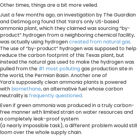
Other times, things are a bit more veiled.
Just a few months ago, an investigation by The Guardian
and DeSmog.org found that Yara’s only US-based
ammonia plant, which they claimed was sourcing “by-
product” hydrogen from a neighboring chemical facility,
was actually using hydrogen
created from natural gas
.
The use of “by-product” hydrogen was supposed to help
reduce the carbon footprint of this Texas plant, but
instead the natural gas used to make the hydrogen was
pulled from the
#1 most polluting
gas production site in
the world, the Permian Basin. Another one of
Yara’s supposedly clean ammonia plants is powered
with
biomethane
, an alternative fuel whose carbon
neutrality is
frequently questioned
.
Even if green ammonia was produced in a truly carbon-
free manner with limited strain on water resources and
a completely leak-proof system
(a nearly impossible task), a different problem would still
loom over the whole supply chain.