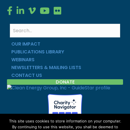
Clean Energy Group on Facebook
Clean Energy Group on LinkedIn
Clean Energy Group on Vimeo
Clean Energy Group on YouTube
Clean Energy Group on Flickr
OUR IMPACT
PUBLICATIONS LIBRARY
WEBINARS
NEWSLETTERS & MAILING LISTS
CONTACT US
DONATE
This site uses cookies to store information on your computer.
By continuing to use this website, you shall be deemed to