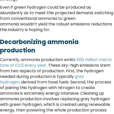
Even if green hydrogen could be produced as
abundantly as to meet this projected demand, switching
from conventional ammonia to green
ammonia wouldn’t yield the robust emissions reductions
the industry is hoping for.
Decarbonizing ammonia
production
Currently, ammonia production emits
500 million metric
tons of CO2 every year
. These sky-high emissions stem
from two aspects of production. First, the hydrogen
needed during production is typically
grey
hydrogen,
derived from fossil fuels. Second, the process
of pairing this hydrogen with nitrogen to create
ammonia is extremely energy intensive. Cleaning up
ammonia production involves replacing grey hydrogen
with green hydrogen, which is created using renewable
energy, then powering the whole production process