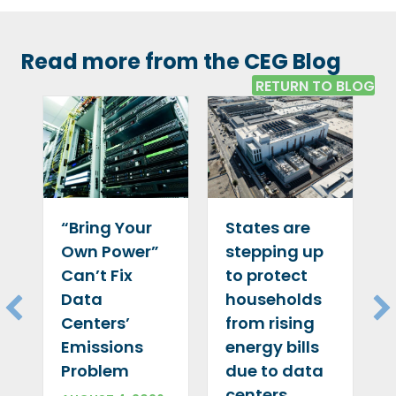
Read more from the CEG Blog
RETURN TO BLOG
“Bring Your
States are
Own Power”
stepping up
Can’t Fix
to protect
Data
households
Centers’
from rising
Emissions
energy bills
Problem
due to data
centers