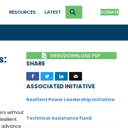
SEARCH
K
RESOURCES
LATEST
DONATE
VIEW/DOWNLOAD PDF
s:
SHARE
ASSOCIATED INITIATIVE
Resilient Power Leadership Initiative
ers without
Technical Assistance Fund
esilient
to advance