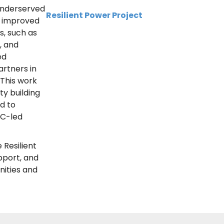
underserved
Resilient Power Project
g improved
s, such as
, and
ed
artners in
 This work
ty building
d to
OC-led
Resilient
pport, and
nities and