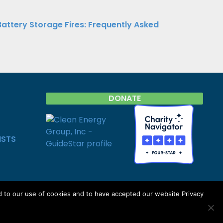
Battery Storage Fires: Frequently Asked
DONATE
ISTS
d to our use of cookies and to have accepted our website Privacy