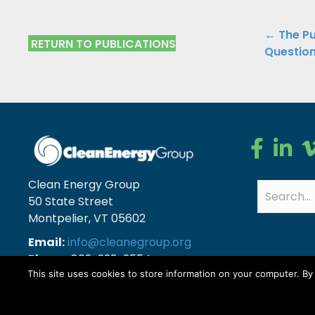
Public
← The Pu
RETURN TO PUBLICATIONS
Questio
Navig
Clean Ener
Clean E
Cl
Clean Energy Group
50 State Street
Montpelier, VT 05602
Email:
info@cleanegroup.org
Phone:
802-223-2554
This site uses cookies to store information on your computer. B
Copyright © Clean Energy Group | All Rights Reserv