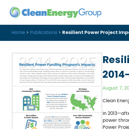
Home
>
Publications
>
Resilient Power Project Im
Resil
2014
August 7, 2
Clean Ener
In 2013—aft
power throu
Power Proje