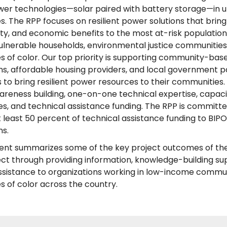
ower technologies—solar paired with battery storage—in 
. The RPP focuses on resilient power solutions that brin
ety, and economic benefits to the most at-risk population
ulnerable households, environmental justice communities
 of color. Our top priority is supporting community-bas
ns, affordable housing providers, and local government p
ts to bring resilient power resources to their communities.
areness building, one-on-one technical expertise, capaci
es, and technical assistance funding. The RPP is committe
 least 50 percent of technical assistance funding to BIP
ns.
nt summarizes some of the key project outcomes of the 
ct through providing information, knowledge-building su
ssistance to organizations working in low-income commu
 of color across the country.