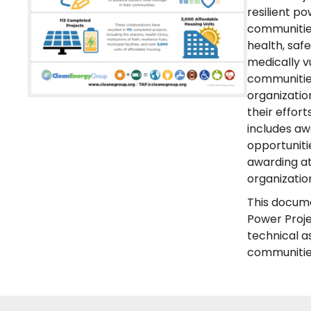
resilient p
communities
health, saf
medically v
communities
organizatio
their effor
includes aw
opportuniti
awarding at
organizatio
This docume
Power Proje
technical a
communities