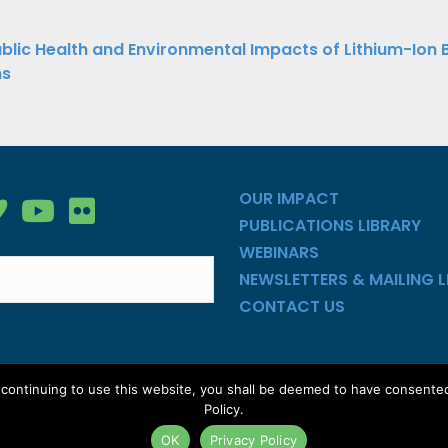
ations
blic Health and Environmental Impacts of Lithium-Ion 
ns
ation
OUR IMPACT
gy Group on Facebook
nergy Group on LinkedIn
ean Energy Group on Vimeo
Clean Energy Group on YouTube
Clean Energy Group on Flickr
PUBLICATIONS LIBRARY
WEBINARS
NEWSLETTERS & MAILING L
CONTACT US
y continuing to use this website, you shall be deemed to have consente
ed |
Privacy Policy
|
Site Map
Policy.
OK
Privacy Policy