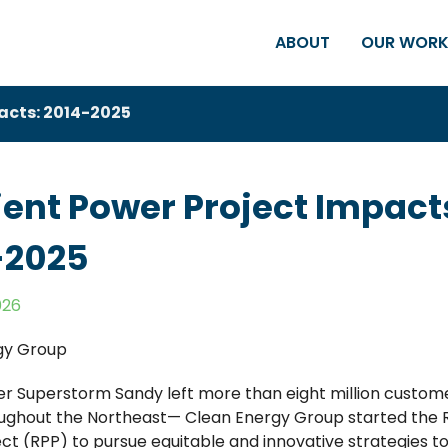
ABOUT
OUR WOR
pacts: 2014-2025
ient Power Project Impact
-2025
026
gy Group
er Superstorm Sandy left more than eight million custom
ghout the Northeast— Clean Energy Group started the R
ct (RPP) to pursue equitable and innovative strategies 