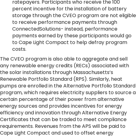
ratepayers. Participants who receive the 100
percent incentive for the installation of battery
storage through the CVEO program are not eligible
to receive performance payments through
ConnectedSolutions- instead, performance
payments earned by these participants would go
to Cape Light Compact to help defray program
costs.
The CVEO program is also able to aggregate and sell
any renewable energy credits (RECs) associated with
the solar installations through Massachusetts’s
Renewable Portfolio Standard (RPS). Similarly, heat
pumps are enrolled in the Alternative Portfolio Standard
program, which requires electricity suppliers to source a
certain percentage of their power from alternative
energy sources and provides incentives for energy
efficiency and innovation through Alternative Energy
Certificates that can be traded to meet compliance
requirements. Revenues from the APS will be paid to
Cape Light Compact and used to offset energy