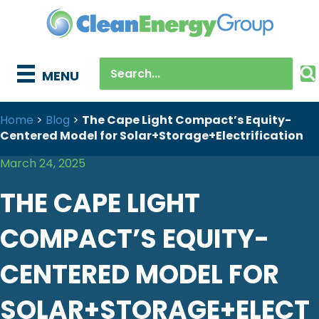
MENU
Home
>
Blog
>
The Cape Light Compact’s Equity-
Centered Model for Solar+Storage+Electrification
March 24, 2025
THE CAPE LIGHT
COMPACT’S EQUITY-
CENTERED MODEL FOR
SOLAR+STORAGE+ELECT