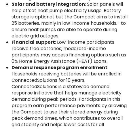
Solar and battery integration
: Solar panels will
help offset heat pump electricity usage. Battery
storage is optional, but the Compact aims to install
25 batteries, mainly in low-income households,- to
ensure heat pumps are able to operate during
electric grid outages.
Financial support
: Low-income participants
receive free batteries; moderate-income
participants may access financing options such as
0% Home Energy Assistance (HEAT) Loans.
Demand response program enrollment
:
Households receiving batteries will be enrolled in
ConnectedSolutions for 10 years.
ConnectedSolutions is a statewide demand
response initiative that helps manage electricity
demand during peak periods. Participants in this
program earn performance payments by allowing
the Compact to use their stored energy during
peak demand times, which contributes to overall
grid stability and helps lower costs for all