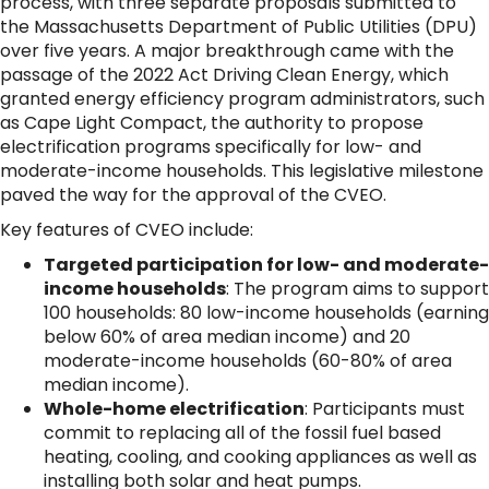
process, with three separate proposals submitted to
the Massachusetts Department of Public Utilities (DPU)
over five years. A major breakthrough came with the
passage of the 2022 Act Driving Clean Energy, which
granted energy efficiency program administrators, such
as Cape Light Compact, the authority to propose
electrification programs specifically for low- and
moderate-income households. This legislative milestone
paved the way for the approval of the CVEO.
Key features of CVEO include:
Targeted participation for low- and moderate-
income households
: The program aims to support
100 households: 80 low-income households (earning
below 60% of area median income) and 20
moderate-income households (60-80% of area
median income).
Whole-home electrification
: Participants must
commit to replacing all of the fossil fuel based
heating, cooling, and cooking appliances as well as
installing both solar and heat pumps.