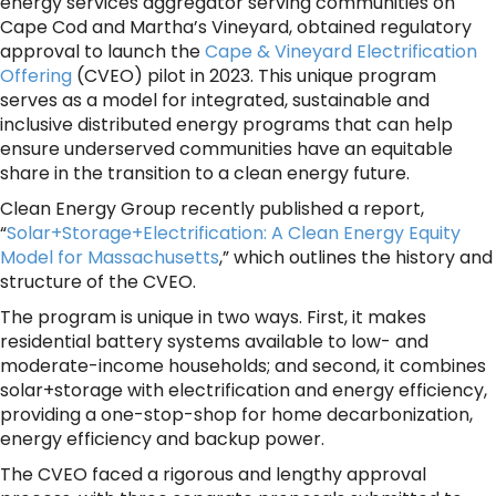
energy services aggregator serving communities on
Cape Cod and Martha’s Vineyard, obtained regulatory
approval to launch the
Cape & Vineyard Electrification
Offering
(CVEO) pilot in 2023. This unique program
serves as a model for integrated, sustainable and
inclusive distributed energy programs that can help
ensure underserved communities have an equitable
share in the transition to a clean energy future.
Clean Energy Group recently published a report,
“
Solar+Storage+Electrification: A Clean Energy Equity
Model for Massachusetts
,” which outlines the history and
structure of the CVEO.
The program is unique in two ways. First, it makes
residential battery systems available to low- and
moderate-income households; and second, it combines
solar+storage with electrification and energy efficiency,
providing a one-stop-shop for home decarbonization,
energy efficiency and backup power.
The CVEO faced a rigorous and lengthy approval