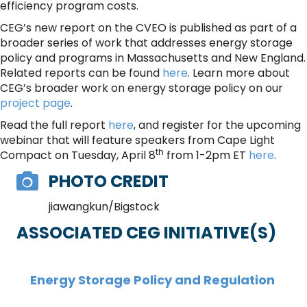
efficiency program costs.
CEG’s new report on the CVEO is published as part of a
broader series of work that addresses energy storage
policy and programs in Massachusetts and New England.
Related reports can be found
here
. Learn more about
CEG’s broader work on energy storage policy on our
project page
.
Read the full report
here
, and register for the upcoming
webinar that will feature speakers from Cape Light
th
Compact on Tuesday, April 8
from 1-2pm ET
here
.
PHOTO CREDIT
jiawangkun/Bigstock
ASSOCIATED CEG INITIATIVE(S)
Energy Storage Policy and Regulation