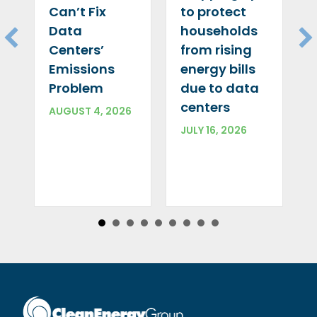
Can’t Fix
to protect
Data
households
Centers’
from rising
Emissions
energy bills
Problem
due to data
centers
AUGUST 4, 2026
JULY 16, 2026