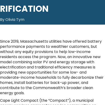
RIFICATION
By Olivia Tym
Since 2019, Massachusetts utilities have offered battery
performance payments to wealthier customers, but
without any equity provisions to help low-income
residents access the program. Now, an innovative new
model combining solar PV and energy storage with
electrification and traditional efficiency measures is
providing new opportunities for some low- and
moderate-income households to fully decarbonize their
homes, install batteries for back-up power, and
contribute to the Commonwealth’s broader clean
energy goals.
Cape Light Compact (the “Compact”), a municipal