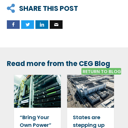
SHARE THIS POST
Read more from the CEG Blog
RETURN TO BLOG
“Bring Your
States are
Own Power”
stepping up