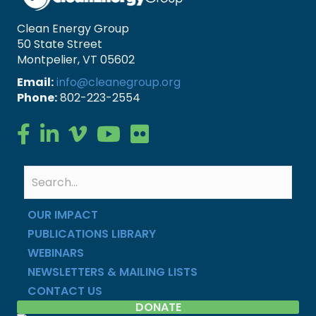
Clean Energy Group
50 State Street
Montpelier, VT 05602
Email:
info@cleanegroup.org
Phone:
802-223-2554
Clean Energy Group on Facebook
Clean Energy Group on LinkedIn
Clean Energy Group on Vimeo
Clean Energy Group on YouTube
Clean Energy Group on Flickr
OUR IMPACT
PUBLICATIONS LIBRARY
WEBINARS
NEWSLETTERS & MAILING LISTS
CONTACT US
DONATE