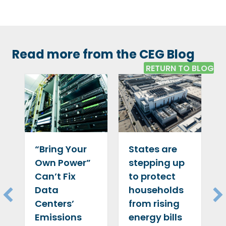
Read more from the CEG Blog
RETURN TO BLOG
“Bring Your
States are
Own Power”
stepping up
Can’t Fix
to protect
Data
households
Centers’
from rising
Emissions
energy bills