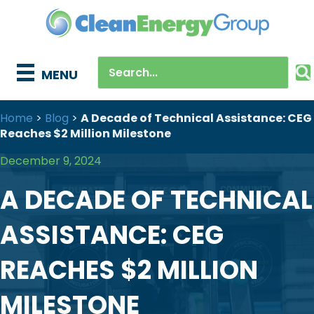
MENU
Home
>
Blog
>
A Decade of Technical Assistance: CEG
Reaches $2 Million Milestone
December 9, 2024
A DECADE OF TECHNICAL
ASSISTANCE: CEG
REACHES $2 MILLION
MILESTONE