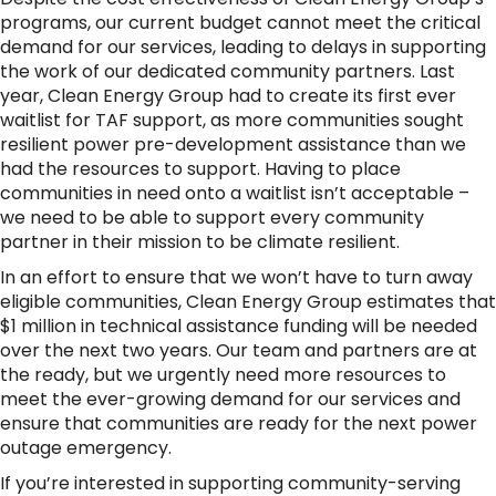
programs, our current budget cannot meet the critical
demand for our services, leading to delays in supporting
the work of our dedicated community partners. Last
year, Clean Energy Group had to create its first ever
waitlist for TAF support, as more communities sought
resilient power pre-development assistance than we
had the resources to support. Having to place
communities in need onto a waitlist isn’t acceptable –
we need to be able to support every community
partner in their mission to be climate resilient.
In an effort to ensure that we won’t have to turn away
eligible communities, Clean Energy Group estimates that
$1 million in technical assistance funding will be needed
over the next two years. Our team and partners are at
the ready, but we urgently need more resources to
meet the ever-growing demand for our services and
ensure that communities are ready for the next power
outage emergency.
If you’re interested in supporting community-serving