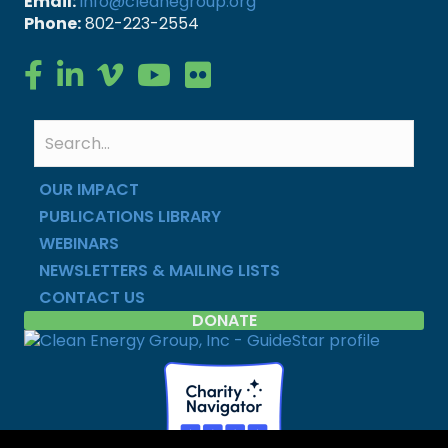
Email:
info@cleanegroup.org
Phone:
802-223-2554
Clean Energy Group on Facebook
Clean Energy Group on LinkedIn
Clean Energy Group on Vimeo
Clean Energy Group on YouTube
Clean Energy Group on Flickr
OUR IMPACT
PUBLICATIONS LIBRARY
WEBINARS
NEWSLETTERS & MAILING LISTS
CONTACT US
DONATE