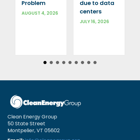
Problem
due to data
centers
AUGUST 4, 2026
JULY 16, 2026
Clean Energy Group
50 State Street
Montpelier, VT 05602