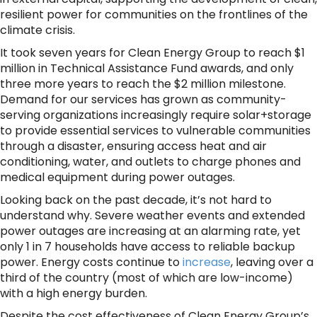
resilient power for communities on the frontlines of the
climate crisis.
It took seven years for Clean Energy Group to reach $1
million in Technical Assistance Fund awards, and only
three more years to reach the $2 million milestone.
Demand for our services has grown as community-
serving organizations increasingly require solar+storage
to provide essential services to vulnerable communities
through a disaster, ensuring access heat and air
conditioning, water, and outlets to charge phones and
medical equipment during power outages.
Looking back on the past decade, it’s not hard to
understand why. Severe weather events and extended
power outages are increasing at an alarming rate, yet
only 1 in 7 households have access to reliable backup
power. Energy costs continue to
increase
, leaving over a
third of the country (most of which are low-income)
with a high energy burden.
Despite the cost effectiveness of Clean Energy Group’s