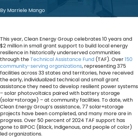
By Marriele Mango
This year, Clean Energy Group celebrates 10 years and
$2 million in small grant support to build local energy
resilience in historically underserved communities
through the
Technical Assistance Fund
(TAF). Over
150
community-serving organizations
, representing 375
facilities across 33 states and territories, have received
the early, individualized technical and small grant
assistance they need to develop resilient power systems
– solar photovoltaics paired with battery storage
(solar+storage) – at community facilities. To date, with
Clean Energy Group’s assistance, 77 solar+storage
projects have been completed, and many more are in
progress. Over 50 percent of 2024 TAF support has
gone to BIPOC (Black, Indigenous, and people of color)
led organizations.