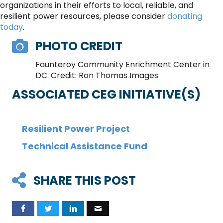
organizations in their efforts to local, reliable, and
resilient power resources, please consider
donating
today
.
PHOTO CREDIT
Faunteroy Community Enrichment Center in
DC. Credit: Ron Thomas Images
ASSOCIATED CEG INITIATIVE(S)
Resilient Power Project
Technical Assistance Fund
SHARE THIS POST