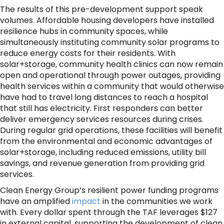
The results of this pre-development support speak
volumes. Affordable housing developers have installed
resilience hubs in community spaces, while
simultaneously instituting community solar programs to
reduce energy costs for their residents. With
solar+storage, community health clinics can now remain
open and operational through power outages, providing
health services within a community that would otherwise
have had to travel long distances to reach a hospital
that still has electricity. First responders can better
deliver emergency services resources during crises.
During regular grid operations, these facilities will benefit
from the environmental and economic advantages of
solar+storage, including reduced emissions, utility bill
savings, and revenue generation from providing grid
services.
Clean Energy Group’s resilient power funding programs
have an amplified
impact
in the communities we work
with. Every dollar spent through the TAF leverages $127
in external capital, supporting the development of clean,