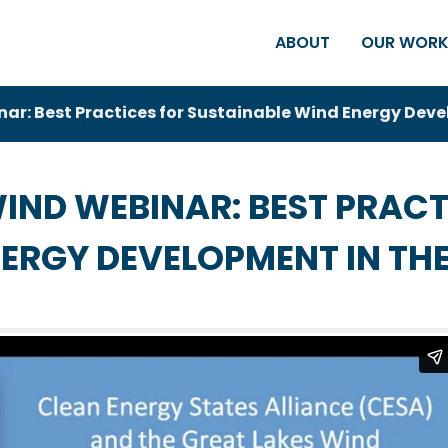
ABOUT
OUR WOR
r: Best Practices for Sustainable Wind Energy Deve
IND WEBINAR: BEST PRACT
ERGY DEVELOPMENT IN THE