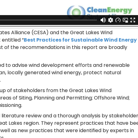
ates Alliance (CESA) and the Great Lakes Wind
entitled “
Best Practices for Sustainable Wind Energy
st of the recommendations in this report are broadly
ed to advise wind development efforts and renewable
ean, locally generated wind energy, protect natural
.
oup of stakeholders from the Great Lakes Wind
areas of Siting, Planning and Permitting; Offshore Wind;
ssioning.
 literature review and a thorough analysis by stakeholde
eat Lakes region. They represent practices that have be
well as new practices that were identified by experts in
s.