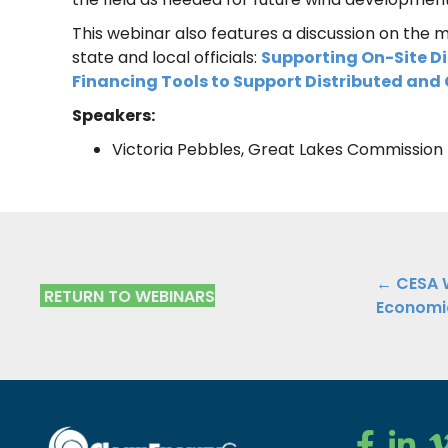
This webinar also features a discussion on the m
state and local officials:
Supporting On-Site Di
Financing Tools to Support Distributed an
Speakers:
Victoria Pebbles, Great Lakes Commission
Posts
← CESA W
RETURN TO WEBINARS
Economic
navig
Clean Ener
Clean E
Cl