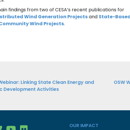
ain findings from two of CESA’s recent publications for
stributed Wind Generation Projects
and
State-Base
d Community Wind Projects
.
ebinar: Linking State Clean Energy and
OSW We
 Development Activities
ation
OUR IMPACT
gy Group on Facebook
nergy Group on LinkedIn
ean Energy Group on Vimeo
Clean Energy Group on YouTube
Clean Energy Group on Flickr