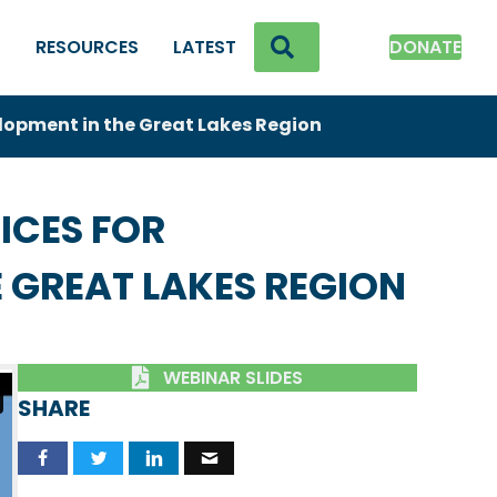
SEARCH
K
RESOURCES
LATEST
DONATE
lopment in the Great Lakes Region
ICES FOR
 GREAT LAKES REGION
WEBINAR SLIDES
SHARE