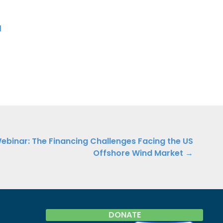
d
binar: The Financing Challenges Facing the US
Offshore Wind Market →
DONATE