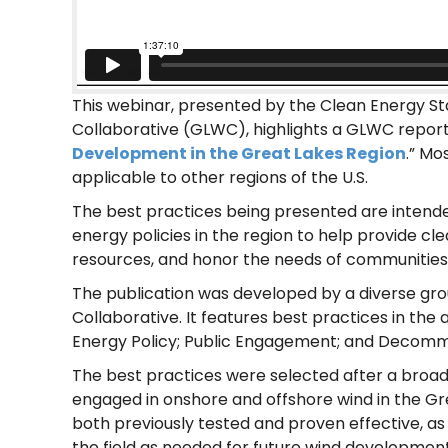
This webinar, presented by the Clean Energy St
Collaborative (GLWC), highlights a GLWC report 
Development in the Great Lakes Region
.” Mo
applicable to other regions of the U.S.
The best practices being presented are intend
energy policies in the region to help provide cl
resources, and honor the needs of communities
The publication was developed by a diverse gr
Collaborative. It features best practices in the 
Energy Policy; Public Engagement; and Decommi
The best practices were selected after a broad
engaged in onshore and offshore wind in the Gr
both previously tested and proven effective, as 
the field as needed for future wind development