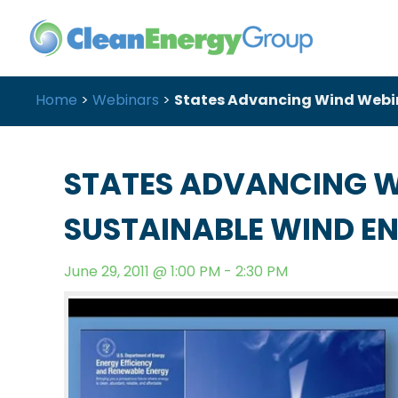
Home
>
Webinars
>
States Advancing Wind Webina
STATES ADVANCING W
SUSTAINABLE WIND EN
June 29, 2011 @ 1:00 PM - 2:30 PM