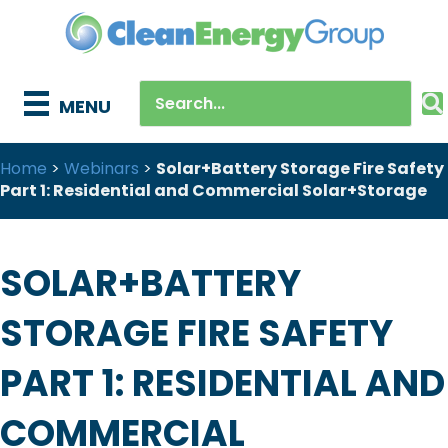
MENU
Home
>
Webinars
>
Solar+Battery Storage Fire Safety
Part 1: Residential and Commercial Solar+Storage
SOLAR+BATTERY
STORAGE FIRE SAFETY
PART 1: RESIDENTIAL AND
COMMERCIAL