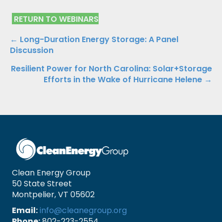
RETURN TO WEBINARS
Posts
← Long-Duration Energy Storage: A Panel
Discussion
navigation
Resilient Power for North Carolina: Solar+Storage
Efforts in the Wake of Hurricane Helene →
Clean Energy Group
50 State Street
Montpelier, VT 05602
Email:
info@cleanegroup.org
Phone:
802-223-2554