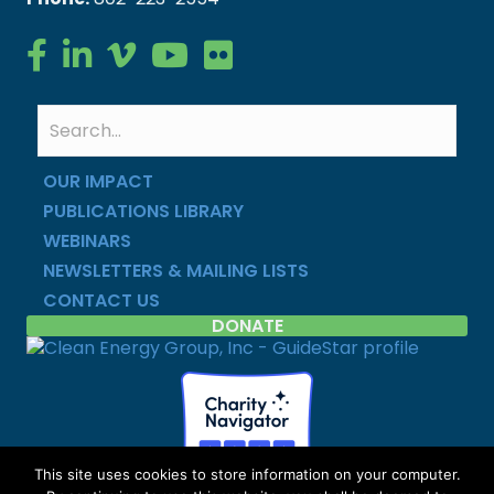
Clean Energy Group on Facebook
Clean Energy Group on LinkedIn
Clean Energy Group on Vimeo
Clean Energy Group on YouTube
Clean Energy Group on Flickr
OUR IMPACT
PUBLICATIONS LIBRARY
WEBINARS
NEWSLETTERS & MAILING LISTS
CONTACT US
DONATE
This site uses cookies to store information on your computer.