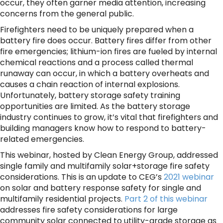
occur, they often garner media attention, increasing
concerns from the general public.
Firefighters need to be uniquely prepared when a
battery fire does occur. Battery fires differ from other
fire emergencies; lithium-ion fires are fueled by internal
chemical reactions and a process called thermal
runaway can occur, in which a battery overheats and
causes a chain reaction of internal explosions.
Unfortunately, battery storage safety training
opportunities are limited. As the battery storage
industry continues to grow, it’s vital that firefighters and
building managers know how to respond to battery-
related emergencies.
This webinar, hosted by Clean Energy Group, addressed
single family and multifamily solar+storage fire safety
considerations. This is an update to CEG’s
2021 webinar
on solar and battery response safety for single and
multifamily residential projects.
Part 2 of this webinar
addresses fire safety considerations for large
community solar connected to utility-grade storage as