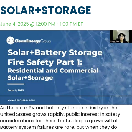
SOLAR+STORAGE
June 4, 2025 @ 12:00 PM - 1:00 PM ET
As the solar PV and battery storage industry in the
United States grows rapidly, public interest in safety
considerations for these technologies grows with it.
Battery system failures are rare, but when they do