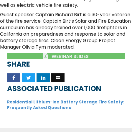
well as electric vehicle fire safety.
Guest speaker Captain Richard Birt is a 30-year veteran
of the fire service. Captain Birt’s Solar and Fire Education
curriculum has already trained over 1,000 firefighters in
California on preparedness and response to solar and
battery storage fires. Clean Energy Group Project
Manager Olivia Tym moderated.
WEBINAR SLIDES
SHARE
ASSOCIATED PUBLICATION
Residential Lithium-Ion Battery Storage Fire Safety:
Frequently Asked Questions