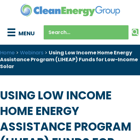
MENU
Home
>
Webinars
>
Using Low Income Home Energy
Assistance Program (LIHEAP) Funds for Low-Income
Solar
USING LOW INCOME
HOME ENERGY
ASSISTANCE PROGRAM