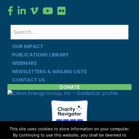
Clean Energy Group on Facebook
Clean Energy Group on LinkedIn
Clean Energy Group on Vimeo
Clean Energy Group on YouTube
Clean Energy Group on Flickr
OUR IMPACT
PUBLICATIONS LIBRARY
WEBINARS
NEWSLETTERS & MAILING LISTS
CONTACT US
DONATE
This site uses cookies to store information on your computer.
By continuing to use this website, you shall be deemed to