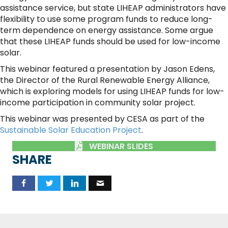
assistance service, but state LIHEAP administrators have
flexibility to use some program funds to reduce long-
term dependence on energy assistance. Some argue
that these LIHEAP funds should be used for low-income
solar.
This webinar featured a presentation by Jason Edens,
the Director of the Rural Renewable Energy Alliance,
which is exploring models for using LIHEAP funds for low-
income participation in community solar project.
This webinar was presented by CESA as part of the
Sustainable Solar Education Project
.
WEBINAR SLIDES
SHARE