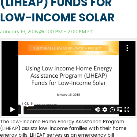
(LIHEAP) FUNDS FOR
LOW-INCOME SOLAR
January 16, 2018 @ 1:00 PM - 2:00 PM ET
The Low-Income Home Energy Assistance Program
(LIHEAP) assists low-income families with their home
energy bills. LIHEAP serves as an emergency bill