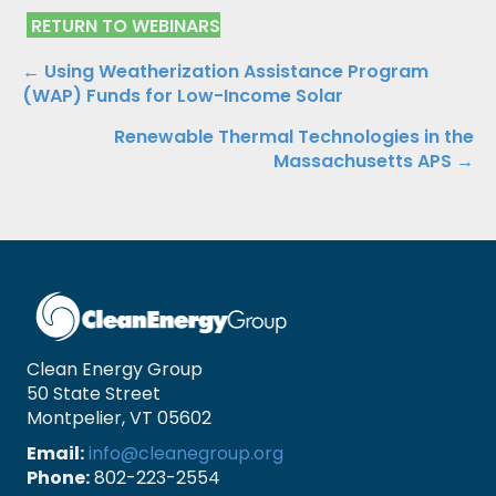
RETURN TO WEBINARS
Posts
← Using Weatherization Assistance Program
(WAP) Funds for Low-Income Solar
navigation
Renewable Thermal Technologies in the
Massachusetts APS →
Clean Energy Group
50 State Street
Montpelier, VT 05602
Email:
info@cleanegroup.org
Phone:
802-223-2554