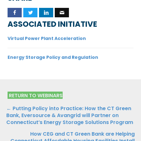
ASSOCIATED INITIATIVE
Virtual Power Plant Acceleration
Energy Storage Policy and Regulation
RETURN TO WEBINARS
Posts
← Putting Policy into Practice: How the CT Green
Bank, Eversource & Avangrid will Partner on
navigation
Connecticut’s Energy Storage Solutions Program
How CEG and CT Green Bank are Helping
Connecticut Affordable Housing Facilities Install