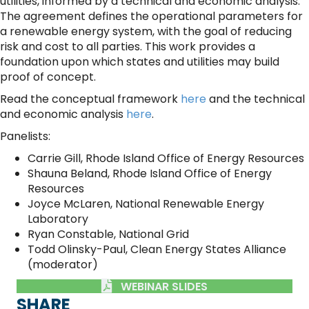
utilities, informed by a technical and economic analysis.
The agreement defines the operational parameters for
a renewable energy system, with the goal of reducing
risk and cost to all parties. This work provides a
foundation upon which states and utilities may build
proof of concept.
Read the conceptual framework
here
and the technical
and economic analysis
here
.
Panelists:
Carrie Gill, Rhode Island Office of Energy Resources
Shauna Beland, Rhode Island Office of Energy
Resources
Joyce McLaren, National Renewable Energy
Laboratory
Ryan Constable, National Grid
Todd Olinsky-Paul, Clean Energy States Alliance
(moderator)
WEBINAR SLIDES
SHARE