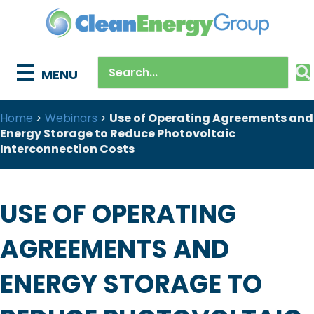
MENU
Home
>
Webinars
>
Use of Operating Agreements and
Energy Storage to Reduce Photovoltaic
Interconnection Costs
USE OF OPERATING
AGREEMENTS AND
ENERGY STORAGE TO