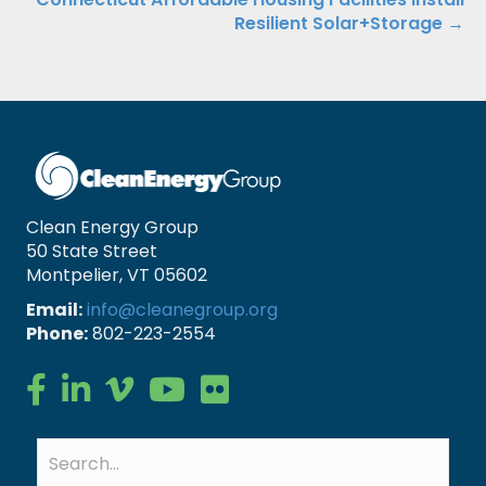
Resilient Solar+Storage →
Clean Energy Group
50 State Street
Montpelier, VT 05602
Email:
info@cleanegroup.org
Phone:
802-223-2554
Clean Energy Group on Facebook
Clean Energy Group on LinkedIn
Clean Energy Group on Vimeo
Clean Energy Group on YouTube
Clean Energy Group on Flickr