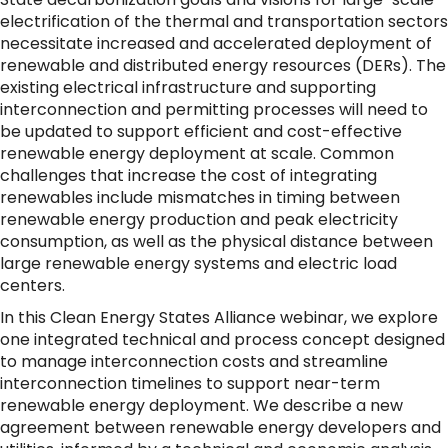
electrification of the thermal and transportation sectors
necessitate increased and accelerated deployment of
renewable and distributed energy resources (DERs). The
existing electrical infrastructure and supporting
interconnection and permitting processes will need to
be updated to support efficient and cost-effective
renewable energy deployment at scale. Common
challenges that increase the cost of integrating
renewables include mismatches in timing between
renewable energy production and peak electricity
consumption, as well as the physical distance between
large renewable energy systems and electric load
centers.
In this Clean Energy States Alliance webinar, we explore
one integrated technical and process concept designed
to manage interconnection costs and streamline
interconnection timelines to support near-term
renewable energy deployment. We describe a new
agreement between renewable energy developers and