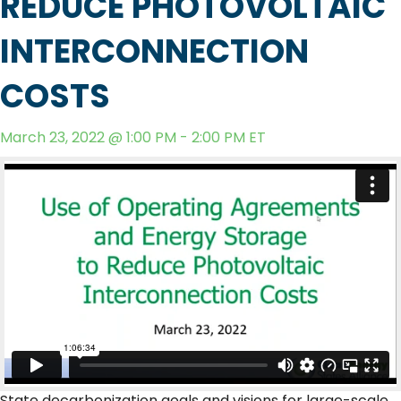
REDUCE PHOTOVOLTAIC
INTERCONNECTION
COSTS
March 23, 2022 @ 1:00 PM - 2:00 PM ET
State decarbonization goals and visions for large-scale