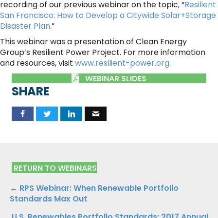
recording of our previous webinar on the topic, “
Resilient
San Francisco: How to Develop a Citywide Solar+Storage
Disaster Plan
.”
This webinar was a presentation of Clean Energy
Group’s Resilient Power Project. For more information
and resources, visit
www.resilient-power.org
.
WEBINAR SLIDES
SHARE
RETURN TO WEBINARS
Posts
← RPS Webinar: When Renewable Portfolio
Standards Max Out
navigation
U.S. Renewables Portfolio Standards: 2017 Annual