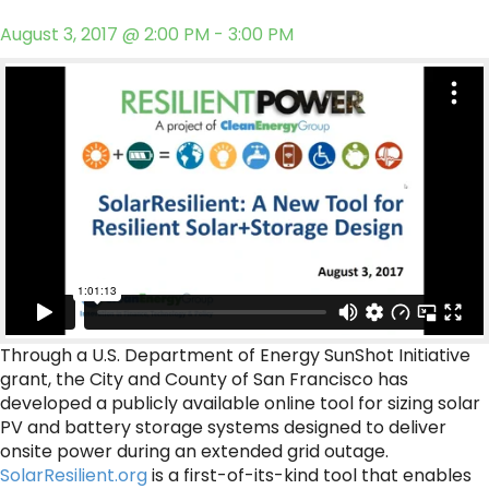
August 3, 2017 @ 2:00 PM - 3:00 PM
Through a U.S. Department of Energy SunShot Initiative
grant, the City and County of San Francisco has
developed a publicly available online tool for sizing solar
PV and battery storage systems designed to deliver
onsite power during an extended grid outage.
SolarResilient.org
is a first-of-its-kind tool that enables