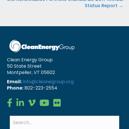
Status Report →
Clean Energy Group
50 State Street
Montpelier, VT 05602
Email:
info@cleanegroup.org
Phone:
802-223-2554
Clean Energy Group on Facebook
Clean Energy Group on LinkedIn
Clean Energy Group on Vimeo
Clean Energy Group on YouTube
Clean Energy Group on Flickr