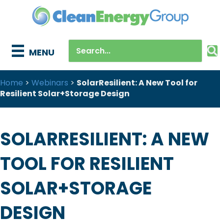
MENU
Home
>
Webinars
>
SolarResilient: A New Tool for
Resilient Solar+Storage Design
SOLARRESILIENT: A NEW
TOOL FOR RESILIENT
SOLAR+STORAGE
DESIGN