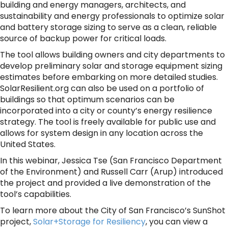
building and energy managers, architects, and
sustainability and energy professionals to optimize solar
and battery storage sizing to serve as a clean, reliable
source of backup power for critical loads.
The tool allows building owners and city departments to
develop preliminary solar and storage equipment sizing
estimates before embarking on more detailed studies.
SolarResilient.org can also be used on a portfolio of
buildings so that optimum scenarios can be
incorporated into a city or county’s energy resilience
strategy. The tool is freely available for public use and
allows for system design in any location across the
United States.
In this webinar, Jessica Tse (San Francisco Department
of the Environment) and Russell Carr (Arup) introduced
the project and provided a live demonstration of the
tool’s capabilities.
To learn more about the City of San Francisco’s SunShot
project,
Solar+Storage for Resiliency
, you can view a