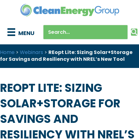
MENU
Home
>
Webinars
>
REopt Lite: Sizing Solar+Storage
for Savings and Resiliency with NREL’s New Tool
REOPT LITE: SIZING
SOLAR+STORAGE FOR
SAVINGS AND
RESILIENCY WITH NREL’S