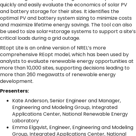
quickly and easily evaluate the economics of solar PV
and battery storage for their sites. It identifies the
optimal PV and battery system sizing
to minimize costs
and maximize lifetime energy savings. The tool can also
be used to size solar+storage systems to support a site’s
critical loads during a grid outage.
REopt Lite is an online version of NREL’s more
comprehensive REopt model, which has been used by
analysts to evaluate renewable energy opportunities at
more than 10,000 sites, supporting decisions leading to
more than 260 megawatts of renewable energy
development.
Presenters:
Kate Anderson, Senior Engineer and Manager,
Engineering and Modeling Group, Integrated
Applications Center, National Renewable Energy
Laboratory
Emma Elgqvist, Engineer, Engineering and Modeling
Group, Integrated Applications Center, National