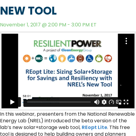
NEW TOOL
November 1, 2017 @ 2:00 PM - 3:00 PM ET
In this webinar, presenters from the National Renewable
Energy Lab (NREL) introduced the beta version of the
lab’s new solar+storage web tool,
REopt Lite
. This free
tool is designed to help building owners and planners