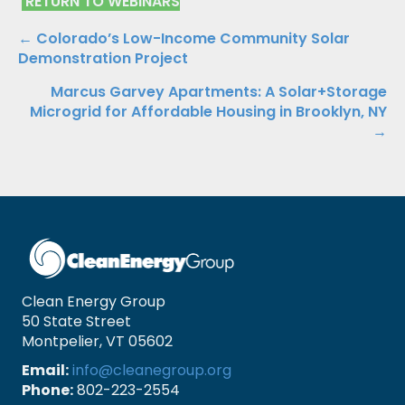
RETURN TO WEBINARS
Posts
← Colorado’s Low-Income Community Solar
Demonstration Project
navigation
Marcus Garvey Apartments: A Solar+Storage
Microgrid for Affordable Housing in Brooklyn, NY
→
Clean Energy Group
50 State Street
Montpelier, VT 05602
Email:
info@cleanegroup.org
Phone:
802-223-2554