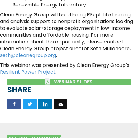
Renewable Energy Laboratory
Clean Energy Group will be offering REopt Lite training
and analysis support to nonprofit organizations looking
to evaluate solar+storage deployment in low-income
communities and affordable housing. For more
information about this opportunity, please contact
Clean Energy Group project director Seth Mullendore,
seth@cleanegroup.org
.
This webinar was presented by Clean Energy Group’s
Resilient Power Project
.
WEBINAR SLIDES
SHARE