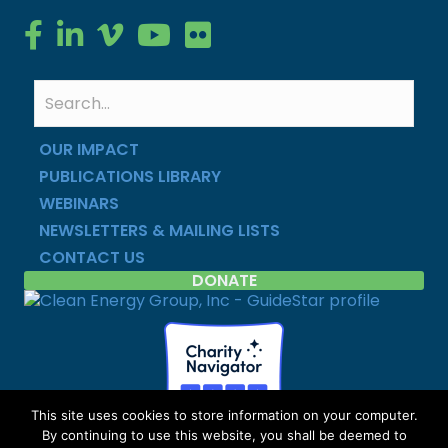
Clean Energy Group on Facebook
Clean Energy Group on LinkedIn
Clean Energy Group on Vimeo
Clean Energy Group on YouTube
Clean Energy Group on Flickr
OUR IMPACT
PUBLICATIONS LIBRARY
WEBINARS
NEWSLETTERS & MAILING LISTS
CONTACT US
DONATE
This site uses cookies to store information on your computer.
By continuing to use this website, you shall be deemed to