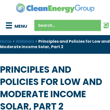
MENU
Home
>
Webinars
>
Principles and Policies for Low and
Moderate Income Solar, Part 2
PRINCIPLES AND
POLICIES FOR LOW AND
MODERATE INCOME
SOLAR, PART 2