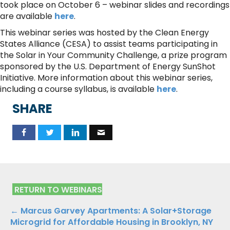
took place on October 6 – webinar slides and recordings
are available
here
.
This webinar series was hosted by the Clean Energy
States Alliance (CESA) to assist teams participating in
the Solar in Your Community Challenge, a prize program
sponsored by the U.S. Department of Energy SunShot
Initiative. More information about this webinar series,
including a course syllabus, is available
here
.
SHARE
RETURN TO WEBINARS
Posts
← Marcus Garvey Apartments: A Solar+Storage
Microgrid for Affordable Housing in Brooklyn, NY