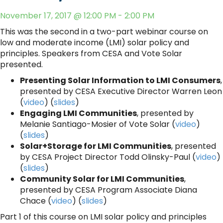
November 17, 2017 @ 12:00 PM - 2:00 PM
This was the second in a two-part webinar course on
low and moderate income (LMI) solar policy and
principles. Speakers from CESA and Vote Solar
presented.
Presenting Solar Information to LMI Consumers
,
presented by CESA Executive Director Warren Leon
(
video
) (
slides
)
Engaging LMI Communities
, presented by
Melanie Santiago-Mosier of Vote Solar (
video
)
(
slides
)
Solar+Storage for LMI Communities
, presented
by CESA Project Director Todd Olinsky-Paul (
video
)
(
slides
)
Community Solar for LMI Communities
,
presented by CESA Program Associate Diana
Chace (
video
) (
slides
)
Part 1 of this course on LMI solar policy and principles