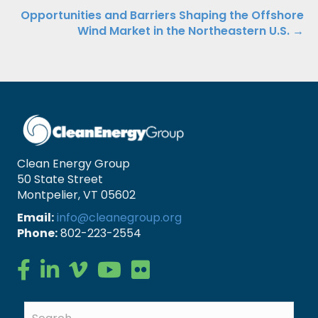
navigation
Opportunities and Barriers Shaping the Offshore
Wind Market in the Northeastern U.S. →
Clean Energy Group
50 State Street
Montpelier, VT 05602
Email:
info@cleanegroup.org
Phone:
802-223-2554
Clean Energy Group on Facebook
Clean Energy Group on LinkedIn
Clean Energy Group on Vimeo
Clean Energy Group on YouTube
Clean Energy Group on Flickr