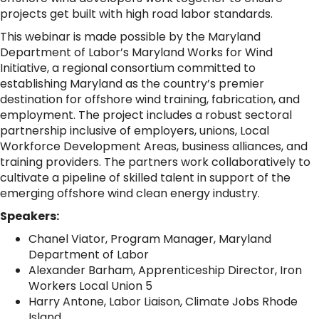
projects get built with high road labor standards.
This webinar is made possible by the Maryland
Department of Labor’s Maryland Works for Wind
Initiative, a regional consortium committed to
establishing Maryland as the country’s premier
destination for offshore wind training, fabrication, and
employment. The project includes a robust sectoral
partnership inclusive of employers, unions, Local
Workforce Development Areas, business alliances, and
training providers. The partners work collaboratively to
cultivate a pipeline of skilled talent in support of the
emerging offshore wind clean energy industry.
Speakers:
Chanel Viator, Program Manager, Maryland
Department of Labor
Alexander Barham, Apprenticeship Director, Iron
Workers Local Union 5
Harry Antone, Labor Liaison, Climate Jobs Rhode
Island