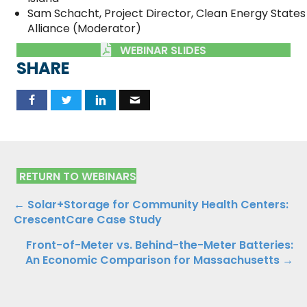
Sam Schacht, Project Director, Clean Energy States
Alliance (Moderator)
WEBINAR SLIDES
SHARE
RETURN TO WEBINARS
Posts
← Solar+Storage for Community Health Centers:
CrescentCare Case Study
navigation
Front-of-Meter vs. Behind-the-Meter Batteries:
An Economic Comparison for Massachusetts →