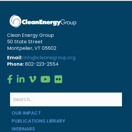
Clean Energy Group
50 State Street
Montpelier, VT 05602
Email:
info@cleanegroup.org
Phone:
802-223-2554
Clean Energy Group on Facebook
Clean Energy Group on LinkedIn
Clean Energy Group on Vimeo
Clean Energy Group on YouTube
Clean Energy Group on Flickr
OUR IMPACT
PUBLICATIONS LIBRARY
WEBINARS