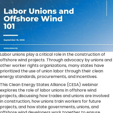
Labor unions play a critical role in the construction of
offshore wind projects. Through advocacy by unions and
other worker rights organizations, many states have
prioritized the use of union labor through their clean
energy standards, procurements, and incentives.
This Clean Energy States Alliance (CESA) webinar
explores the role of labor unions in offshore wind
projects, discussing how trades and unions are involved
in construction, how unions train workers for future
projects, and how state governments, unions, and
offshore wind developers work together to ensure