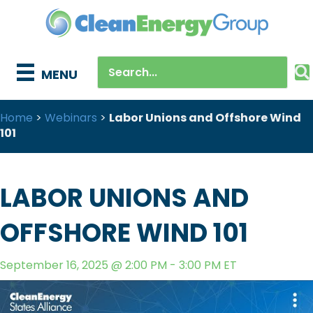
MENU
Home
>
Webinars
>
Labor Unions and Offshore Wind
101
LABOR UNIONS AND
OFFSHORE WIND 101
September 16, 2025 @ 2:00 PM - 3:00 PM ET