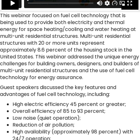
This webinar focused on fuel cell technology that is
being used to provide both electricity and thermal
energy for space heating/cooling and water heating at
multi-unit residential structures. Multi-unit residential
structures with 20 or more units represent
approximately 8.6 percent of the housing stock in the
United States. This webinar addressed the unique energy
challenges for building owners, designers, and builders of
multi-unit residential structures and the use of fuel cell
technology for energy assurance.
Guest speakers discussed the key features and
advantages of fuel cell technology, including:
High electric efficiency 45 percent or greater;
Overall efficiency of 85 to 93 percent;
Low noise (quiet operation);
Reduction of air pollution;
High availability (approximately 98 percent) with
24/7 operation;