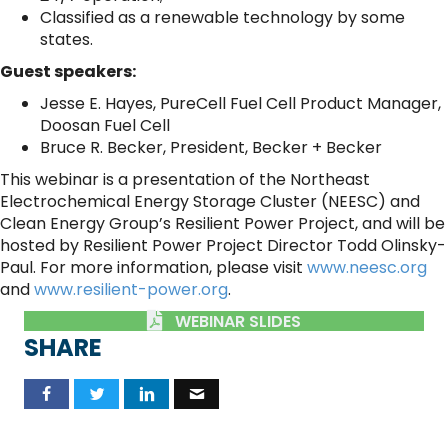
Classified as a renewable technology by some
states.
Guest speakers:
Jesse E. Hayes, PureCell Fuel Cell Product Manager,
Doosan Fuel Cell
Bruce R. Becker, President, Becker + Becker
This webinar is a presentation of the Northeast
Electrochemical Energy Storage Cluster (NEESC) and
Clean Energy Group’s Resilient Power Project, and will be
hosted by Resilient Power Project Director Todd Olinsky-
Paul. For more information, please visit
www.neesc.org
and
www.resilient-power.org
.
WEBINAR SLIDES
SHARE