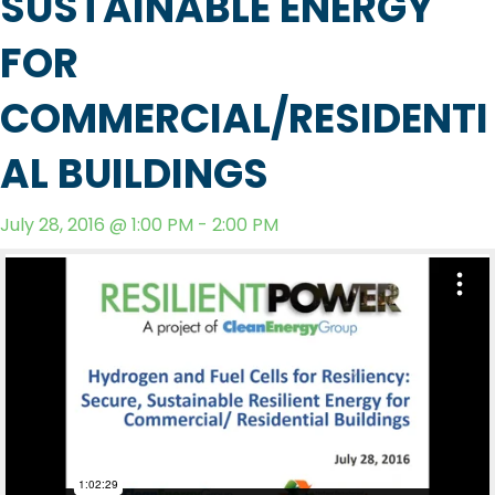
SUSTAINABLE ENERGY
FOR
COMMERCIAL/RESIDENTI
AL BUILDINGS
July 28, 2016 @ 1:00 PM - 2:00 PM