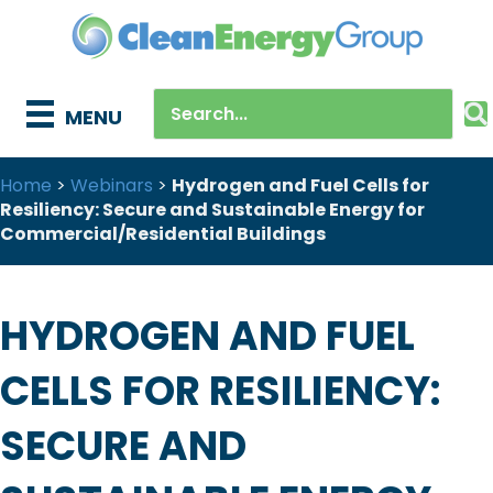
MENU
Home
>
Webinars
>
Hydrogen and Fuel Cells for
Resiliency: Secure and Sustainable Energy for
Commercial/Residential Buildings
HYDROGEN AND FUEL
CELLS FOR RESILIENCY:
SECURE AND