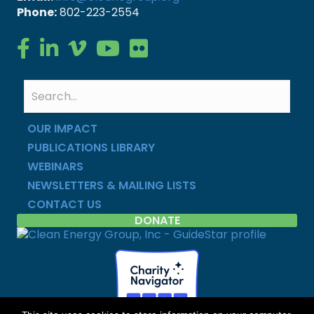
Phone:
802-223-2554
Clean Energy Group on Facebook
Clean Energy Group on LinkedIn
Clean Energy Group on Vimeo
Clean Energy Group on YouTube
Clean Energy Group on Flickr
OUR IMPACT
PUBLICATIONS LIBRARY
WEBINARS
NEWSLETTERS & MAILING LISTS
CONTACT US
DONATE