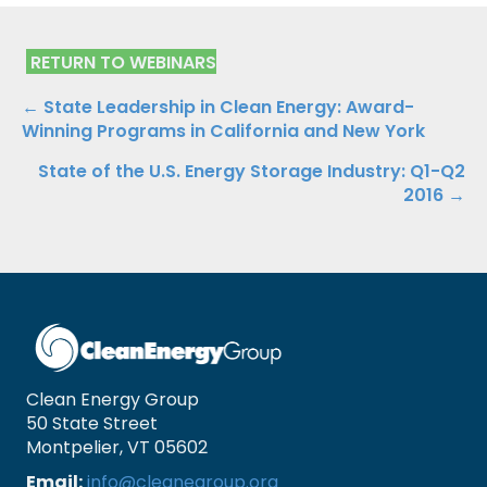
RETURN TO WEBINARS
Posts
← State Leadership in Clean Energy: Award-
Winning Programs in California and New York
navigation
State of the U.S. Energy Storage Industry: Q1-Q2
2016 →
Clean Energy Group
50 State Street
Montpelier, VT 05602
Email:
info@cleanegroup.org