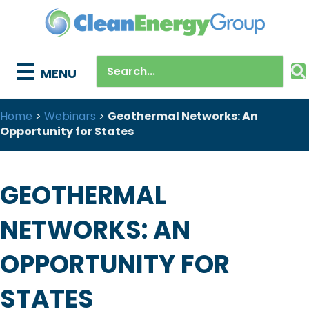
MENU
Home
>
Webinars
>
Geothermal Networks: An
Opportunity for States
GEOTHERMAL
NETWORKS: AN
OPPORTUNITY FOR
STATES