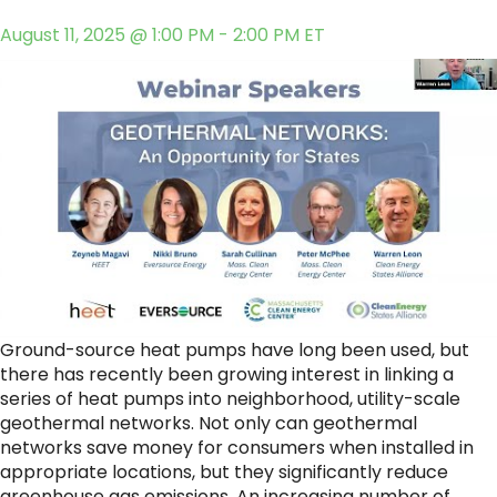
August 11, 2025 @ 1:00 PM - 2:00 PM ET
Ground-source heat pumps have long been used, but
there has recently been growing interest in linking a
series of heat pumps into neighborhood, utility-scale
geothermal networks. Not only can geothermal
networks save money for consumers when installed in
appropriate locations, but they significantly reduce
greenhouse gas emissions. An increasing number of