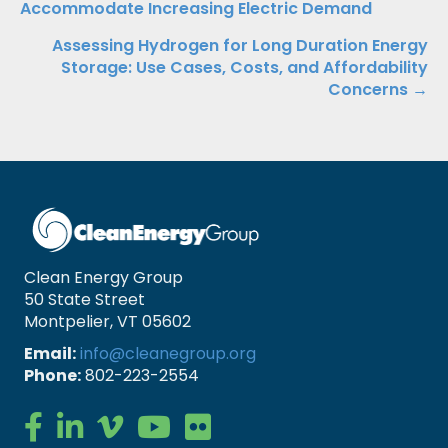
Accommodate Increasing Electric Demand
navigation
Assessing Hydrogen for Long Duration Energy
Storage: Use Cases, Costs, and Affordability
Concerns →
Clean Energy Group
50 State Street
Montpelier, VT 05602
Email:
info@cleanegroup.org
Phone:
802-223-2554
Clean Energy Group on Facebook
Clean Energy Group on LinkedIn
Clean Energy Group on Vimeo
Clean Energy Group on YouTube
Clean Energy Group on Flickr