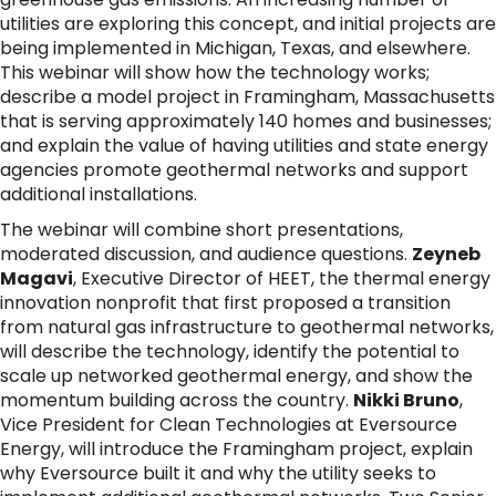
utilities are exploring this concept, and initial projects are
being implemented in Michigan, Texas, and elsewhere.
This webinar will show how the technology works;
describe a model project in Framingham, Massachusetts
that is serving approximately 140 homes and businesses;
and explain the value of having utilities and state energy
agencies promote geothermal networks and support
additional installations.
The webinar will combine short presentations,
moderated discussion, and audience questions.
Zeyneb
Magavi
, Executive Director of HEET, the thermal energy
innovation nonprofit that first proposed a transition
from natural gas infrastructure to geothermal networks,
will describe the technology, identify the potential to
scale up networked geothermal energy, and show the
momentum building across the country.
Nikki Bruno
,
Vice President for Clean Technologies at Eversource
Energy, will introduce the Framingham project, explain
why Eversource built it and why the utility seeks to