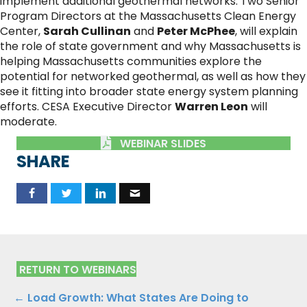
implement additional geothermal networks. Two Senior
Program Directors at the Massachusetts Clean Energy
Center,
Sarah Cullinan
and
Peter McPhee
, will explain
the role of state government and why Massachusetts is
helping Massachusetts communities explore the
potential for networked geothermal, as well as how they
see it fitting into broader state energy system planning
efforts. CESA Executive Director
Warren Leon
will
moderate.
WEBINAR SLIDES
SHARE
RETURN TO WEBINARS
Posts
← Load Growth: What States Are Doing to