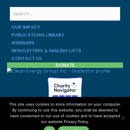
OUR IMPACT
PUBLICATIONS LIBRARY
WEBINARS
NEWSLETTERS & MAILING LISTS
CONTACT US
DONATE
This site uses cookies to store information on your computer.
By continuing to use this website, you shall be deemed to
Copyright © Clean Energy Group | All Rights Reserved |
have consented to our use of cookies and to have accepted
Privacy Policy
|
Site Map
our website Privacy Policy.