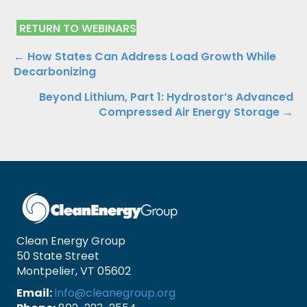
RETURN TO WEBINARS
Posts
← How States Can Address Load Growth While
Decarbonizing
navigation
Beyond Lithium, Part 1: Hydrostor’s Advanced
Compressed Air Energy Storage →
Clean Energy Group
50 State Street
Montpelier, VT 05602
Email:
info@cleanegroup.org