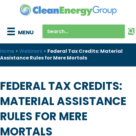
MENU
Home
>
Webinars
>
Federal Tax Credits: Material
Assistance Rules for Mere Mortals
FEDERAL TAX CREDITS:
MATERIAL ASSISTANCE
RULES FOR MERE
MORTALS