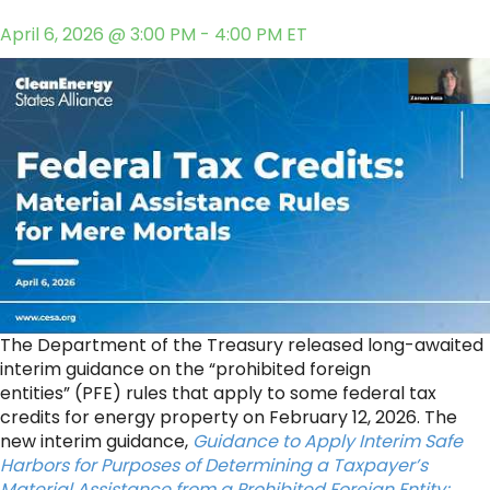
April 6, 2026 @ 3:00 PM - 4:00 PM ET
The Department of the Treasury released long-awaited
interim guidance on the “prohibited foreign
entities” (PFE) rules that apply to some federal tax
credits for energy property on February 12, 2026. The
new interim guidance,
Guidance to Apply Interim Safe
Harbors for Purposes of Determining a Taxpayer’s
Material Assistance from a Prohibited Foreign Entity;