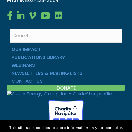
Phone:
802-223-2554
Clean Energy Group on Facebook
Clean Energy Group on LinkedIn
Clean Energy Group on Vimeo
Clean Energy Group on YouTube
Clean Energy Group on Flickr
OUR IMPACT
PUBLICATIONS LIBRARY
WEBINARS
NEWSLETTERS & MAILING LISTS
CONTACT US
DONATE
This site uses cookies to store information on your computer.