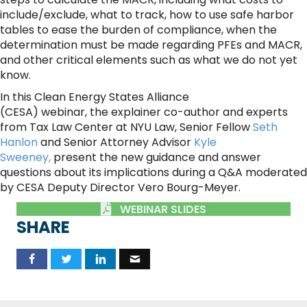
include/exclude, what to track, how to use safe harbor
tables to ease the burden of compliance, when the
determination must be made regarding PFEs and MACR,
and other critical elements such as what we do not yet
know.
In this Clean Energy States Alliance
(CESA) webinar, the explainer co-author and experts
from Tax Law Center at NYU Law, Senior Fellow
Seth
Hanlon
and Senior Attorney Advisor
Kyle
Sweeney,
present the new guidance and answer
questions about its implications during a Q&A moderated
by CESA Deputy Director Vero Bourg-Meyer.
WEBINAR SLIDES
SHARE