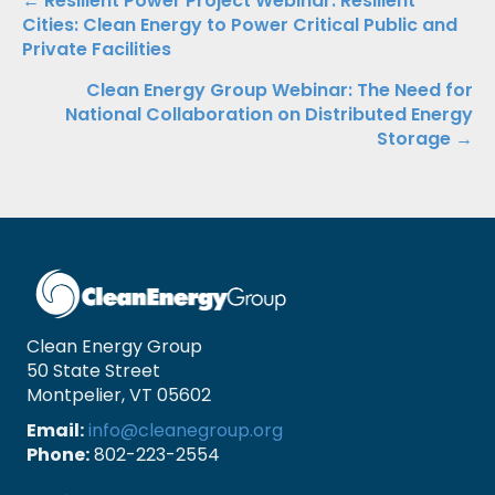
Posts
← Resilient Power Project Webinar: Resilient
Cities: Clean Energy to Power Critical Public and
navigation
Private Facilities
Clean Energy Group Webinar: The Need for
National Collaboration on Distributed Energy
Storage →
Clean Energy Group
50 State Street
Montpelier, VT 05602
Email:
info@cleanegroup.org
Phone:
802-223-2554