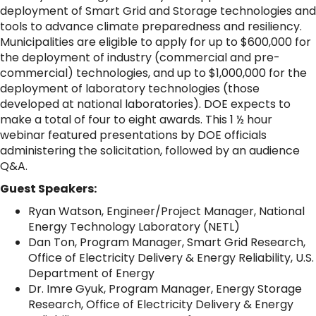
deployment of Smart Grid and Storage technologies and
tools to advance climate preparedness and resiliency.
Municipalities are eligible to apply for up to $600,000 for
the deployment of industry (commercial and pre-
commercial) technologies, and up to $1,000,000 for the
deployment of laboratory technologies (those
developed at national laboratories). DOE expects to
make a total of four to eight awards. This 1 ½ hour
webinar featured presentations by DOE officials
administering the solicitation, followed by an audience
Q&A.
Guest Speakers:
Ryan Watson, Engineer/Project Manager, National
Energy Technology Laboratory (NETL)
Dan Ton, Program Manager, Smart Grid Research,
Office of Electricity Delivery & Energy Reliability, U.S.
Department of Energy
Dr. Imre Gyuk, Program Manager, Energy Storage
Research, Office of Electricity Delivery & Energy