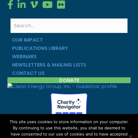
Clean Energy Group on Facebook
Clean Energy Group on LinkedIn
Clean Energy Group on Vimeo
Clean Energy Group on YouTube
Clean Energy Group on Flickr
OUR IMPACT
PUBLICATIONS LIBRARY
WEBINARS
NEWSLETTERS & MAILING LISTS
CONTACT US
DONATE
This site uses cookies to store information on your computer.
By continuing to use this website, you shall be deemed to
Copyright © Clean Energy Group | All Rights Reserved |
have consented to our use of cookies and to have accepted