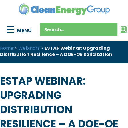
MENU
Home
>
Webinars
>
ESTAP Webinar: Upgrading
Distribution Resilience – A DOE-OE Solicitation
ESTAP WEBINAR:
UPGRADING
DISTRIBUTION
RESILIENCE – A DOE-OE