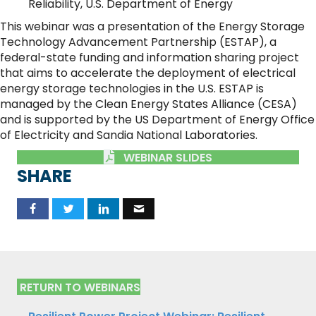
Reliability, U.S. Department of Energy
This webinar was a presentation of the Energy Storage
Technology Advancement Partnership (ESTAP), a
federal-state funding and information sharing project
that aims to accelerate the deployment of electrical
energy storage technologies in the U.S. ESTAP is
managed by the Clean Energy States Alliance (CESA)
and is supported by the US Department of Energy Office
of Electricity and Sandia National Laboratories.
WEBINAR SLIDES
SHARE
RETURN TO WEBINARS