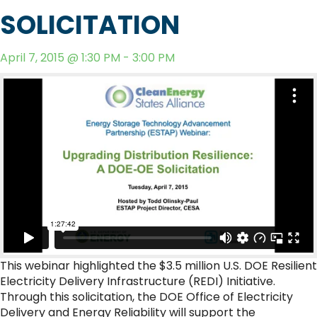
SOLICITATION
April 7, 2015 @ 1:30 PM - 3:00 PM
This webinar highlighted the $3.5 million U.S. DOE Resilient
Electricity Delivery Infrastructure (REDI) Initiative.
Through this solicitation, the DOE Office of Electricity
Delivery and Energy Reliability will support the