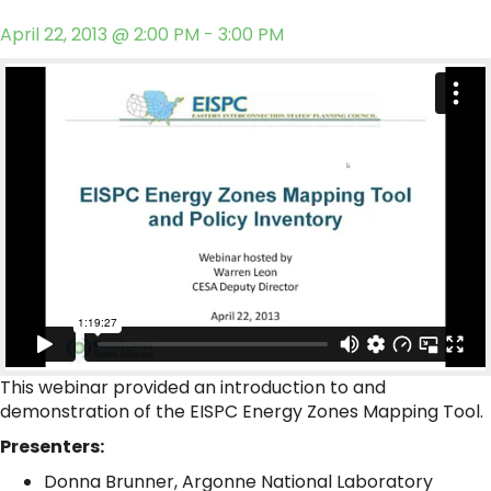
April 22, 2013 @ 2:00 PM - 3:00 PM
This webinar provided an introduction to and
demonstration of the EISPC Energy Zones Mapping Tool.
Presenters:
Donna Brunner, Argonne National Laboratory