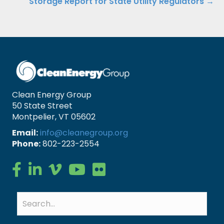
Storage Report for State Utility Regulators →
Clean Energy Group
50 State Street
Montpelier, VT 05602
Email:
info@cleanegroup.org
Phone:
802-223-2554
Clean Energy Group on Facebook
Clean Energy Group on LinkedIn
Clean Energy Group on Vimeo
Clean Energy Group on YouTube
Clean Energy Group on Flickr