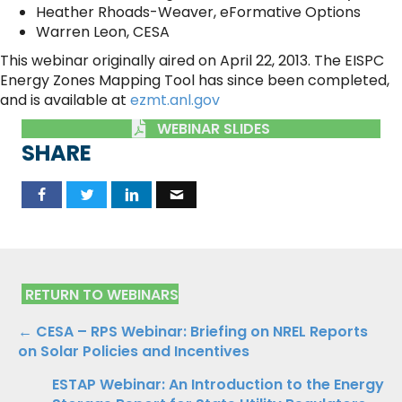
Heather Rhoads-Weaver, eFormative Options
Warren Leon, CESA
This webinar originally aired on April 22, 2013. The EISPC
Energy Zones Mapping Tool has since been completed,
and is available at
ezmt.anl.gov
WEBINAR SLIDES
SHARE
RETURN TO WEBINARS
Posts
← CESA – RPS Webinar: Briefing on NREL Reports
on Solar Policies and Incentives
navigation
ESTAP Webinar: An Introduction to the Energy