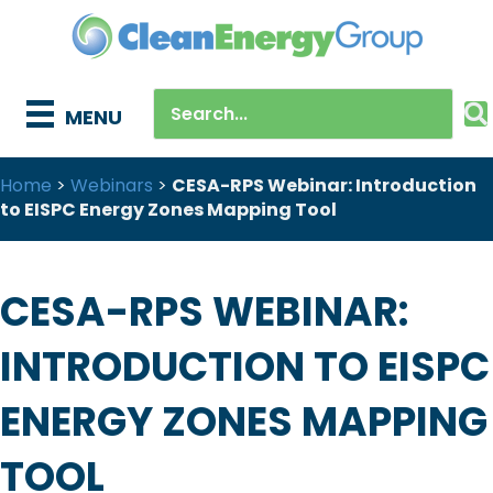
MENU
Home
>
Webinars
>
CESA-RPS Webinar: Introduction
to EISPC Energy Zones Mapping Tool
CESA-RPS WEBINAR:
INTRODUCTION TO EISPC
ENERGY ZONES MAPPING
TOOL