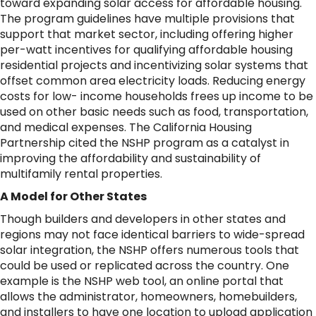
toward expanding solar access for affordable housing.
The program guidelines have multiple provisions that
support that market sector, including offering higher
per-watt incentives for qualifying affordable housing
residential projects and incentivizing solar systems that
offset common area electricity loads. Reducing energy
costs for low- income households frees up income to be
used on other basic needs such as food, transportation,
and medical expenses. The California Housing
Partnership cited the NSHP program as a catalyst in
improving the affordability and sustainability of
multifamily rental properties.
A Model for Other States
Though builders and developers in other states and
regions may not face identical barriers to wide-spread
solar integration, the NSHP offers numerous tools that
could be used or replicated across the country. One
example is the NSHP web tool, an online portal that
allows the administrator, homeowners, homebuilders,
and installers to have one location to upload application