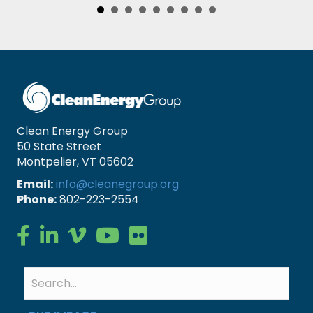
Clean Energy Group
50 State Street
Montpelier, VT 05602
Email:
info@cleanegroup.org
Phone:
802-223-2554
Clean Energy Group on Facebook
Clean Energy Group on LinkedIn
Clean Energy Group on Vimeo
Clean Energy Group on YouTube
Clean Energy Group on Flickr