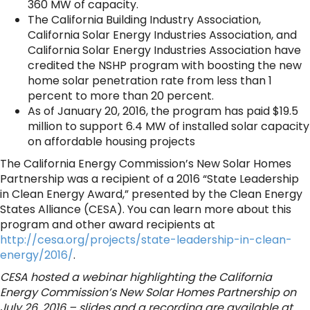
360 MW of capacity.
The California Building Industry Association,
California Solar Energy Industries Association, and
California Solar Energy Industries Association have
credited the NSHP program with boosting the new
home solar penetration rate from less than 1
percent to more than 20 percent.
As of January 20, 2016, the program has paid $19.5
million to support 6.4 MW of installed solar capacity
on affordable housing projects
The California Energy Commission’s New Solar Homes
Partnership was a recipient of a 2016 “State Leadership
in Clean Energy Award,” presented by the Clean Energy
States Alliance (CESA). You can learn more about this
program and other award recipients at
http://cesa.org/projects/state-leadership-in-clean-
energy/2016/
.
CESA hosted a webinar highlighting the California
Energy Commission’s New Solar Homes Partnership on
July 26, 2016 – slides and a recording are available at