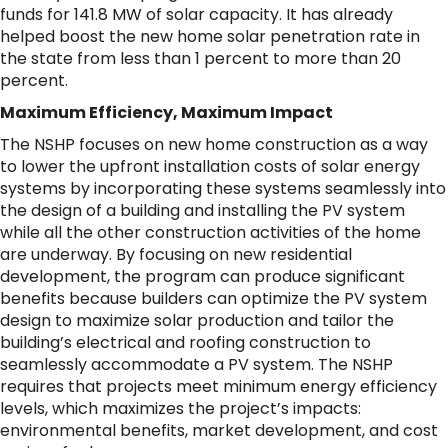
funds for 141.8 MW of solar capacity. It has already
helped boost the new home solar penetration rate in
the state from less than 1 percent to more than 20
percent.
Maximum Efficiency, Maximum Impact
The NSHP focuses on new home construction as a way
to lower the upfront installation costs of solar energy
systems by incorporating these systems seamlessly into
the design of a building and installing the PV system
while all the other construction activities of the home
are underway. By focusing on new residential
development, the program can produce significant
benefits because builders can optimize the PV system
design to maximize solar production and tailor the
building’s electrical and roofing construction to
seamlessly accommodate a PV system. The NSHP
requires that projects meet minimum energy efficiency
levels, which maximizes the project’s impacts:
environmental benefits, market development, and cost