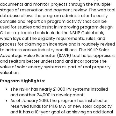
documents and monitor projects through the multiple
stages of reservation and payment review. The web tool
database allows the program administrator to easily
compile and report on program activity that can be
used for studies and assist in improving program design.
Other replicable tools include the NSHP Guidebook,
which lays out the eligibility requirements, rules, and
process for claiming an incentive and is routinely revised
to address various industry conditions. The NSHP Solar
Advantage Value Estimator (SAVE) tool helps appraisers
and realtors better understand and incorporate the
value of solar energy systems as part of real property
valuation.
Program Highlights:
The NSHP has nearly 21,000 PV systems installed
and another 24,000 in development.
As of January 2016, the program has installed or
reserved funds for 141.8 MW of new solar capacity;
and it has a 10-year goal of achieving an additional