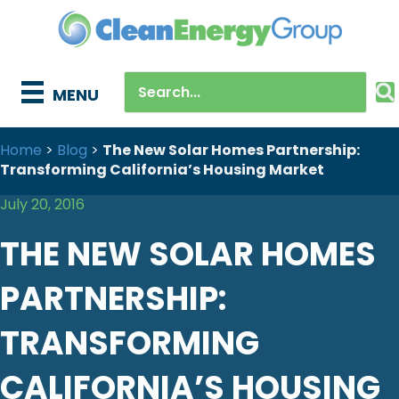
MENU
Home
>
Blog
>
The New Solar Homes Partnership:
Transforming California’s Housing Market
July 20, 2016
THE NEW SOLAR HOMES
PARTNERSHIP:
TRANSFORMING
CALIFORNIA’S HOUSING