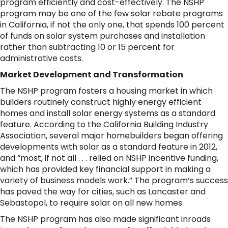
program efficiently and cost-effectively. The NSHP
program may be one of the few solar rebate programs
in California, if not the only one, that spends 100 percent
of funds on solar system purchases and installation
rather than subtracting 10 or 15 percent for
administrative costs.
Market Development and Transformation
The NSHP program fosters a housing market in which
builders routinely construct highly energy efficient
homes and install solar energy systems as a standard
feature. According to the California Building Industry
Association, several major homebuilders began offering
developments with solar as a standard feature in 2012,
and “most, if not all . . . relied on NSHP incentive funding,
which has provided key financial support in making a
variety of business models work.” The program’s success
has paved the way for cities, such as Lancaster and
Sebastopol, to require solar on all new homes.
The NSHP program has also made significant inroads