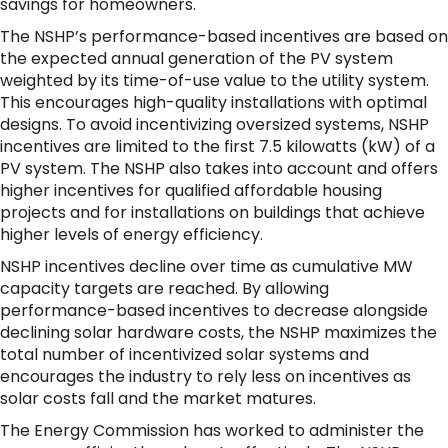
savings for homeowners.
The NSHP’s performance-based incentives are based on
the expected annual generation of the PV system
weighted by its time-of-use value to the utility system.
This encourages high-quality installations with optimal
designs. To avoid incentivizing oversized systems, NSHP
incentives are limited to the first 7.5 kilowatts (kW) of a
PV system. The NSHP also takes into account and offers
higher incentives for qualified affordable housing
projects and for installations on buildings that achieve
higher levels of energy efficiency.
NSHP incentives decline over time as cumulative MW
capacity targets are reached. By allowing
performance-based incentives to decrease alongside
declining solar hardware costs, the NSHP maximizes the
total number of incentivized solar systems and
encourages the industry to rely less on incentives as
solar costs fall and the market matures.
The Energy Commission has worked to administer the