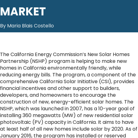
MARKET
By Maria Blais Costello
The California Energy Commission’s New Solar Homes
Partnership (NSHP) program is helping to make new
homes in California environmentally friendly, while
reducing energy bills. The program, a component of the
comprehensive California Solar Initiative (CSI), provides
financial incentives and other support to builders,
developers, and homeowners to encourage the
construction of new, energy-efficient solar homes. The
NSHP, which was launched in 2007, has a 10-year goal of
installing 360 megawatts (MW) of new residential solar
photovoltaic (PV) capacity in California. It aims to have
at least half of all new homes include solar by 2020. As of
January 2016, the program has installed or reserved