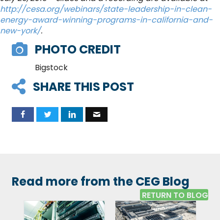
http://cesa.org/webinars/state-leadership-in-clean-
energy-award-winning-programs-in-california-and-
new-york/
.
PHOTO CREDIT
Bigstock
SHARE THIS POST
Read more from the CEG Blog
RETURN TO BLOG