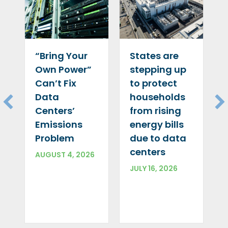
“Bring Your
States are
Own Power”
stepping up
Can’t Fix
to protect
Data
households
Centers’
from rising
Emissions
energy bills
Problem
due to data
centers
AUGUST 4, 2026
JULY 16, 2026