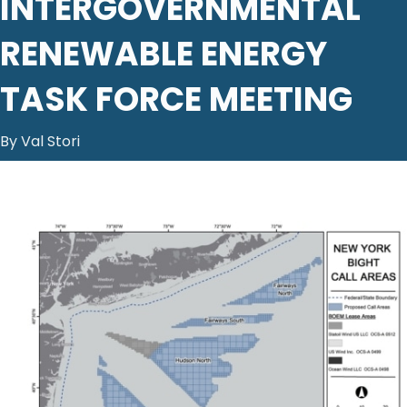
INTERGOVERNMENTAL
RENEWABLE ENERGY
TASK FORCE MEETING
By Val Stori