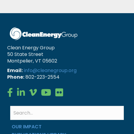
Clean Energy Group
50 State Street
Montpelier, VT 05602
Email:
info@cleanegroup.org
Phone:
802-223-2554
Clean Energy Group on Facebook
Clean Energy Group on LinkedIn
Clean Energy Group on Vimeo
Clean Energy Group on YouTube
Clean Energy Group on Flickr
OUR IMPACT