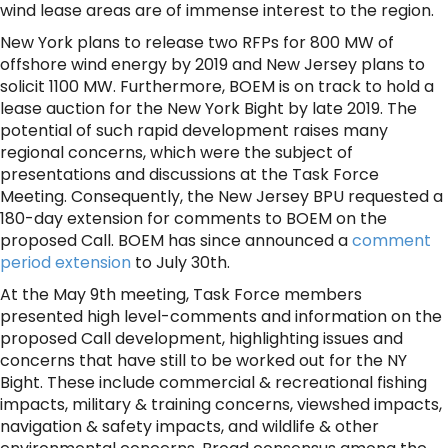
wind lease areas are of immense interest to the region.
New York plans to release two RFPs for 800 MW of
offshore wind energy by 2019 and New Jersey plans to
solicit 1100 MW. Furthermore, BOEM is on track to hold a
lease auction for the New York Bight by late 2019. The
potential of such rapid development raises many
regional concerns, which were the subject of
presentations and discussions at the Task Force
Meeting. Consequently, the New Jersey BPU requested a
180-day extension for comments to BOEM on the
proposed Call. BOEM has since announced a
comment
period extension
to July 30th.
At the May 9th meeting, Task Force members
presented high level-comments and information on the
proposed Call development, highlighting issues and
concerns that have still to be worked out for the NY
Bight. These include commercial & recreational fishing
impacts, military & training concerns, viewshed impacts,
navigation & safety impacts, and wildlife & other