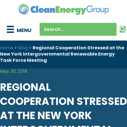
MENU
Home
>
Blog
>
Regional Cooperation Stressed at the
New York Intergovernmental Renewable Energy
Task Force Meeting
May 30, 2018
REGIONAL
COOPERATION STRESSED
AT THE NEW YORK