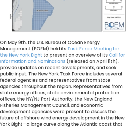
On May 9th, the U.S. Bureau of Ocean Energy
Management (BOEM) held its
Task Force Meeting for
the New York Bight
to present an overview of its
Call for
Information and Nominations
(released on April 11th),
provide updates on recent developments, and seek
public input. The New York Task Force includes several
federal agencies and representatives from state
agencies throughout the region. Representatives from
state energy offices, state environmental protection
offices, the NY/NJ Port Authority, the New England
Fisheries Management Council, and economic
development agencies were present to discuss the
future of offshore wind energy development in the New
York Bight—a large curve along the Atlantic coast that