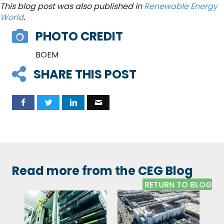
This blog post was also published in
Renewable Energy
World
.
PHOTO CREDIT
BOEM
SHARE THIS POST
Read more from the CEG Blog
RETURN TO BLOG