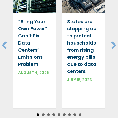
“Bring Your
States are
Own Power”
stepping up
Can’t Fix
to protect
Data
households
Centers’
from rising
Emissions
energy bills
Problem
due to data
centers
AUGUST 4, 2026
JULY 16, 2026