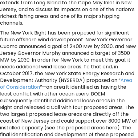
extends from Long Island to the Cape May Inlet in New
Jersey, and to discuss its impacts on one of the nation’s
richest fishing areas and one of its major shipping
channels.
The New York Bight has been proposed for significant
future offshore wind development. New York Governor
Cuomo announced a goal of 2400 MW by 2030, and New
Jersey Governor Murphy announced a target of 3500
MW by 2030. In order for New York to meet this goal, it
needs additional wind lease areas. To that end, in
October 2017, the New York State Energy Research and
Development Authority (NYSERDA) proposed an “
Area
of Consideration
”—an area it identified as having the
least conflict with other ocean users. BOEM
subsequently identified additional lease areas in the
Bight and released a Call with four proposed areas. The
two largest proposed lease areas are directly off the
coast of New Jersey and could support over 3000 MW of
installed capacity (see the proposed areas here). The
final identification and development of these proposed