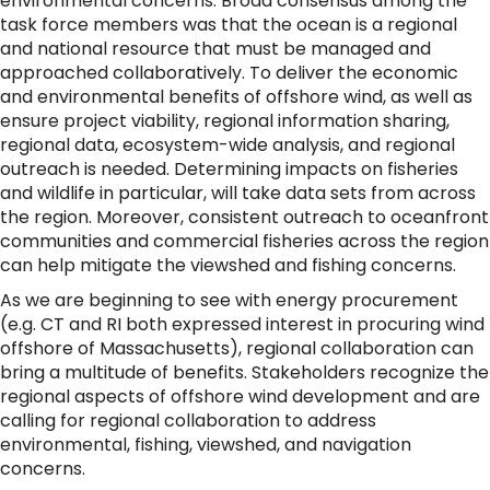
environmental concerns. Broad consensus among the
task force members was that the ocean is a regional
and national resource that must be managed and
approached collaboratively. To deliver the economic
and environmental benefits of offshore wind, as well as
ensure project viability, regional information sharing,
regional data, ecosystem-wide analysis, and regional
outreach is needed. Determining impacts on fisheries
and wildlife in particular, will take data sets from across
the region. Moreover, consistent outreach to oceanfront
communities and commercial fisheries across the region
can help mitigate the viewshed and fishing concerns.
As we are beginning to see with energy procurement
(e.g. CT and RI both expressed interest in procuring wind
offshore of Massachusetts), regional collaboration can
bring a multitude of benefits. Stakeholders recognize the
regional aspects of offshore wind development and are
calling for regional collaboration to address
environmental, fishing, viewshed, and navigation
concerns.