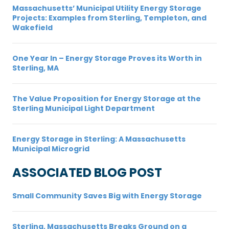
Massachusetts’ Municipal Utility Energy Storage
Projects: Examples from Sterling, Templeton, and
Wakefield
One Year In – Energy Storage Proves its Worth in
Sterling, MA
The Value Proposition for Energy Storage at the
Sterling Municipal Light Department
Energy Storage in Sterling: A Massachusetts
Municipal Microgrid
ASSOCIATED BLOG POST
Small Community Saves Big with Energy Storage
Sterling, Massachusetts Breaks Ground on a