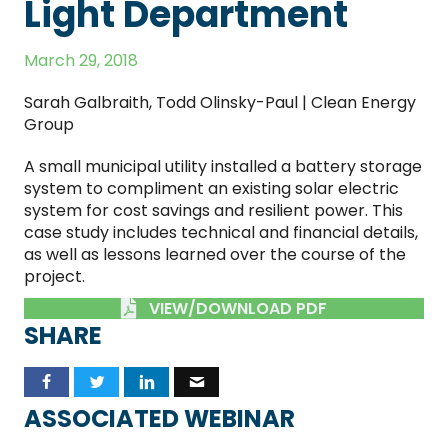
Light Department
March 29, 2018
Sarah Galbraith, Todd Olinsky-Paul | Clean Energy
Group
A small municipal utility installed a battery storage
system to compliment an existing solar electric
system for cost savings and resilient power. This
case study includes technical and financial details,
as well as lessons learned over the course of the
project.
VIEW/DOWNLOAD PDF
SHARE
ASSOCIATED WEBINAR