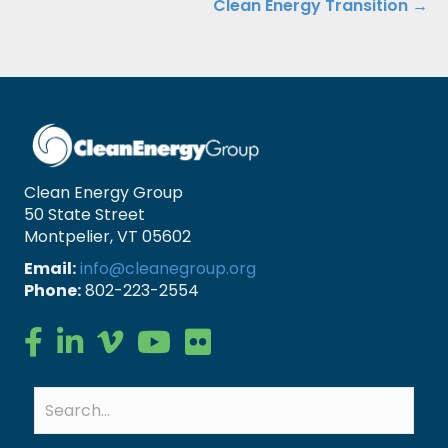
Clean Energy Transition →
Clean Energy Group
50 State Street
Montpelier, VT 05602
Email:
info@cleanegroup.org
Phone:
802-223-2554
Clean Energy Group on Facebook
Clean Energy Group on LinkedIn
Clean Energy Group on Vimeo
Clean Energy Group on YouTube
Clean Energy Group on Flickr