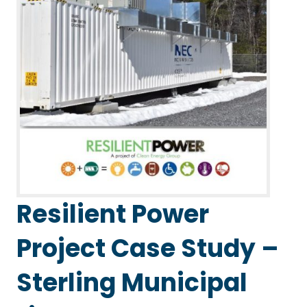
Resilient Power
Project Case Study –
Sterling Municipal