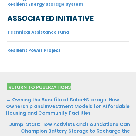
Resilient Energy Storage System
ASSOCIATED INITIATIVE
Technical Assistance Fund
Resilient Power Project
RETURN TO PUBLICATIONS
Publications
← Owning the Benefits of Solar+Storage: New
Ownership and Investment Models for Affordable
Navigation
Housing and Community Facilities
Jump-Start: How Activists and Foundations Can
Champion Battery Storage to Recharge the