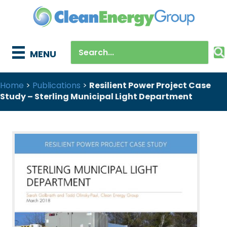
MENU
Home
>
Publications
>
Resilient Power Project Case
Study – Sterling Municipal Light Department