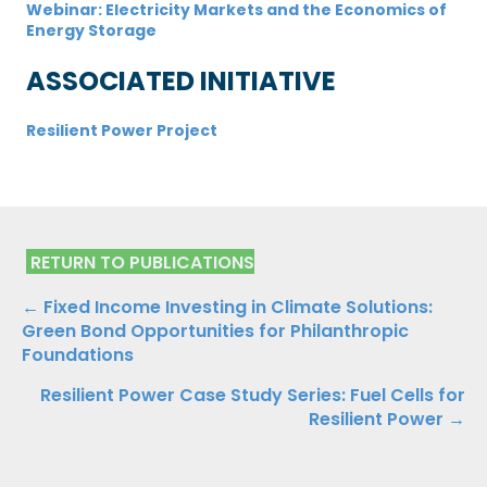
Webinar: Electricity Markets and the Economics of
Energy Storage
ASSOCIATED INITIATIVE
Resilient Power Project
RETURN TO PUBLICATIONS
Publications
← Fixed Income Investing in Climate Solutions:
Green Bond Opportunities for Philanthropic
Navigation
Foundations
Resilient Power Case Study Series: Fuel Cells for
Resilient Power →