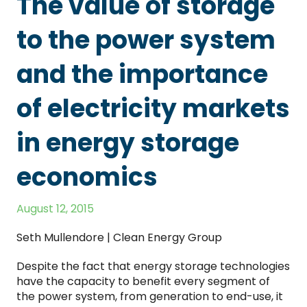
The value of storage
to the power system
and the importance
of electricity markets
in energy storage
economics
August 12, 2015
Seth Mullendore | Clean Energy Group
Despite the fact that energy storage technologies
have the capacity to benefit every segment of
the power system, from generation to end-use, it