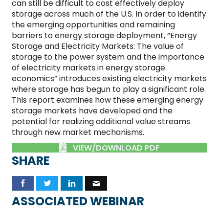
can still be difficult to cost effectively deploy
storage across much of the U.S. In order to identify
the emerging opportunities and remaining
barriers to energy storage deployment, “Energy
Storage and Electricity Markets: The value of
storage to the power system and the importance
of electricity markets in energy storage
economics” introduces existing electricity markets
where storage has begun to play a significant role.
This report examines how these emerging energy
storage markets have developed and the
potential for realizing additional value streams
through new market mechanisms.
VIEW/DOWNLOAD PDF
SHARE
ASSOCIATED WEBINAR