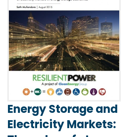
Energy Storage and
Electricity Markets: