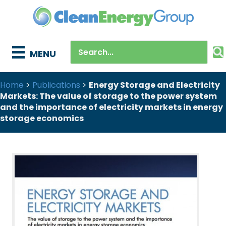
MENU
Home
>
Publications
>
Energy Storage and Electricity
Markets: The value of storage to the power system
and the importance of electricity markets in energy
storage economics