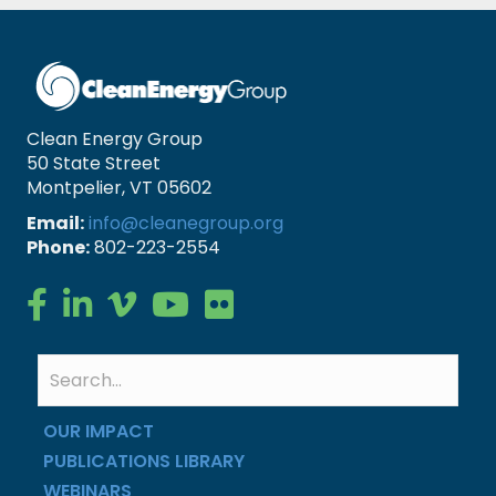
Clean Energy Group
50 State Street
Montpelier, VT 05602
Email:
info@cleanegroup.org
Phone:
802-223-2554
Clean Energy Group on Facebook
Clean Energy Group on LinkedIn
Clean Energy Group on Vimeo
Clean Energy Group on YouTube
Clean Energy Group on Flickr
OUR IMPACT
PUBLICATIONS LIBRARY
WEBINARS