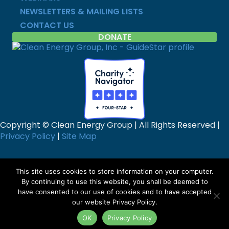
NEWSLETTERS & MAILING LISTS
CONTACT US
DONATE
Copyright © Clean Energy Group | All Rights Reserved |
Privacy Policy
|
Site Map
This site uses cookies to store information on your computer.
By continuing to use this website, you shall be deemed to
have consented to our use of cookies and to have accepted
our website Privacy Policy.
OK
Privacy Policy