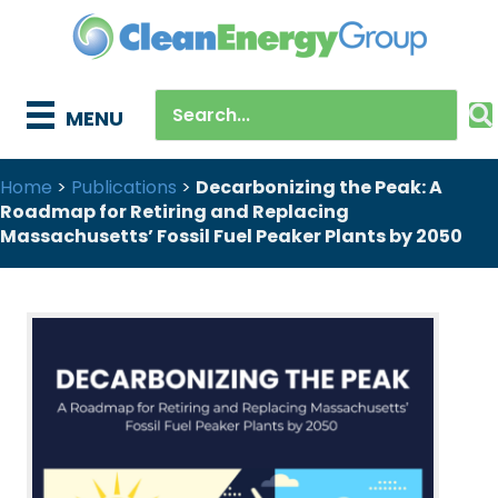
MENU
Home
>
Publications
>
Decarbonizing the Peak: A
Roadmap for Retiring and Replacing
Massachusetts’ Fossil Fuel Peaker Plants by 2050