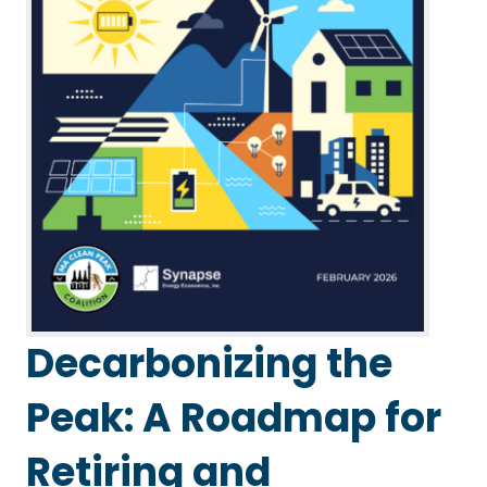
Decarbonizing the
Peak: A Roadmap for
Retiring and