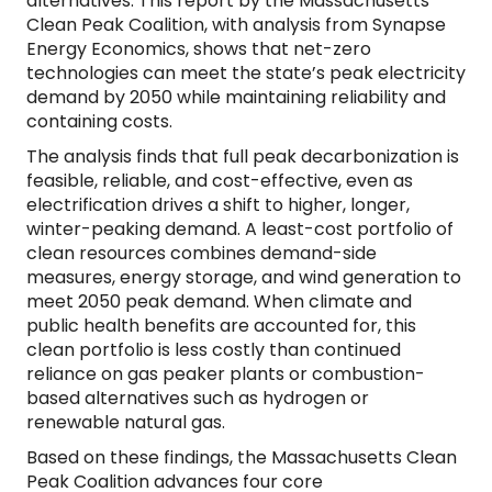
alternatives. This report by the Massachusetts
Clean Peak Coalition, with analysis from Synapse
Energy Economics, shows that net-zero
technologies can meet the state’s peak electricity
demand by 2050 while maintaining reliability and
containing costs.
The analysis finds that full peak decarbonization is
feasible, reliable, and cost-effective, even as
electrification drives a shift to higher, longer,
winter-peaking demand. A least-cost portfolio of
clean resources combines demand-side
measures, energy storage, and wind generation to
meet 2050 peak demand. When climate and
public health benefits are accounted for, this
clean portfolio is less costly than continued
reliance on gas peaker plants or combustion-
based alternatives such as hydrogen or
renewable natural gas.
Based on these findings, the Massachusetts Clean
Peak Coalition advances four core