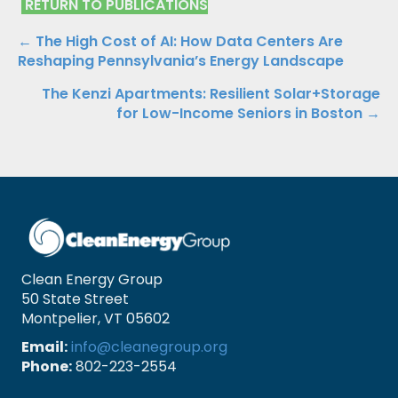
RETURN TO PUBLICATIONS
Publications
← The High Cost of AI: How Data Centers Are
Reshaping Pennsylvania’s Energy Landscape
Navigation
The Kenzi Apartments: Resilient Solar+Storage
for Low-Income Seniors in Boston →
Clean Energy Group
50 State Street
Montpelier, VT 05602
Email:
info@cleanegroup.org
Phone:
802-223-2554