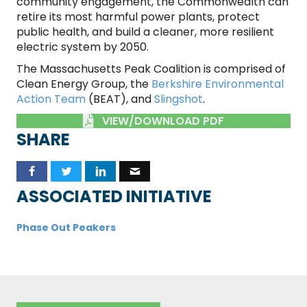
community engagement, the Commonwealth can
retire its most harmful power plants, protect
public health, and build a cleaner, more resilient
electric system by 2050.
The Massachusetts Peak Coalition is comprised of
Clean Energy Group, the
Berkshire Environmental
Action Team
(BEAT), and
Slingshot
.
VIEW/DOWNLOAD PDF
SHARE
ASSOCIATED INITIATIVE
Phase Out Peakers