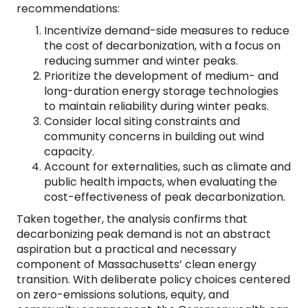
recommendations:
Incentivize demand-side measures to reduce
the cost of decarbonization, with a focus on
reducing summer and winter peaks.
Prioritize the development of medium- and
long-duration energy storage technologies
to maintain reliability during winter peaks.
Consider local siting constraints and
community concerns in building out wind
capacity.
Account for externalities, such as climate and
public health impacts, when evaluating the
cost-effectiveness of peak decarbonization.
Taken together, the analysis confirms that
decarbonizing peak demand is not an abstract
aspiration but a practical and necessary
component of Massachusetts’ clean energy
transition. With deliberate policy choices centered
on zero-emissions solutions, equity, and