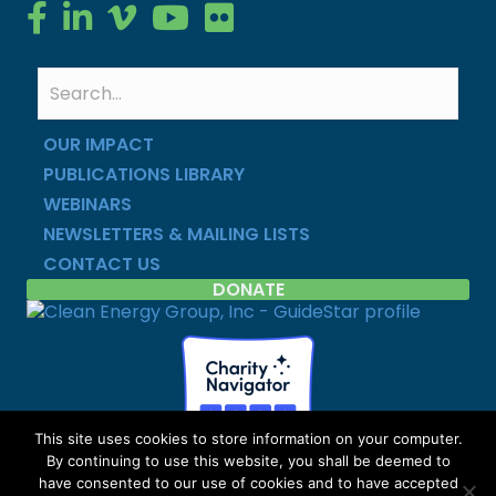
Clean Energy Group on Facebook
Clean Energy Group on LinkedIn
Clean Energy Group on Vimeo
Clean Energy Group on YouTube
Clean Energy Group on Flickr
OUR IMPACT
PUBLICATIONS LIBRARY
WEBINARS
NEWSLETTERS & MAILING LISTS
CONTACT US
DONATE
This site uses cookies to store information on your computer.
By continuing to use this website, you shall be deemed to
Copyright © Clean Energy Group | All Rights Reserved |
have consented to our use of cookies and to have accepted