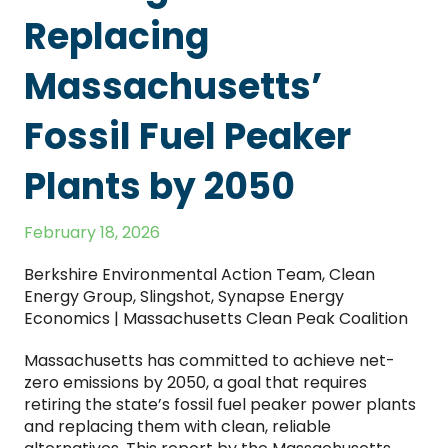
Replacing
Massachusetts’
Fossil Fuel Peaker
Plants by 2050
February 18, 2026
Berkshire Environmental Action Team, Clean
Energy Group, Slingshot, Synapse Energy
Economics | Massachusetts Clean Peak Coalition
Massachusetts has committed to achieve net-
zero emissions by 2050, a goal that requires
retiring the state’s fossil fuel peaker power plants
and replacing them with clean, reliable