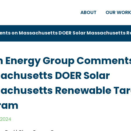
ABOUT
OUR WOR
nts on Massachusetts DOER Solar Massachusetts R
n Energy Group Comment
achusetts DOER Solar
achusetts Renewable Tar
ram
 2024