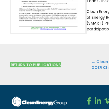
Todd Olinsk
Clean Ener
of Energy 
(SMART) Pr
participati
Public
← Clean
RETURN TO PUBLICATIONS
DOER Ch
Navig
Clean Ener
Clean E
Cl