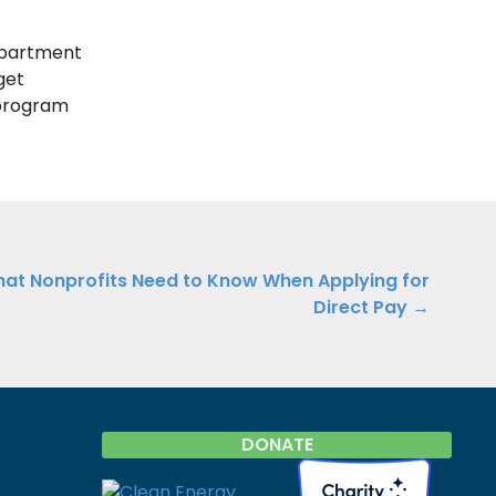
epartment
get
program
at Nonprofits Need to Know When Applying for
Direct Pay →
DONATE