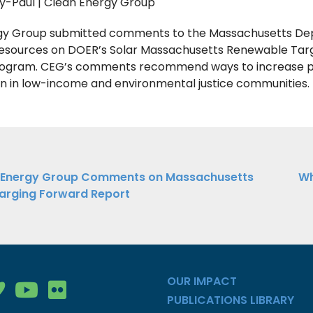
y-Paul | Clean Energy Group
gy Group submitted comments to the Massachusetts D
Resources on DOER’s Solar Massachusetts Renewable Tar
ogram. CEG’s comments recommend ways to increase 
on in low-income and environmental justice communities.
ations
 Energy Group Comments on Massachusetts
Wh
arging Forward Report
ation
OUR IMPACT
gy Group on Facebook
nergy Group on LinkedIn
ean Energy Group on Vimeo
Clean Energy Group on YouTube
Clean Energy Group on Flickr
PUBLICATIONS LIBRARY