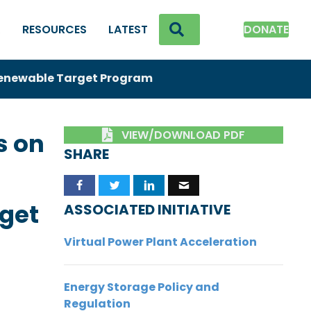
SEARCH
K
RESOURCES
LATEST
DONATE
enewable Target Program
VIEW/DOWNLOAD PDF
s on
SHARE
get
ASSOCIATED INITIATIVE
Virtual Power Plant Acceleration
Energy Storage Policy and
Regulation