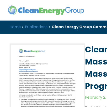
Home
>
Publications
>
Clean Energy Group Comme
Clea
Mass
Mass
Prog
February 2,