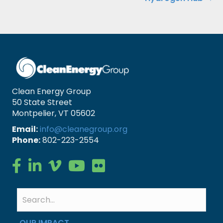
Clean Energy Group
50 State Street
Montpelier, VT 05602
Email:
info@cleanegroup.org
Phone:
802-223-2554
Clean Energy Group on Facebook
Clean Energy Group on LinkedIn
Clean Energy Group on Vimeo
Clean Energy Group on YouTube
Clean Energy Group on Flickr
OUR IMPACT