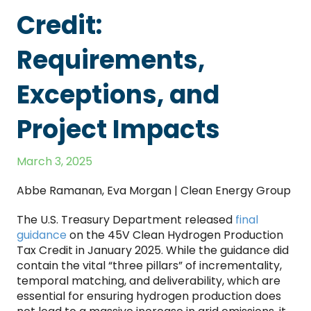
Credit:
Requirements,
Exceptions, and
Project Impacts
March 3, 2025
Abbe Ramanan, Eva Morgan | Clean Energy Group
The U.S. Treasury Department released
final
guidance
on the 45V Clean Hydrogen Production
Tax Credit in January 2025. While the guidance did
contain the vital “three pillars” of incrementality,
temporal matching, and deliverability, which are
essential for ensuring hydrogen production does