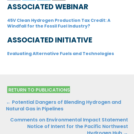
ASSOCIATED WEBINAR
45V Clean Hydrogen Production Tax Credit: A
Windfall for the Fossil Fuel Industry?
ASSOCIATED INITIATIVE
Evaluating Alternative Fuels and Technologies
RETURN TO PUBLICATIONS
Publications
← Potential Dangers of Blending Hydrogen and
Natural Gas in Pipelines
Navigation
Comments on Environmental Impact Statement
Notice of Intent for the Pacific Northwest
Hydrogen Hub →