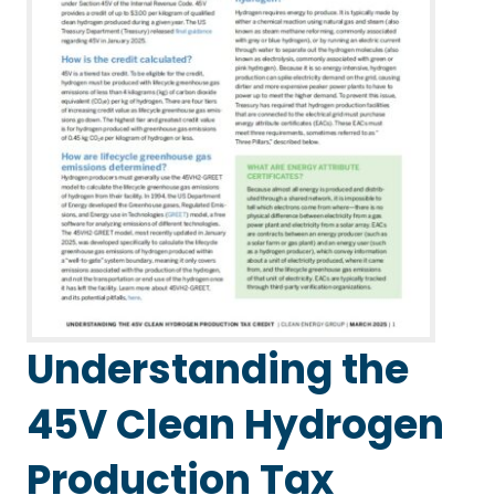
Understanding the
45V Clean Hydrogen
Production Tax