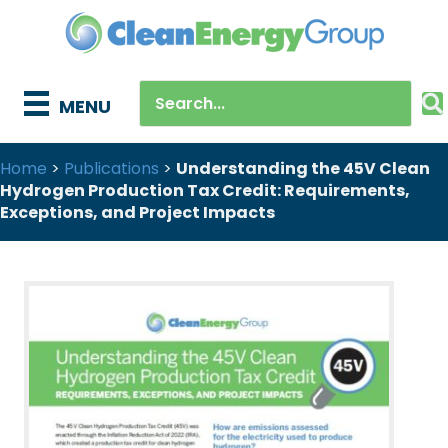
MENU
Home
>
Publications
>
Understanding the 45V Clean
Hydrogen Production Tax Credit: Requirements,
Exceptions, and Project Impacts