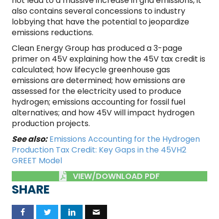
not lead to a massive increase in grid emissions, it
also contains several concessions to industry
lobbying that have the potential to jeopardize
emissions reductions.
Clean Energy Group has produced a 3-page
primer on 45V explaining how the 45V tax credit is
calculated; how lifecycle greenhouse gas
emissions are determined; how emissions are
assessed for the electricity used to produce
hydrogen; emissions accounting for fossil fuel
alternatives; and how 45V will impact hydrogen
production projects.
See also:
Emissions Accounting for the Hydrogen
Production Tax Credit: Key Gaps in the 45VH2
GREET Model
VIEW/DOWNLOAD PDF
SHARE