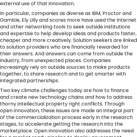
external use of that innovation.
In particular, companies as diverse as IBM, Proctor and
Gamble, Ely Lilly and scores more have used the Internet
and other networking tools to seek outside institutions
and expertise to help develop ideas and products faster,
cheaper and more creatively. Solution seekers are linked
to solution providers who are financially rewarded for
their answers. And answers can come from outside the
industry, from unexpected places. Companies
increasingly rely on outside sources to make products
together, to share research and to get smarter with
integrated partnerships.
Two key climate challenges today are how to finance
and create new technology chains and how to address
thorny intellectual property right conflicts. Through
open innovation, these issues are made an integral part
of the commercialization process early in the research
stages, to accelerate getting the research into the
marketplace. Open innovation also addresses the need