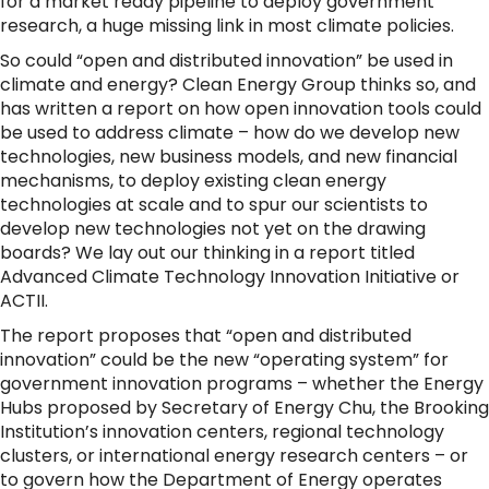
for a market ready pipeline to deploy government
research, a huge missing link in most climate policies.
So could “open and distributed innovation” be used in
climate and energy? Clean Energy Group thinks so, and
has written a report on how open innovation tools could
be used to address climate – how do we develop new
technologies, new business models, and new financial
mechanisms, to deploy existing clean energy
technologies at scale and to spur our scientists to
develop new technologies not yet on the drawing
boards? We lay out our thinking in a report titled
Advanced Climate Technology Innovation Initiative or
ACTII.
The report proposes that “open and distributed
innovation” could be the new “operating system” for
government innovation programs – whether the Energy
Hubs proposed by Secretary of Energy Chu, the Brooking
Institution’s innovation centers, regional technology
clusters, or international energy research centers – or
to govern how the Department of Energy operates