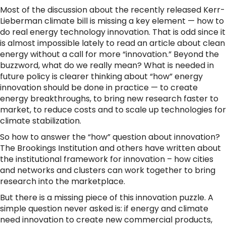
Most of the discussion about the recently released Kerr-
Lieberman climate bill is missing a key element — how to
do real energy technology innovation. That is odd since it
is almost impossible lately to read an article about clean
energy without a call for more “innovation.” Beyond the
buzzword, what do we really mean? What is needed in
future policy is clearer thinking about “how” energy
innovation should be done in practice — to create
energy breakthroughs, to bring new research faster to
market, to reduce costs and to scale up technologies for
climate stabilization.
So how to answer the “how” question about innovation?
The Brookings Institution and others have written about
the institutional framework for innovation – how cities
and networks and clusters can work together to bring
research into the marketplace.
But there is a missing piece of this innovation puzzle. A
simple question never asked is: if energy and climate
need innovation to create new commercial products,