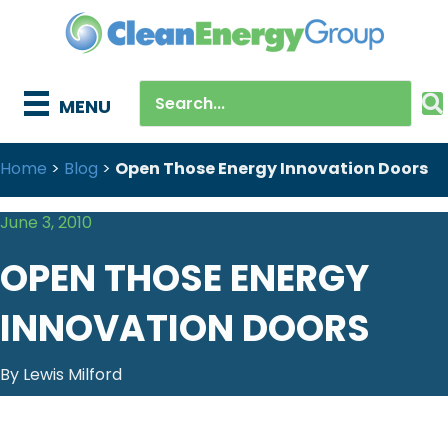
MENU
Home
>
Blog
>
Open Those Energy Innovation Doors
June 3, 2010
OPEN THOSE ENERGY
INNOVATION DOORS
By Lewis Milford