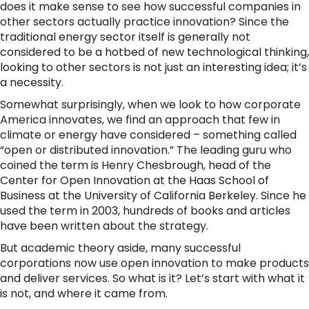
does it make sense to see how successful companies in
other sectors actually practice innovation? Since the
traditional energy sector itself is generally not
considered to be a hotbed of new technological thinking,
looking to other sectors is not just an interesting idea; it’s
a necessity.
Somewhat surprisingly, when we look to how corporate
America innovates, we find an approach that few in
climate or energy have considered – something called
“open or distributed innovation.” The leading guru who
coined the term is Henry Chesbrough, head of the
Center for Open Innovation at the Haas School of
Business at the University of California Berkeley. Since he
used the term in 2003, hundreds of books and articles
have been written about the strategy.
But academic theory aside, many successful
corporations now use open innovation to make products
and deliver services. So what is it? Let’s start with what it
is not, and where it came from.