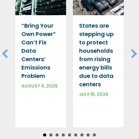
“Bring Your
States are
Own Power”
stepping up
Can’t Fix
to protect
Data
households
Centers’
from rising
Emissions
energy bills
Problem
due to data
centers
AUGUST 4, 2026
JULY 16, 2026