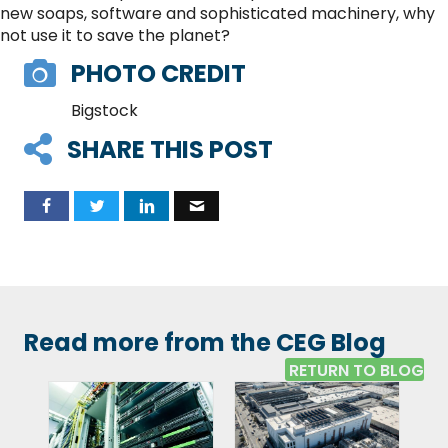
new soaps, software and sophisticated machinery, why
not use it to save the planet?
PHOTO CREDIT
Bigstock
SHARE THIS POST
Read more from the CEG Blog
RETURN TO BLOG