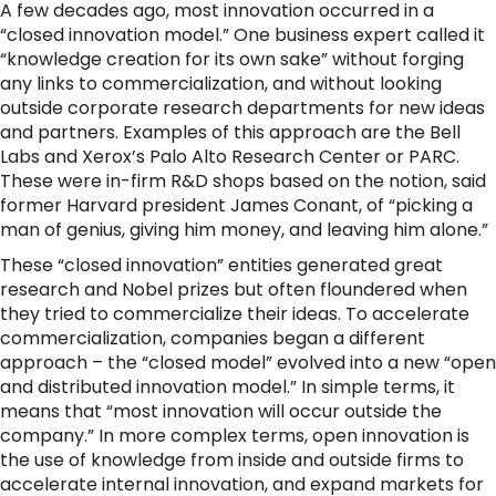
A few decades ago, most innovation occurred in a
“closed innovation model.” One business expert called it
“knowledge creation for its own sake” without forging
any links to commercialization, and without looking
outside corporate research departments for new ideas
and partners. Examples of this approach are the Bell
Labs and Xerox’s Palo Alto Research Center or PARC.
These were in-firm R&D shops based on the notion, said
former Harvard president James Conant, of “picking a
man of genius, giving him money, and leaving him alone.”
These “closed innovation” entities generated great
research and Nobel prizes but often floundered when
they tried to commercialize their ideas. To accelerate
commercialization, companies began a different
approach – the “closed model” evolved into a new “open
and distributed innovation model.” In simple terms, it
means that “most innovation will occur outside the
company.” In more complex terms, open innovation is
the use of knowledge from inside and outside firms to
accelerate internal innovation, and expand markets for