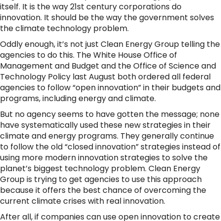
itself. It is the way 21st century corporations do
innovation. It should be the way the government solves
the climate technology problem.
Oddly enough, it’s not just Clean Energy Group telling the
agencies to do this. The White House Office of
Management and Budget and the Office of Science and
Technology Policy last August both ordered all federal
agencies to follow “open innovation” in their budgets and
programs, including energy and climate.
But no agency seems to have gotten the message; none
have systematically used these new strategies in their
climate and energy programs. They generally continue
to follow the old “closed innovation” strategies instead of
using more modern innovation strategies to solve the
planet’s biggest technology problem. Clean Energy
Group is trying to get agencies to use this approach
because it offers the best chance of overcoming the
current climate crises with real innovation.
After all, if companies can use open innovation to create