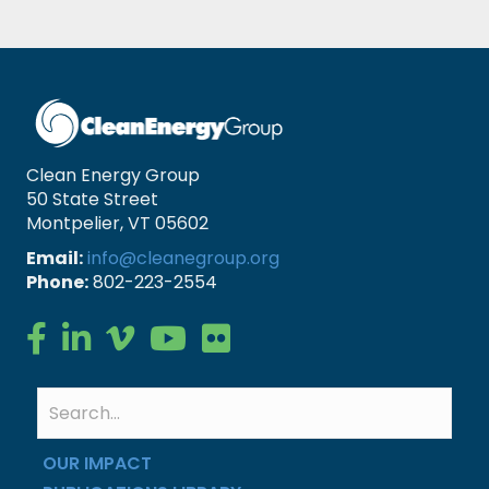
Clean Energy Group
50 State Street
Montpelier, VT 05602
Email:
info@cleanegroup.org
Phone:
802-223-2554
Clean Energy Group on Facebook
Clean Energy Group on LinkedIn
Clean Energy Group on Vimeo
Clean Energy Group on YouTube
Clean Energy Group on Flickr
OUR IMPACT