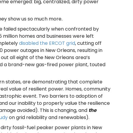
heme emerged: big, centralized, dirty power
hey show us so much more
.
ure failed spectacularly when confronted by
.5 million homes and businesses were left
mpletely
disabled the ERCOT grid
, cutting off
power outages in New Orleans, resulting in
 out all eight of the New Orleans area’s
ered a brand-new gas-fired power plant, touted
stern states, are demonstrating that complete
 real value of resilient power. Homes, community
strophic event. Two barriers to adoption of
nd our inability to properly value the resilience
damage avoided). This is changing, and
the
tudy
on grid reliability and renewables).
 dirty fossil-fuel peaker power plants in New