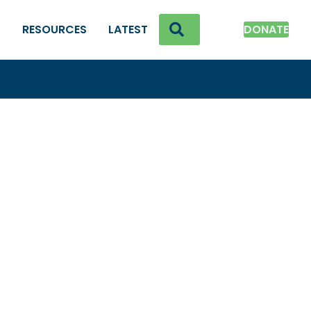
SEARCH
K
RESOURCES
LATEST
DONATE