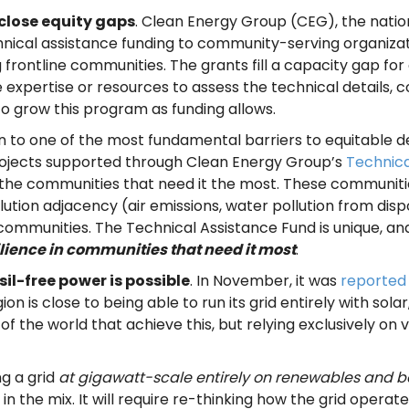
close equity gaps
. Clean Energy Group (CEG), the nation
hnical assistance funding to community-serving organizati
ng frontline communities. The grants fill a capacity gap 
expertise or resources to assess the technical details, co
to grow this program as funding allows.
ion to one of the most fundamental barriers to equitable d
Projects supported through Clean Energy Group’s
Technica
ng the communities that need it the most. These communit
lution adjacency (air emissions, water pollution from disp
ommunities. The Technical Assistance Fund is unique, and i
lience in communities that need it most
.
il-free power is possible
. In November, it was
reported
ion is close to being able to run its grid entirely with so
the world that achieve this, but relying exclusively on 
ng a grid
at gigawatt-scale entirely on renewables and b
 the mix. It will require re-thinking how the grid operat