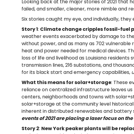
Looking back at the major stories of 2021 that h
failed, and smaller, cleaner, more nimble and re
Six stories caught my eye, and individually, they 
Story 1
:
Climate change cripples fossil-fuel 
weather events exacerbated by damage to th
without power, and as many as 702 vulnerable 
heat and power needed for medical devices. The
loss of life and livelihood as Louisiana resident
transmission lines, 216 substations, and thousan
for its black start and emergency capabilities,
u
What this means for solar+storage
: These e
reliance on centralized infrastructure leaves
us
centers, neighborhoods and towns with solar+
solar+storage at the community level historically
inherent in distributed renewables and battery 
events of 2021 are placing a laser focus on the 
Story 2
:
New York peaker plants will be repl