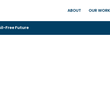
ABOUT
OUR WOR
sil-Free Future