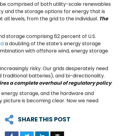
ill be comprised of both utility-scale renewables
ity and the storage options for energy that is
 all levels, from the grid to the individual.
The
d storage comprising 62 percent of U.S.
ed
a doubling of the state’s energy storage
ombination with offshore wind, energy storage
 increasingly risky. Our grids desperately need
traditional batteries), and bi-directionality.
ires a complete overhaul of regulatory policy
.
y, energy storage, and the hardware and
gy picture is becoming clear. Now we need
SHARE THIS POST