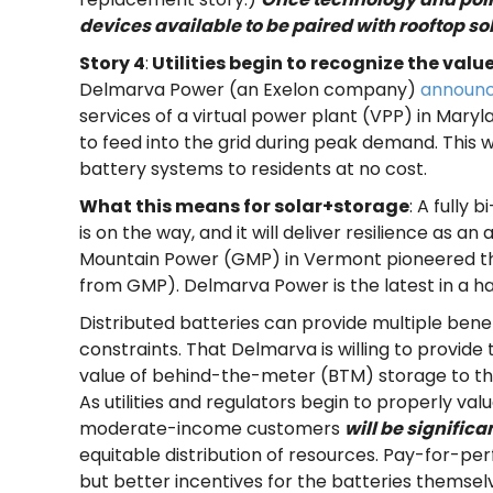
devices available to be paired with rooftop sol
Story 4
:
Utilities begin to recognize the valu
Delmarva Power (an Exelon company)
announ
services of a virtual power plant (VPP) in Maryl
to feed into the grid during peak demand. This w
battery systems to residents
at no cost
.
What this means for solar+storage
: A fully
is on the way, and it will deliver resilience as 
Mountain Power (GMP) in Vermont pioneered the 
from GMP). Delmarva Power is the latest in a hand
Distributed batteries can provide multiple bene
constraints. That Delmarva is willing to provide
value of behind-the-meter (BTM) storage to the
As utilities and regulators begin to properly va
moderate-income customers
will be signific
equitable distribution of resources. Pay-for-
but better incentives for the batteries themselv