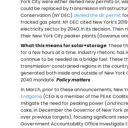
York City were either denied new permits or, w
could be replaced by transmission infrastruct
Conservation (NY DEC)
denied the air permit
for
fracked gas plant. NY DEC cited New York’s 20
electricity sector by 2040, in its decision. The
their New York City peaker plants (Gowanus and
What this means for solar+storage
: These t
for a few hours at a time. Industry rhetoric has
continue to be needed as a bridge fuel. These 
transmission-constrained regions in the countr
generated both inside and outside of New York C
2040 mandate.
Policy matters
.
In March, prior to these announcements, New Yor
Endgame
(CEG is a member of the PEAK Coaliti
mitigate the need for peaking power (
and
incre
cake, in December the Governor of New York 
over previous targets), focusing significant r
Government Accountability Office investigate th