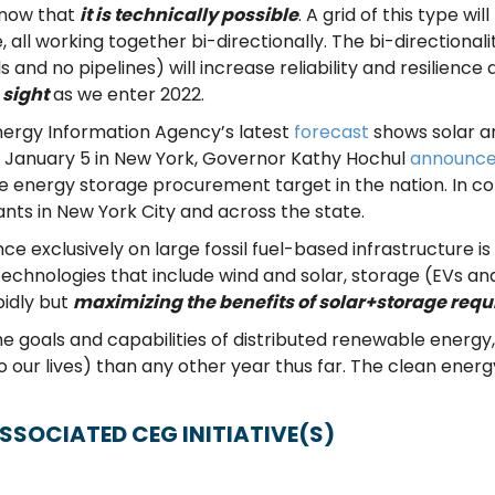
 now that
it is technically possible
. A grid of this type w
 all working together bi-directionally. The bi-directional
nd no pipelines) will increase reliability and resilience at
 sight
as we enter 2022.
Energy Information Agency’s latest
forecast
shows solar an
on January 5 in New York, Governor Kathy Hochul
announc
ate energy storage procurement target in the nation. In c
lants in New York City and across the state.
ce exclusively on large fossil fuel-based infrastructure is
echnologies that include wind and solar, storage (EVs and 
idly but
maximizing the benefits of solar+storage requ
he goals and capabilities of distributed renewable energ
 our lives) than any other year thus far. The clean ener
SSOCIATED CEG INITIATIVE(S)