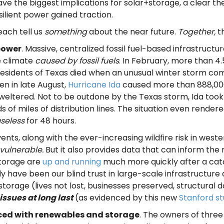
ave the biggest implications for solar+storage, a clear t
silient power gained traction.
each tell us
something
about the near future.
Together,
t
power
. Massive, centralized fossil fuel-based infrastruct
e climate
caused by fossil fuels
. In February, more than 4
residents of Texas died when an unusual winter storm co
n in late August,
Hurricane Ida
caused more than 888,000 
s sweltered. Not to be outdone by the Texas storm, Ida took
ds of miles of distribution lines. The situation even rend
seless
for 48 hours.
vents, along with the ever-increasing wildfire risk in we
vulnerable.
But it also provides data that can inform the
storage are
up and running
much more quickly after a cata
 have been our blind trust in large-scale infrastructure a
storage (lives not lost, businesses preserved, structural 
issues at long last
(as evidenced by this new
Stanford s
aced with renewables and storage
. The owners of three