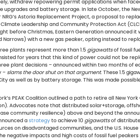
isely, withdrew repowering permit applications when face
ure upgrades and battery storage. In late October, the 
 NRG’s Astoria Replacement Project, a proposal to replace
19 Climate Leadership and Community Protection Act (CLC
n right before Christmas, Eastern Generation announced it
 Narrows) with a new gas peaker, opting instead to repl
hree plants represent more than 1.5
gigawatts
of fossil f
 insisted for years that this kind of power could not be r
three plant decisions – announced within two months of e
y –
slams the door shut
on that argument
. These 1.5 gig
ity as well as by battery storage. This was made possibl
k’s PEAK Coalition outlined a path to retire all New York
on). Advocates note that distributed solar+storage, off
ase community resilience) above and beyond the announc
announced a
strategy
to achieve 10
gigawatts
of distribut
esources on disadvantaged communities,
and
the U.S. Hous
e negative impacts and high costs of fossil fuel peakers