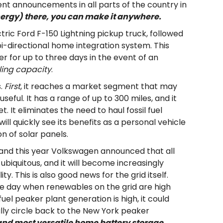
t announcements in all parts of the country in
energy) there, you can make it anywhere.
tric Ford F-150 Lightning pickup truck, followed
i-directional home integration system. This
er for up to three days in the event of an
ing capacity
.
s.
First
, it reaches a market segment that may
seful. It has a range of up to 300 miles, and it
. It eliminates the need to haul fossil fuel
ill quickly see its benefits as a personal vehicle
n of solar panels.
g, and this year Volkswagen announced that all
 ubiquitous, and it will become increasingly
. This is also good news for the grid itself.
he day when renewables on the grid are high
uel peaker plant generation is high, it could
lly circle back to the New York peaker
and most versatile home battery storage