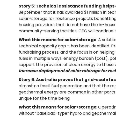
Story 5
:
Technical assistance funding helps 
September that it has awarded $1 million in tec
solar+storage for resilience projects benefitti
housing providers that do not have the in-house 
community-serving facilities. CEG will continue 
What this means for solar+storage
: A solut
technical capacity gap – has been identified. 
fundraising process, and the focus is on helpi
fuels in multiple ways: energy burden (cost), pol
support the provision of clean energy to these c
increase deployment of solar+storage for resi
Story 6
:
Australia proves that grid-scale foss
almost no fossil fuel generation and that the reg
geothermal energy are common in other parts of 
unique for the time being.
What this means for solar+storage
: Operati
without “baseload-type” hydro and geothermal in