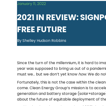
January 11, 2022
2021 IN REVIEW: SIGN
FREE FUTURE
By Shelley Hudson Robbins
Since the turn of the millennium, it is hard to 
year was supposed to bring us out of a pandemic
must we… but we don’t yet know
how
. We do no
Fortunately, this is not the case within the cle
come. Clean Energy Group’s mission is to acceler
generation and battery storage (solar+storage) 
about the future of equitable deployment of th