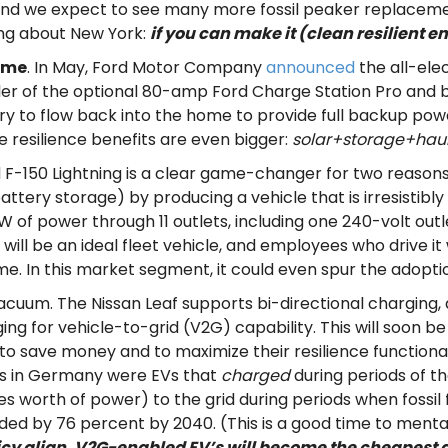
nd we expect to see many more fossil peaker replacemen
ng about New York:
if you can make it (clean resilient 
ame
. In May, Ford Motor Company
announced
the all-elec
ller of the optional 80-amp Ford Charge Station Pro and b
tery to flow back into the home to provide full backup pow
e resilience benefits are even bigger:
solar+storage+haul
d F-150 Lightning is a clear game-changer for two reason
tery storage) by producing a vehicle that is irresistibly u
 of power through 11 outlets, including one 240-volt outlet
will be an ideal fleet vehicle, and employees who drive it w
. In this market segment, it could even spur the adoptio
a vacuum. The Nissan Leaf supports bi-directional chargin
ng for vehicle-to-grid (V2G) capability. This will soon be
 save money and to maximize their resilience functionality
cars in Germany were EVs that
charged
during periods of t
s worth of power) to the grid during periods when fossil f
ded by 76 percent by 2040. (This is a good time to menta
cy align, V2G-enabled EV’s will become the cheapest 