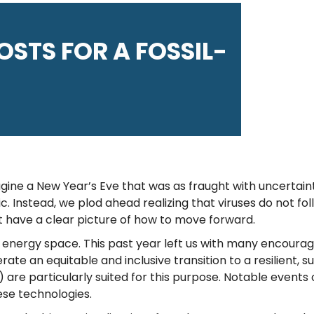
POSTS FOR A FOSSIL-
imagine a New Year’s Eve that was as fraught with uncerta
. Instead, we plod ahead realizing that viruses do not fo
t have a clear picture of how to move forward.
an energy space. This past year left us with many encourag
ate an equitable and inclusive transition to a resilient, s
are particularly suited for this purpose. Notable events 
ese technologies.