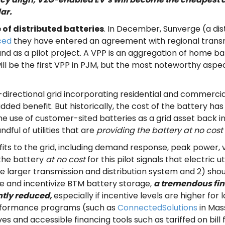
ar.
e of distributed batteries
. In December, Sunverge (a dis
ced
they have entered an agreement with regional transm
and as a pilot project. A VPP is an aggregation of home ba
ill be the first VPP in PJM, but the most noteworthy aspec
 bi-directional grid incorporating residential and commerci
an added benefit. But historically, the cost of the battery
use of customer-sited batteries as a grid asset back i
ful of utilities that are
providing the battery at no cost
fits to the grid, including demand response, peak power, 
 the battery
at no cost
for this pilot signals that electric u
 larger transmission and distribution system and 2) sho
lue and incentivize BTM battery storage,
a tremendous fin
antly reduced,
especially if incentive levels are higher 
performance programs (such as
ConnectedSolutions
in Mas
es and accessible financing tools such as tariffed on bil