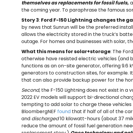
themselves as replacements for fossil fuels
,
a
the coming year. To paraphrase the famous so
Story 3
:
Ford F-150 Lightning changes the g
by news that Sunrun will be the preferred insta
allows the electricity stored in the truck’s bat
outage. For homes and businesses with solar, th
What this means for solar+storage
: The For
otherwise have resisted electric vehicles (and bat
functions as an on-site generator, offering 9.6 kW
generators to construction sites, for example. It 
that can also provide backup power for the home
Second
, the F-150 Lightning does not exist in 
2022 EV models will support bi-directional chargi
tempting to add solar to charge these vehicles to
BloombergNEF
found
that if half of all of the 
and
discharged
10 kilowatt-hours (about 37 mile
reduce the amount of fossil fuel generation nee
replacement story.)
Once technology and poli