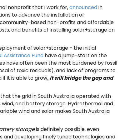
al nonprofit that I work for,
announced
in
ons to advance the installation of
for community-based non-profits and affordable
sts, and benefits of installing solar+storage on
eployment of solar+storage – the initial
l Assistance Fund
have a jump-start on the
ies have often been the most burdened by fossil
osal of toxic residuals), and lack of programs to
f it is able to grow
, it will bridge the gap and
that the grid in
South Australia operated with
lar, wind, and battery storage. Hydrothermal and
variable wind and solar makes South Australia
attery storage
is definitely possible, even
es and developing finely tuned technologies and