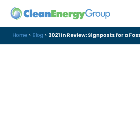
Home
>
Blog
>
2021 In Review: Signposts for a Fos