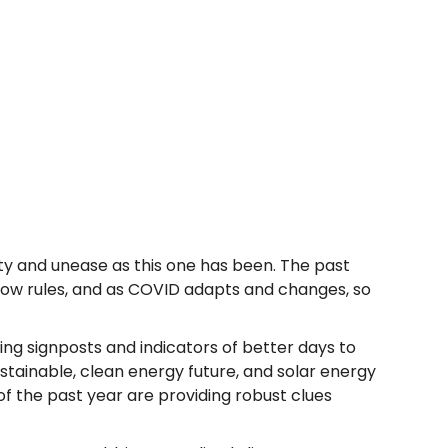
inty and unease as this one has been. The past
llow rules, and as COVID adapts and changes, so
ing signposts and indicators of better days to
ustainable, clean energy future, and solar energy
of the past year are providing robust clues