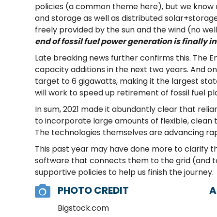
policies (a common theme here), but we know
and storage as well as distributed solar+storage,
freely provided by the sun and the wind (no wells a
end of fossil fuel power generation is finally in
Late breaking news further confirms this. The 
capacity additions in the next two years. And 
target to 6 gigawatts, making it the largest st
will work to speed up retirement of fossil fuel p
In sum, 2021 made it abundantly clear that relian
to incorporate large amounts of flexible, clean t
The technologies themselves are advancing rap
This past year may have done more to clarify t
software that connects them to the grid (and to
supportive policies to help us finish the journey.
PHOTO CREDIT
A
Bigstock.com