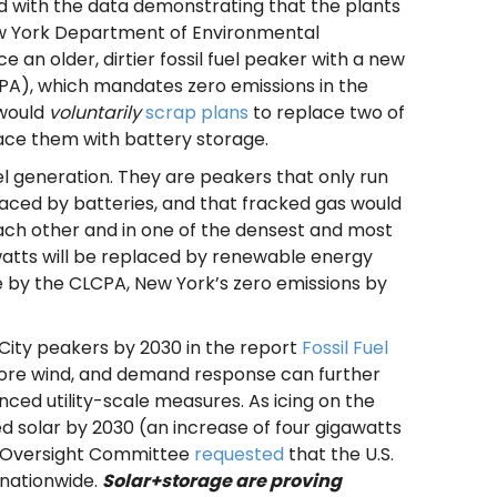
d with the data demonstrating that the plants
New York Department of Environmental
 an older, dirtier fossil fuel peaker with a new
PA), which mandates zero emissions in the
 would
voluntarily
scrap plans
to replace two of
ace them with battery storage.
uel generation. They are peakers that only run
eplaced by batteries, and that fracked gas would
ach other and in one of the densest and most
awatts will be replaced by renewable energy
e by the CLCPA, New York’s zero emissions by
 City peakers by 2030 in the report
Fossil Fuel
shore wind, and demand response can further
ed utility-scale measures. As icing on the
ed solar by 2030 (an increase of four gigawatts
e Oversight Committee
requested
that the U.S.
 nationwide.
Solar+storage are proving