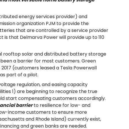
tributed energy services provider) and
ission organization PJM to provide the
tteries that are controlled by a service provider
t is that Delmarva Power will provide up to 110
al rooftop solar and distributed battery storage
 has been a barrier for most customers. Green
n 2017 (customers leased a Tesla Powerwall
as part of a pilot.
voltage regulation, and easing capacity
tilities 1) are beginning to recognize the true
uld start compensating customers accordingly.
ancial barrier
to resilience for low- and
for low-income customers to ensure more
sachusetts and Rhode Island) currently exist,
l financing and green banks are needed.