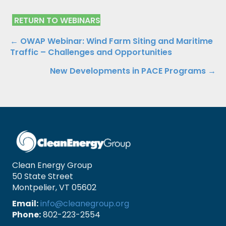
RETURN TO WEBINARS
Posts
← OWAP Webinar: Wind Farm Siting and Maritime
Traffic – Challenges and Opportunities
navigation
New Developments in PACE Programs →
Clean Energy Group
50 State Street
Montpelier, VT 05602
Email:
info@cleanegroup.org
Phone:
802-223-2554