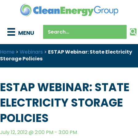
MENU
Home
>
Webinars
>
ESTAP Webinar: State Electricity
Storage Policies
ESTAP WEBINAR: STATE
ELECTRICITY STORAGE
POLICIES
July 12, 2012 @ 2:00 PM - 3:00 PM