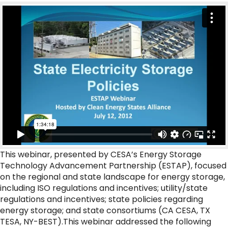
This webinar, presented by CESA’s Energy Storage
Technology Advancement Partnership (ESTAP), focused
on the regional and state landscape for energy storage,
including ISO regulations and incentives; utility/state
regulations and incentives; state policies regarding
energy storage; and state consortiums (CA CESA, TX
TESA, NY-BEST).This webinar addressed the following