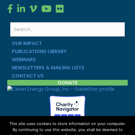
Clean Energy Group on Facebook
Clean Energy Group on LinkedIn
Clean Energy Group on Vimeo
Clean Energy Group on YouTube
Clean Energy Group on Flickr
OUR IMPACT
PUBLICATIONS LIBRARY
WEBINARS
NEWSLETTERS & MAILING LISTS
CONTACT US
DONATE
This site uses cookies to store information on your computer.
By continuing to use this website, you shall be deemed to
Copyright © Clean Energy Group | All Rights Reserved |