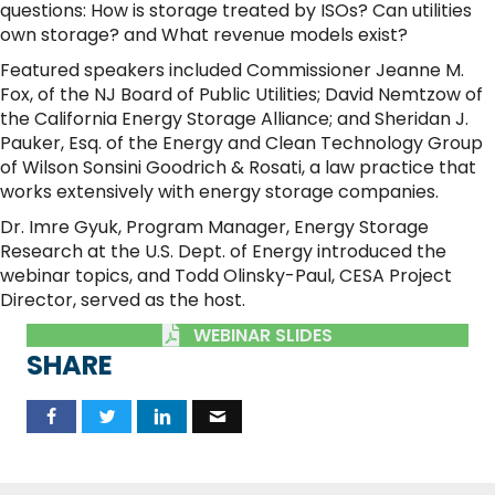
questions: How is storage treated by ISOs? Can utilities
own storage? and What revenue models exist?
Featured speakers included Commissioner Jeanne M.
Fox, of the NJ Board of Public Utilities; David Nemtzow of
the California Energy Storage Alliance; and Sheridan J.
Pauker, Esq. of the Energy and Clean Technology Group
of Wilson Sonsini Goodrich & Rosati, a law practice that
works extensively with energy storage companies.
Dr. Imre Gyuk, Program Manager, Energy Storage
Research at the U.S. Dept. of Energy introduced the
webinar topics, and Todd Olinsky-Paul, CESA Project
Director, served as the host.
WEBINAR SLIDES
SHARE