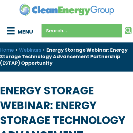
MENU
Home
>
Webinars
>
Energy Storage Webinar: Energy
Storage Technology Advancement Partnership
(ESTAP) Opportunity
ENERGY STORAGE
WEBINAR: ENERGY
STORAGE TECHNOLOGY