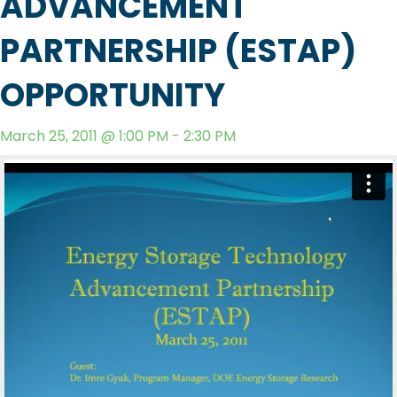
ADVANCEMENT
PARTNERSHIP (ESTAP)
OPPORTUNITY
March 25, 2011 @ 1:00 PM - 2:30 PM