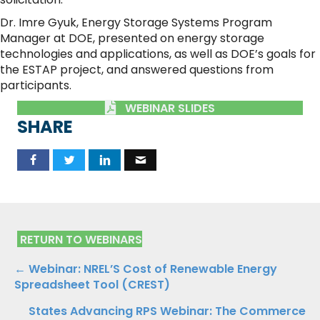
Dr. Imre Gyuk, Energy Storage Systems Program
Manager at DOE, presented on energy storage
technologies and applications, as well as DOE’s goals for
the ESTAP project, and answered questions from
participants.
WEBINAR SLIDES
SHARE
RETURN TO WEBINARS
Posts
← Webinar: NREL’S Cost of Renewable Energy
Spreadsheet Tool (CREST)
navigation
States Advancing RPS Webinar: The Commerce