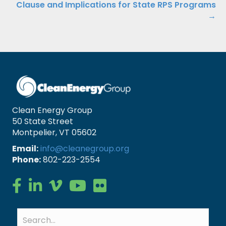
Clause and Implications for State RPS Programs
→
Clean Energy Group
50 State Street
Montpelier, VT 05602
Email:
info@cleanegroup.org
Phone:
802-223-2554
Clean Energy Group on Facebook
Clean Energy Group on LinkedIn
Clean Energy Group on Vimeo
Clean Energy Group on YouTube
Clean Energy Group on Flickr