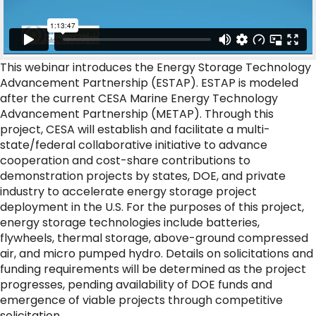
This webinar introduces the Energy Storage Technology
Advancement Partnership (ESTAP). ESTAP is modeled
after the current CESA Marine Energy Technology
Advancement Partnership (METAP). Through this
project, CESA will establish and facilitate a multi-
state/federal collaborative initiative to advance
cooperation and cost-share contributions to
demonstration projects by states, DOE, and private
industry to accelerate energy storage project
deployment in the U.S. For the purposes of this project,
energy storage technologies include batteries,
flywheels, thermal storage, above-ground compressed
air, and micro pumped hydro. Details on solicitations and
funding requirements will be determined as the project
progresses, pending availability of DOE funds and
emergence of viable projects through competitive
solicitation.