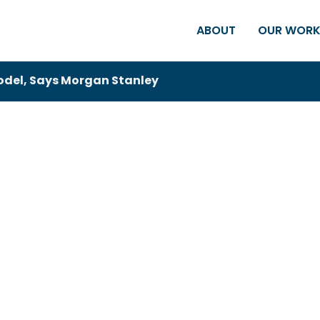
ABOUT
OUR WOR
Model, Says Morgan Stanley