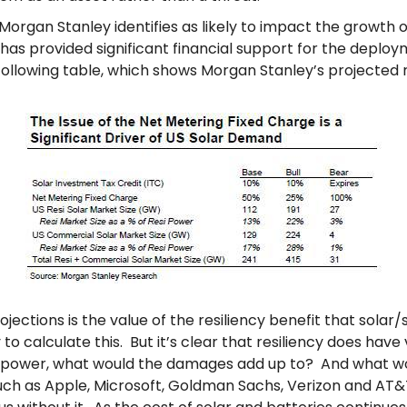
 Morgan Stanley identifies as likely to impact the growth o
has provided significant financial support for the deploym
e following table, which shows Morgan Stanley’s projected 
jections is the value of the resiliency benefit that sola
calculate this. But it’s clear that resiliency does have va
 power, what would the damages add up to? And what woul
ch as Apple, Microsoft, Goldman Sachs, Verizon and AT&T,