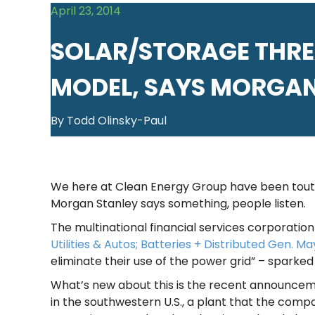
April 23, 2014
SOLAR/STORAGE THREA
MODEL, SAYS MORGAN
By Todd Olinsky-Paul
We here at Clean Energy Group have been toutin
Morgan Stanley says something, people listen.
The multinational financial services corporation 
Utilities & Autos; Batteries + Distributed Gen. May
eliminate their use of the power grid” – sparked
What’s new about this is the recent announceme
in the southwestern U.S., a plant that the compa