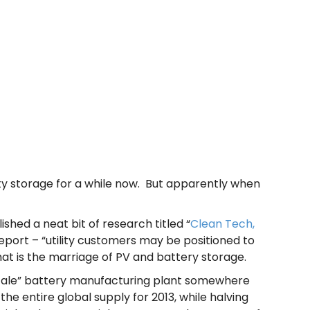
ty storage for a while now. But apparently when
ished a neat bit of research titled “
Clean Tech,
eport – “utility customers may be positioned to
that is the marriage of PV and battery storage.
t scale” battery manufacturing plant somewhere
he entire global supply for 2013, while halving