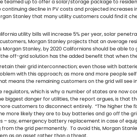
ave teamed up to offer a solar/storage package to resid
he continuing decline in PV costs and projected increases 
organ Stanley that many utility customers could find it c
rnia utility bills will increase 5% per year, solar penetr
lity customers, Morgan Stanley projects that an average resi
ys Morgan Stanley, by 2020 Californians should be able to
d the off-grid solution has the added benefit that when t
retain their grid interconnection; even those with batteri
blem with this approach; as more and more people self-ge
t means the remaining customers on the grid will see incre
ate regulators, which is why a number of states are now co
e biggest danger for utilities, the report argues, is that th
more customers to disconnect entirely. “The higher the fi
e more likely they are to buy batteries and go off the gr
rs – say, emergency battery replacement in case of equi
g from the grid permanently. To avoid this, Morgan Stanley 
hem as an asset rather than a threat.