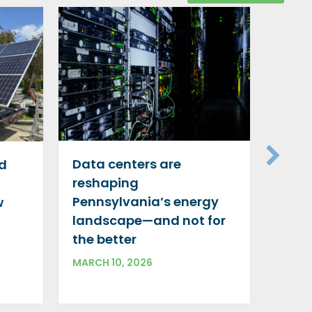
Gree
silve
Data centers are
id
decar
reshaping
indu
Pennsylvania’s energy
w
DECEM
landscape—and not for
the better
MARCH 10, 2026