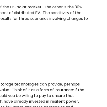
f the U.S. solar market. The other is the 30%
ent of distributed PV. The sensitivity of the
results for three scenarios involving changes to
r/storage technologies can provide, perhaps
lue. Think of it as a form of insurance: if the
d you be willing to pay to ensure that
 have already invested in resilient power,