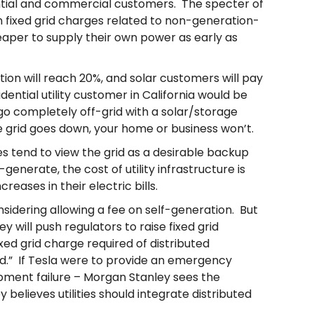
ential and commercial customers. The specter of
in fixed grid charges related to non-generation-
heaper to supply their own power as early as
ation will reach 20%, and solar customers will pay
dential utility customer in California would be
 go completely off-grid with a solar/storage
he grid goes down, your home or business won’t.
es tend to view the grid as a desirable backup
nerate, the cost of utility infrastructure is
ases in their electric bills.
nsidering allowing a fee on self-generation. But
ey will push regulators to raise fixed grid
xed grid charge required of distributed
id.” If Tesla were to provide an emergency
pment failure – Morgan Stanley sees the
believes utilities should integrate distributed