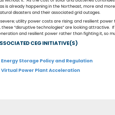
s without it. As the cost of solar and batteries continu
 as is already happening in the Northeast, more and more 
natural disasters and their associated grid outages.
re; utility power costs are rising; and resilient power 
se “disruptive technologies” are looking attractive. If 
eration and resilient power rather than fighting it, so m
SSOCIATED CEG INITIATIVE(S)
Energy Storage Policy and Regulation
Virtual Power Plant Acceleration