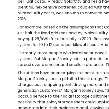
per-unit costs. Already, SolarCity and Tesla h
plentiful, inexpensive batteries, coupled with t
related utility costs, was enough to convince M
2018.
For example, based on the assumptions that Califo
just half the fixed grid fees paid by typical uti
paying $.26/kWh for electricity in 2020. But, sa
system for 10 to 12 cents per kilowatt hour. An
Currently, most people who install solar panels 
system. But Morgan Stanley sees a potential pro
spread over a smaller and smaller rate base. Tha
The utilities have been arguing this point to st
Morgan Stanley sees a pitfall in this strategy. Th
charges past a tipping point, driving more and 
generation customers,” Morgan Stanley says, “th
backup service to their solar/storage custome
possibility that solar/storage users could unplu
generators into their business model, viewing t