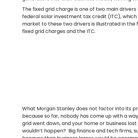
The fixed grid charge is one of two main drivers
federal solar investment tax credit (ITC), which 
market to these two drivers is illustrated in th
fixed grid charges and the ITC.
What Morgan Stanley does not factor into its pro
because so far, nobody has come up with a way to 
grid went down, and your home or business lost
wouldn’t happen? Big finance and tech firms, su