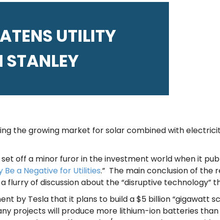
TENS UTILITY
 STANLEY
g the growing market for solar combined with electrici
set off a minor furor in the investment world when it publ
 Be a Negative for Utilities
.” The main conclusion of the r
 a flurry of discussion about the “disruptive technology” 
nt by Tesla that it plans to build a $5 billion “gigawat
ny projects will produce more lithium-ion batteries than t