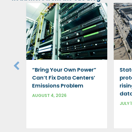
“Bring Your Own Power”
Stat
Can’t Fix Data Centers’
prot
Emissions Problem
risi
data
AUGUST 4, 2026
JULY 