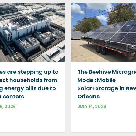
The Beehive Microgr
es are stepping up to
Model: Mobile
ect households from
Solar+Storage in Ne
ng energy bills due to
Orleans
 centers
JULY 14, 2026
16, 2026