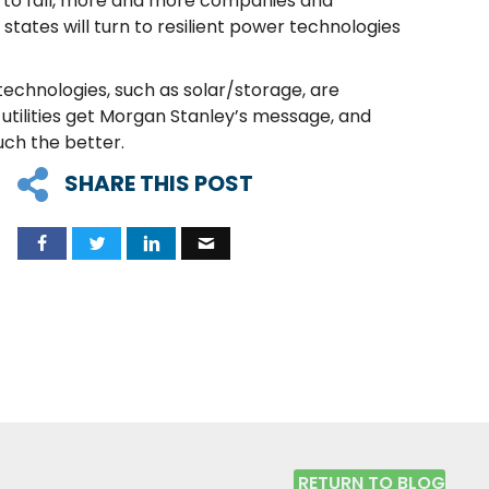
es to fall, more and more companies and
states will turn to resilient power technologies
technologies, such as solar/storage, are
utilities get Morgan Stanley’s message, and
uch the better.
SHARE THIS POST
RETURN TO BLOG