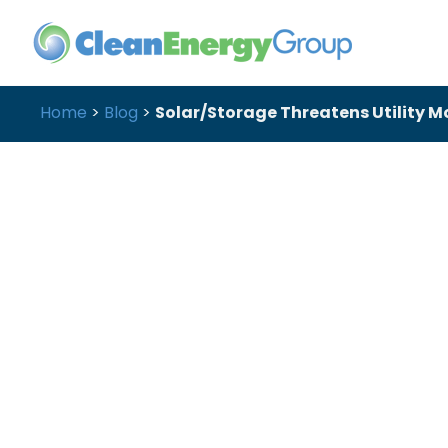
Home
>
Blog
>
Solar/Storage Threatens Utility 