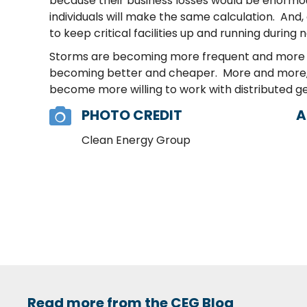
because their business losses would be enormou
individuals will make the same calculation. And,
to keep critical facilities up and running during 
Storms are becoming more frequent and more seve
becoming better and cheaper. More and more, the
become more willing to work with distributed gen
PHOTO CREDIT
A
Clean Energy Group
Read more from the CEG Blog