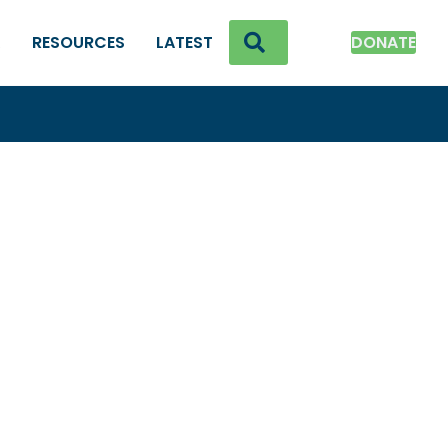
SEARCH
K
RESOURCES
LATEST
DONATE