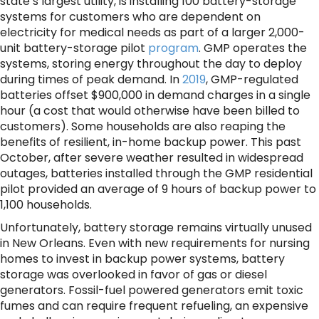
state’s largest utility, is installing 100 battery-storage
systems for customers who are dependent on
electricity for medical needs as part of a larger 2,000-
unit battery-storage pilot
program
. GMP operates the
systems, storing energy throughout the day to deploy
during times of peak demand. In
2019
, GMP-regulated
batteries offset $900,000 in demand charges in a single
hour (a cost that would otherwise have been billed to
customers). Some households are also reaping the
benefits of resilient, in-home backup power. This past
October, after severe weather resulted in widespread
outages, batteries installed through the GMP residential
pilot provided an average of 9 hours of backup power to
1,100 households.
Unfortunately, battery storage remains virtually unused
in New Orleans. Even with new requirements for nursing
homes to invest in backup power systems, battery
storage was overlooked in favor of gas or diesel
generators. Fossil-fuel powered generators emit toxic
fumes and can require frequent refueling, an expensive