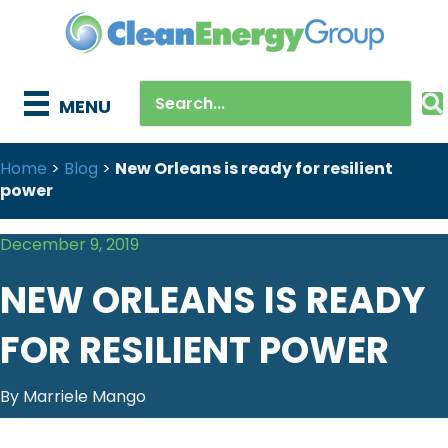
MENU
Home
>
Blog
>
New Orleans is ready for resilient
power
December 9, 2019
NEW ORLEANS IS READY
FOR RESILIENT POWER
By Marriele Mango