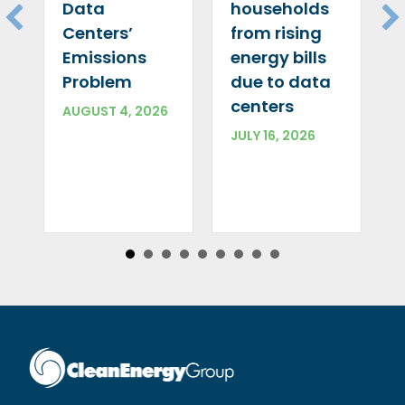
Data
households
Centers’
from rising
Emissions
energy bills
Problem
due to data
centers
AUGUST 4, 2026
JULY 16, 2026