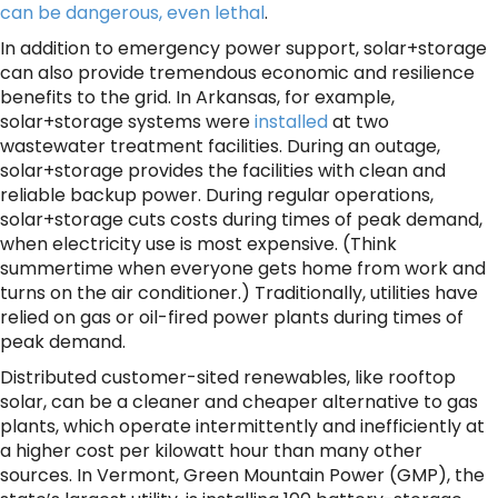
can be dangerous, even lethal
.
In addition to emergency power support, solar+storage
can also provide tremendous economic and resilience
benefits to the grid. In Arkansas, for example,
solar+storage systems were
installed
at two
wastewater treatment facilities. During an outage,
solar+storage provides the facilities with clean and
reliable backup power. During regular operations,
solar+storage cuts costs during times of peak demand,
when electricity use is most expensive. (Think
summertime when everyone gets home from work and
turns on the air conditioner.) Traditionally, utilities have
relied on gas or oil-fired power plants during times of
peak demand.
Distributed customer-sited renewables, like rooftop
solar, can be a cleaner and cheaper alternative to gas
plants, which operate intermittently and inefficiently at
a higher cost per kilowatt hour than many other
sources. In Vermont, Green Mountain Power (GMP), the