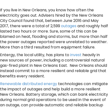
If you live in New Orleans, you know how often the
electricity goes out. Advisers hired by the New Orleans
City Council found that, between June 2016 and May
2017, there were a total of 2,599
outages
and roughly half
lasted two hours or more. Sure, some of this can be
blamed on heat, flooding and storms, but more than half
the power outages reported were unrelated to weather.
More than a third resulted from equipment failure.
Entergy, the local utility, has plans to
invest
heavily in
new sources of power, including a controversial natural
gas-fired plant in New Orleans East. New Orleans should
instead commit to a more resilient and reliable grid that
benefits every resident.
Renewable distributed energy
technologies can mitigate
the impact of outages and help build a more resilient
New Orleans. Battery storage, which can bank electricity
during normal grid operations to be used in the event of
an outage, can provide automatic and reliable backup