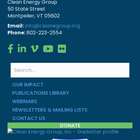
Clean Energy Group
50 State Street
Montpelier, VT 05602
Email:
info@cleanegroup.org
Phone:
802-223-2554
Clean Energy Group on Facebook
Clean Energy Group on LinkedIn
Clean Energy Group on Vimeo
Clean Energy Group on YouTube
Clean Energy Group on Flickr
OUR IMPACT
PUBLICATIONS LIBRARY
WEBINARS
NEWSLETTERS & MAILING LISTS
CONTACT US
DONATE