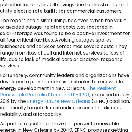
potential for electric bill savings due to the structure of
utility electric rate tariffs for commercial customers.
The report had a silver lining, however. When the value
of avoided outage-related costs was factored in,
solar+storage was found to be a positive investment for
all four critical facilities. Avoiding outages spares
businesses and services sometimes severe costs. They
range from loss of cell and internet services to loss of
life, due to lack of medical care or disaster-response
services.
Fortunately, community leaders and organizations have
developed a plan to address obstacles to renewable
energy development in New Orleans.
The Resilient
Renewable Portfolio Standard (R-RPS)
,
proposed in July
2019 by the
Energy Future New Orleans
(EFNO) coalition,
specifically targets longstanding issues of resilience,
reliability, and affordability.
As part of a goal to achieve 100 percent renewable
energy in New Orleans by 2040, EFNO proposes getting