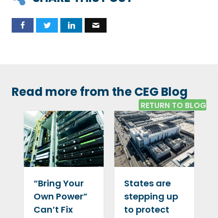
Read more from the CEG Blog
RETURN TO BLOG
“Bring Your
States are
Own Power”
stepping up
Can’t Fix
to protect