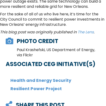
power outage exists. The same technology can build a
more resilient and reliable grid for New Orleans.
For the sake of all of us who live here, it’s time for the
City Council to commit to resilient power investments in
New Orleans’ energy infrastructure.
This blog post was originally published in
The Lens
.
PHOTO CREDIT
Paul Krashefski, US Department of Energy,
via Flickr
ASSOCIATED CEG INITIATIVE(S)
Health and Energy Security
Resilient Power Project
SHARE THIS POST