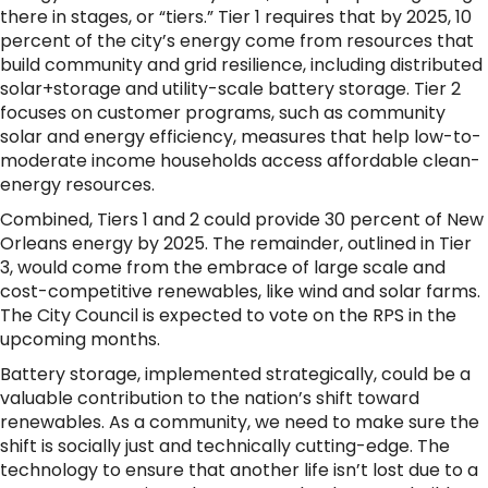
there in stages, or “tiers.” Tier 1 requires that by 2025, 10
percent of the city’s energy come from resources that
build community and grid resilience, including distributed
solar+storage and utility-scale battery storage. Tier 2
focuses on customer programs, such as community
solar and energy efficiency, measures that help low-to-
moderate income households access affordable clean-
energy resources.
Combined, Tiers 1 and 2 could provide 30 percent of New
Orleans energy by 2025. The remainder, outlined in Tier
3, would come from the embrace of large scale and
cost-competitive renewables, like wind and solar farms.
The City Council is expected to vote on the RPS in the
upcoming months.
Battery storage, implemented strategically, could be a
valuable contribution to the nation’s shift toward
renewables. As a community, we need to make sure the
shift is socially just and technically cutting-edge. The
technology to ensure that another life isn’t lost due to a