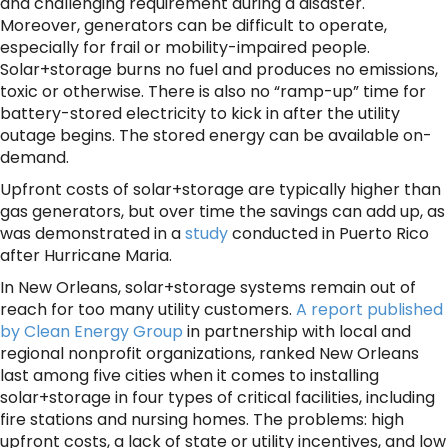
and challenging requirement during a disaster.
Moreover, generators can be difficult to operate,
especially for frail or mobility-impaired people.
Solar+storage burns no fuel and produces no emissions,
toxic or otherwise. There is also no “ramp-up” time for
battery-stored electricity to kick in after the utility
outage begins. The stored energy can be available on-
demand.
Upfront costs of solar+storage are typically higher than
gas generators, but over time the savings can add up, as
was demonstrated in a
study
conducted in Puerto Rico
after Hurricane Maria.
In New Orleans, solar+storage systems remain out of
reach for too many utility customers.
A report published
by Clean Energy Group
in partnership with local and
regional nonprofit organizations, ranked New Orleans
last among five cities when it comes to installing
solar+storage in four types of critical facilities, including
fire stations and nursing homes. The problems: high
upfront costs, a lack of state or utility incentives, and low