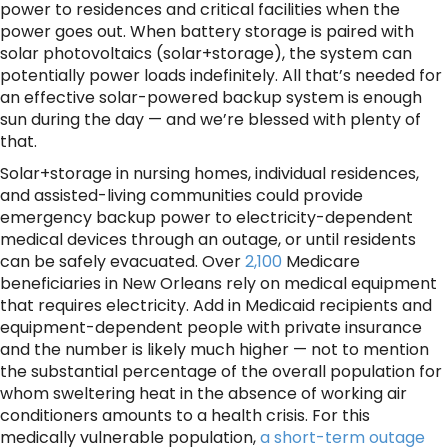
power to residences and critical facilities when the
power goes out. When battery storage is paired with
solar photovoltaics (solar+storage), the system can
potentially power loads indefinitely. All that’s needed for
an effective solar-powered backup system is enough
sun during the day — and we’re blessed with plenty of
that.
Solar+storage in nursing homes, individual residences,
and assisted-living communities could provide
emergency backup power to electricity-dependent
medical devices through an outage, or until residents
can be safely evacuated. Over
2,100
Medicare
beneficiaries in New Orleans rely on medical equipment
that requires electricity. Add in Medicaid recipients and
equipment-dependent people with private insurance
and the number is likely much higher — not to mention
the substantial percentage of the overall population for
whom sweltering heat in the absence of working air
conditioners amounts to a health crisis. For this
medically vulnerable population,
a short-term outage