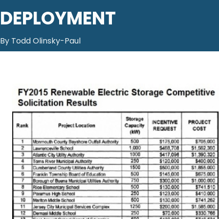
DEPLOYMENT
By Todd Olinsky-Paul