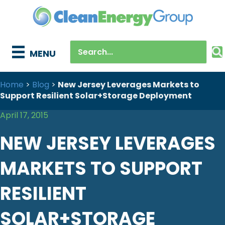
MENU
Home
>
Blog
>
New Jersey Leverages Markets to
Support Resilient Solar+Storage Deployment
April 17, 2015
NEW JERSEY LEVERAGES
MARKETS TO SUPPORT
RESILIENT
SOLAR+STORAGE