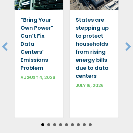
“Bring Your
States are
Own Power”
stepping up
Can’t Fix
to protect
Data
households
Centers’
from rising
Emissions
energy bills
Problem
due to data
centers
AUGUST 4, 2026
JULY 16, 2026