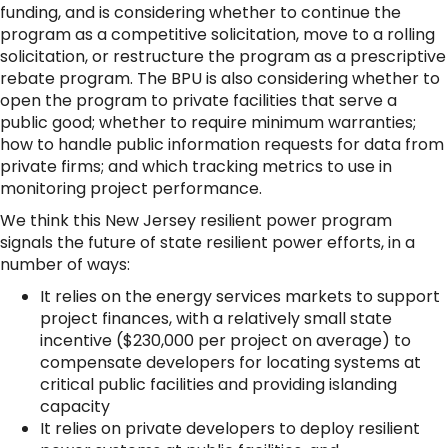
funding, and is considering whether to continue the
program as a competitive solicitation, move to a rolling
solicitation, or restructure the program as a prescriptive
rebate program. The BPU is also considering whether to
open the program to private facilities that serve a
public good; whether to require minimum warranties;
how to handle public information requests for data from
private firms; and which tracking metrics to use in
monitoring project performance.
We think this New Jersey resilient power program
signals the future of state resilient power efforts, in a
number of ways:
It relies on the energy services markets to support
project finances, with a relatively small state
incentive ($230,000 per project on average) to
compensate developers for locating systems at
critical public facilities and providing islanding
capacity
It relies on private developers to deploy resilient