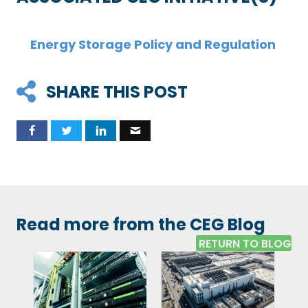
Energy Storage Policy and Regulation
SHARE THIS POST
Read more from the CEG Blog
RETURN TO BLOG