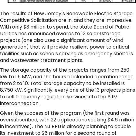
The results of New Jersey’s Renewable Electric Storage
Competitive Solicitation are in, and they are impressive.
With only $3 million to spend, the state Board of Public
Utilities has announced awards to 13 solar+storage
projects (one also uses a significant amount of wind
generation) that will provide resilient power to critical
facilities such as schools serving as emergency shelters
and wastewater treatment plants.
The storage capacity of the projects ranges from 250
kW to 1.5 MW, and the hours of islanded operation range
from 2 to 10. Total storage capacity to be installed is
8,750 kW. Significantly, every one of the 13 projects plans
to sell frequency regulation services into the PJM
interconnection.
Given the success of the program (the first round was
oversubscribed, with 22 applications seeking $4.6 million
in incentives), The NJ BPU is already planning to double
its investment to $6 million for a second round of