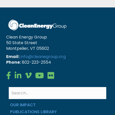
Clean Energy Group
50 State Street
Montpelier, VT 05602
Email:
info@cleanegroup.org
Phone:
802-223-2554
Clean Energy Group on Facebook
Clean Energy Group on LinkedIn
Clean Energy Group on Vimeo
Clean Energy Group on YouTube
Clean Energy Group on Flickr
OUR IMPACT
PUBLICATIONS LIBRARY