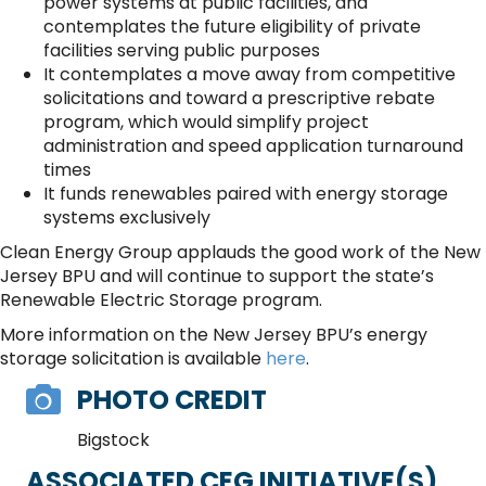
power systems at public facilities, and
contemplates the future eligibility of private
facilities serving public purposes
It contemplates a move away from competitive
solicitations and toward a prescriptive rebate
program, which would simplify project
administration and speed application turnaround
times
It funds renewables paired with energy storage
systems exclusively
Clean Energy Group applauds the good work of the New
Jersey BPU and will continue to support the state’s
Renewable Electric Storage program.
More information on the New Jersey BPU’s energy
storage solicitation is available
here
.
PHOTO CREDIT
Bigstock
ASSOCIATED CEG INITIATIVE(S)