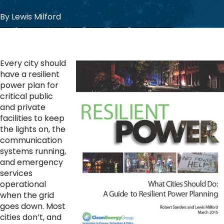
By Lewis Milford
Every city should
have a resilient
power plan for
critical public
and private
facilities to keep
the lights on, the
communication
systems running,
and emergency
services
operational
when the grid
goes down. Most
cities don’t, and