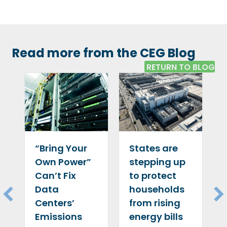
Read more from the CEG Blog
RETURN TO BLOG
“Bring Your
States are
Own Power”
stepping up
Can’t Fix
to protect
Data
households
Centers’
from rising
Emissions
energy bills