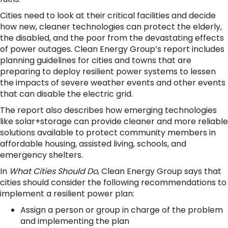
Cities need to look at their critical facilities and decide
how new, cleaner technologies can protect the elderly,
the disabled, and the poor from the devastating effects
of power outages. Clean Energy Group’s report includes
planning guidelines for cities and towns that are
preparing to deploy resilient power systems to lessen
the impacts of severe weather events and other events
that can disable the electric grid.
The report also describes how emerging technologies
like solar+storage can provide cleaner and more reliable
solutions available to protect community members in
affordable housing, assisted living, schools, and
emergency shelters.
In
What Cities Should Do
, Clean Energy Group says that
cities should consider the following recommendations to
implement a resilient power plan:
Assign a person or group in charge of the problem
and implementing the plan