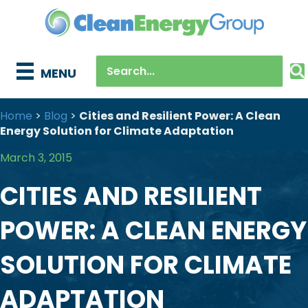
MENU
Home
>
Blog
>
Cities and Resilient Power: A Clean
Energy Solution for Climate Adaptation
March 3, 2015
CITIES AND RESILIENT
POWER: A CLEAN ENERGY
SOLUTION FOR CLIMATE
ADAPTATION