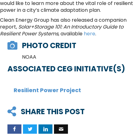
would like to learn more about the vital role of resilient
power in a city’s climate adaptation plan.
Clean Energy Group has also released a companion
report,
Solar+Storage 101: An Introductory Guide to
Resilient Power Systems
, available
here
.
PHOTO CREDIT
NOAA
ASSOCIATED CEG INITIATIVE(S)
Resilient Power Project
SHARE THIS POST