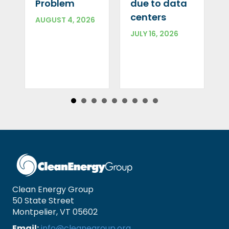
Problem
due to data
centers
AUGUST 4, 2026
JULY 16, 2026
Clean Energy Group
50 State Street
Montpelier, VT 05602
Email:
info@cleanegroup.org