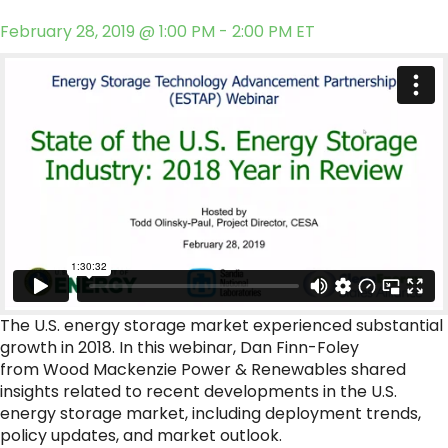
February 28, 2019 @ 1:00 PM - 2:00 PM ET
The U.S. energy storage market experienced substantial
growth in 2018. In this webinar, Dan Finn-Foley
from Wood Mackenzie Power & Renewables shared
insights related to recent developments in the U.S.
energy storage market, including deployment trends,
policy updates, and market outlook.