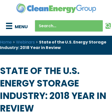
MENU
Home
>
Webinars
>
State of the U.S. Energy Storage
Industry: 2018 Year in Review
STATE OF THE U.S.
ENERGY STORAGE
INDUSTRY: 2018 YEAR IN
REVIEW