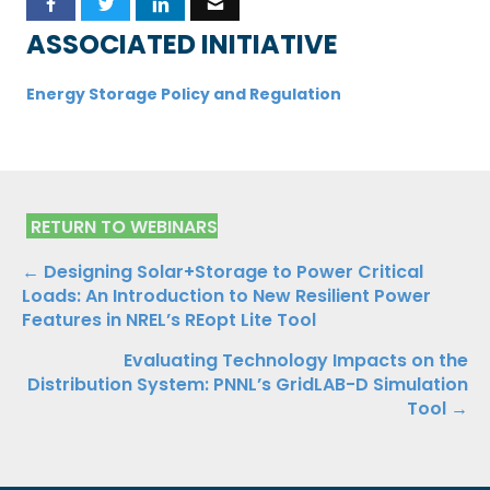
ASSOCIATED INITIATIVE
Energy Storage Policy and Regulation
RETURN TO WEBINARS
Posts
← Designing Solar+Storage to Power Critical
Loads: An Introduction to New Resilient Power
navigation
Features in NREL’s REopt Lite Tool
Evaluating Technology Impacts on the
Distribution System: PNNL’s GridLAB-D Simulation
Tool →