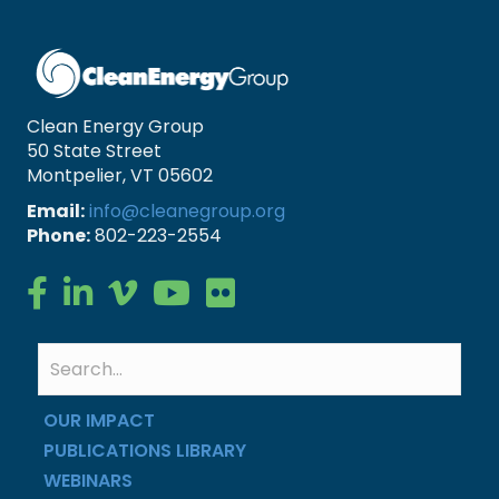
Clean Energy Group
50 State Street
Montpelier, VT 05602
Email:
info@cleanegroup.org
Phone:
802-223-2554
Clean Energy Group on Facebook
Clean Energy Group on LinkedIn
Clean Energy Group on Vimeo
Clean Energy Group on YouTube
Clean Energy Group on Flickr
OUR IMPACT
PUBLICATIONS LIBRARY
WEBINARS