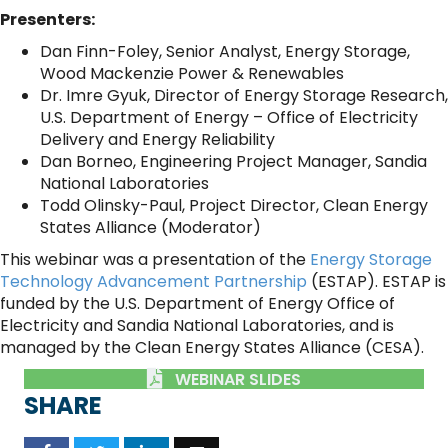
Presenters:
Dan Finn-Foley, Senior Analyst, Energy Storage,
Wood Mackenzie Power & Renewables
Dr. Imre Gyuk, Director of Energy Storage Research,
U.S. Department of Energy – Office of Electricity
Delivery and Energy Reliability
Dan Borneo, Engineering Project Manager, Sandia
National Laboratories
Todd Olinsky-Paul, Project Director, Clean Energy
States Alliance (Moderator)
This webinar was a presentation of the
Energy Storage
Technology Advancement Partnership
(ESTAP). ESTAP is
funded by the U.S. Department of Energy Office of
Electricity and Sandia National Laboratories, and is
managed by the Clean Energy States Alliance (CESA).
WEBINAR SLIDES
SHARE