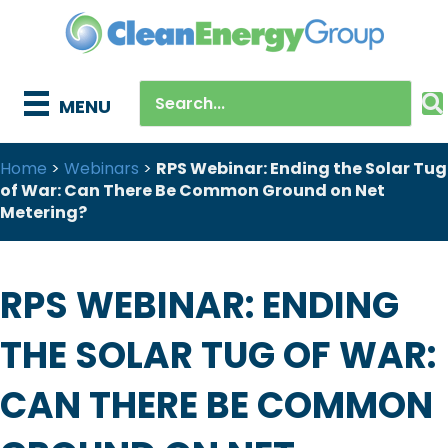
MENU
Home
>
Webinars
>
RPS Webinar: Ending the Solar Tug
of War: Can There Be Common Ground on Net
Metering?
RPS WEBINAR: ENDING
THE SOLAR TUG OF WAR:
CAN THERE BE COMMON