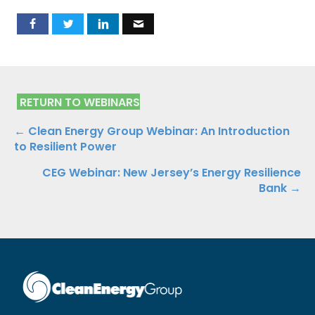
RETURN TO WEBINARS
Posts
← Clean Energy Group Webinar: An Introduction
to Resilient Power
navigation
CEG Webinar: New Jersey’s Energy Resilience
Bank →