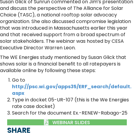
Susan Glick of Sunrun commented on Jim’s presentation
and discuss the perspective of The Alliance for Solar
Choice (TASC), a national rooftop solar advocacy
organization. She also discussed compromise legislation
that was introduced in Massachusetts earlier this year
and that received support from a broad spectrum of
solar stakeholders. The webinar was hosted by CESA
Executive Director Warren Leon.
The WE Energies study mentioned by Susan Glick that
shows solar is a financial benefit to all ratepayers is
available online by following these steps:
Go to
http://psc.wi.gov/apps35/ERF_search/default.
aspx
Type in docket 05-UR-107 (this is the We Energies
rate case docket)
Search for the document Ex.-RENEW-Rabago-25
WEBINAR SLIDES
SHARE