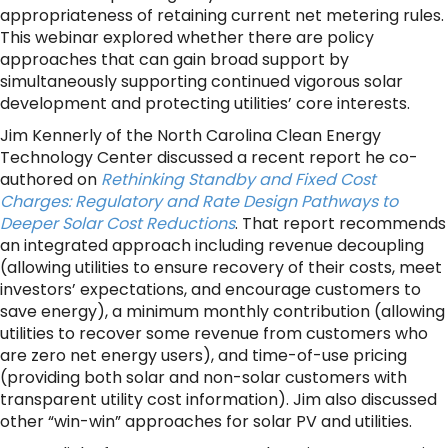
appropriateness of retaining current net metering rules.
This webinar explored whether there are policy
approaches that can gain broad support by
simultaneously supporting continued vigorous solar
development and protecting utilities’ core interests.
Jim Kennerly of the North Carolina Clean Energy
Technology Center discussed a recent report he co-
authored on
Rethinking Standby and Fixed Cost
Charges: Regulatory and Rate Design Pathways to
Deeper Solar Cost Reductions
. That report recommends
an integrated approach including revenue decoupling
(allowing utilities to ensure recovery of their costs, meet
investors’ expectations, and encourage customers to
save energy), a minimum monthly contribution (allowing
utilities to recover some revenue from customers who
are zero net energy users), and time-of-use pricing
(providing both solar and non-solar customers with
transparent utility cost information). Jim also discussed
other “win-win” approaches for solar PV and utilities.