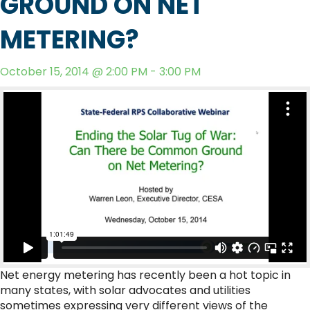
GROUND ON NET
METERING?
October 15, 2014 @ 2:00 PM - 3:00 PM
Net energy metering has recently been a hot topic in
many states, with solar advocates and utilities
sometimes expressing very different views of the