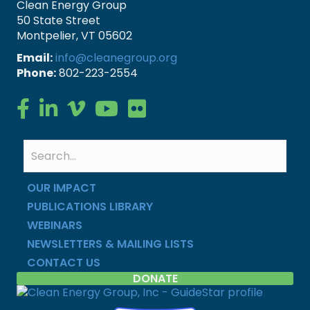
Clean Energy Group
50 State Street
Montpelier, VT 05602
Email:
info@cleanegroup.org
Phone:
802-223-2554
Clean Energy Group on Facebook
Clean Energy Group on LinkedIn
Clean Energy Group on Vimeo
Clean Energy Group on YouTube
Clean Energy Group on Flickr
OUR IMPACT
PUBLICATIONS LIBRARY
WEBINARS
NEWSLETTERS & MAILING LISTS
CONTACT US
DONATE