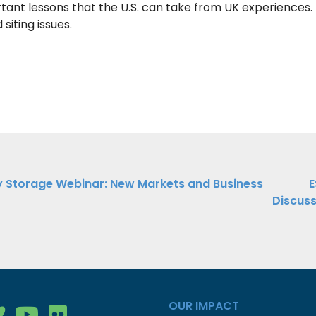
ant lessons that the U.S. can take from UK experiences. 
siting issues.
 Storage Webinar: New Markets and Business
E
Discuss
ation
OUR IMPACT
gy Group on Facebook
nergy Group on LinkedIn
ean Energy Group on Vimeo
Clean Energy Group on YouTube
Clean Energy Group on Flickr