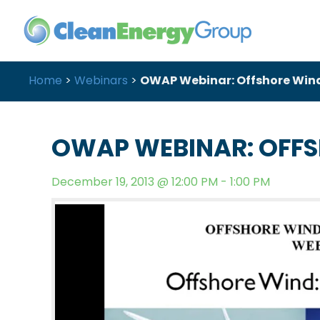
Home
>
Webinars
>
OWAP Webinar: Offshore Wind
OWAP WEBINAR: OFFS
December 19, 2013 @ 12:00 PM - 1:00 PM