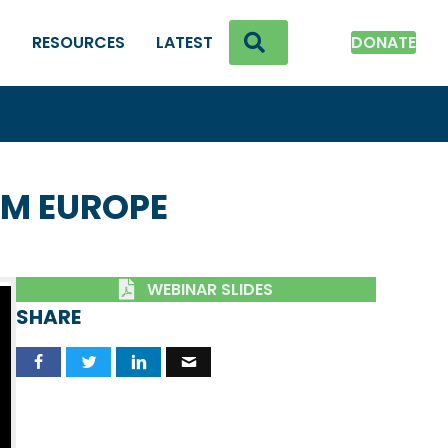
SEARCH
K
RESOURCES
LATEST
DONATE
OM EUROPE
WEBINAR SLIDES
SHARE