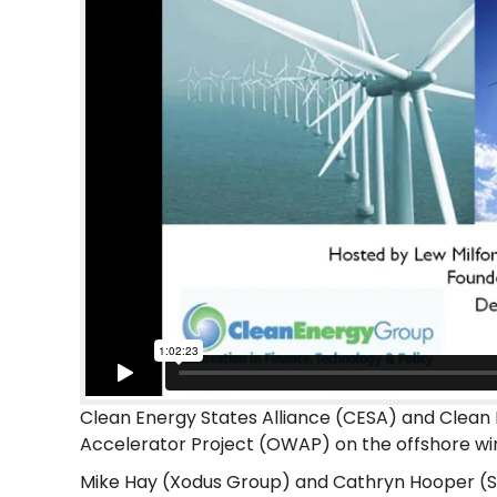
Clean Energy States Alliance (CESA) and Clean 
Accelerator Project (OWAP) on the offshore wi
Mike Hay (Xodus Group) and Cathryn Hooper (S