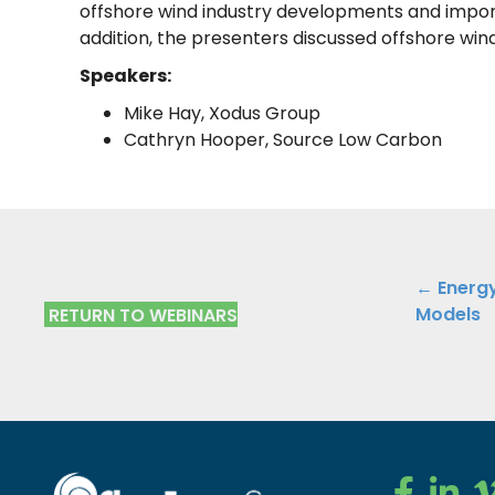
offshore wind industry developments and import
addition, the presenters discussed offshore wind 
Speakers:
Mike Hay, Xodus Group
Cathryn Hooper, Source Low Carbon
Posts
← Energy
Models
RETURN TO WEBINARS
navig
Clean Ener
Clean E
Cl