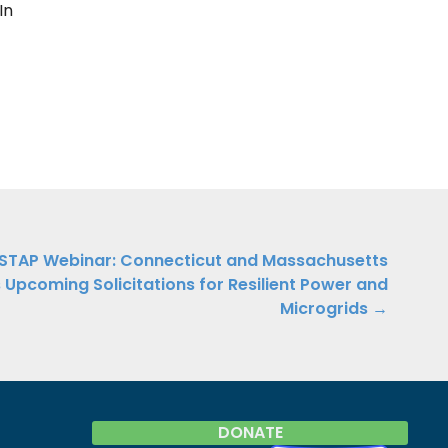
In
STAP Webinar: Connecticut and Massachusetts
 Upcoming Solicitations for Resilient Power and
Microgrids →
DONATE