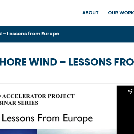
ABOUT
OUR WOR
 – Lessons from Europe
HORE WIND – LESSONS FR