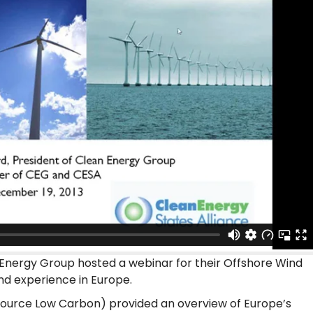
Energy Group hosted a webinar for their Offshore Wind
nd experience in Europe.
ource Low Carbon) provided an overview of Europe’s