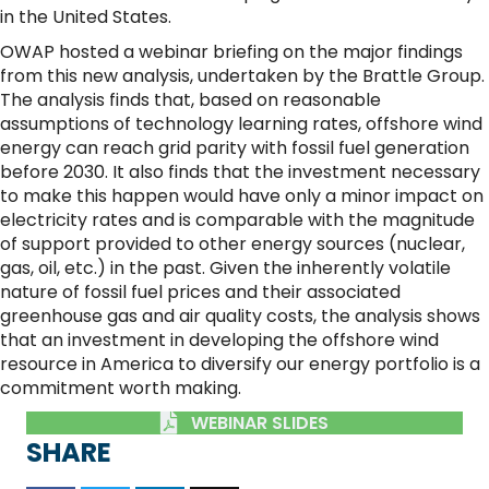
in the United States.
OWAP hosted a webinar briefing on the major findings
from this new analysis, undertaken by the Brattle Group.
The analysis finds that, based on reasonable
assumptions of technology learning rates, offshore wind
energy can reach grid parity with fossil fuel generation
before 2030. It also finds that the investment necessary
to make this happen would have only a minor impact on
electricity rates and is comparable with the magnitude
of support provided to other energy sources (nuclear,
gas, oil, etc.) in the past. Given the inherently volatile
nature of fossil fuel prices and their associated
greenhouse gas and air quality costs, the analysis shows
that an investment in developing the offshore wind
resource in America to diversify our energy portfolio is a
commitment worth making.
WEBINAR SLIDES
SHARE