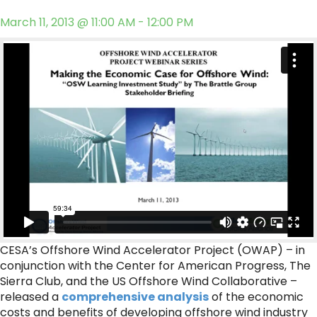
March 11, 2013 @ 11:00 AM - 12:00 PM
CESA’s Offshore Wind Accelerator Project (OWAP) – in
conjunction with the Center for American Progress, The
Sierra Club, and the US Offshore Wind Collaborative –
released a
comprehensive analysis
of the economic
costs and benefits of developing offshore wind industry