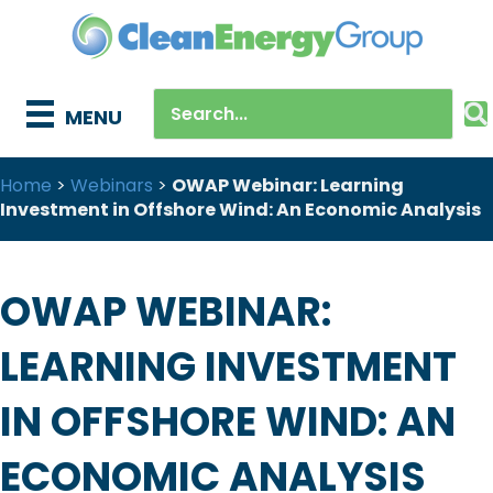
MENU
Home
>
Webinars
>
OWAP Webinar: Learning
Investment in Offshore Wind: An Economic Analysis
OWAP WEBINAR:
LEARNING INVESTMENT
IN OFFSHORE WIND: AN
ECONOMIC ANALYSIS