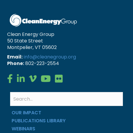
Clean Energy Group
50 State Street
Montpelier, VT 05602
Email:
info@cleanegroup.org
Phone:
802-223-2554
Clean Energy Group on Facebook
Clean Energy Group on LinkedIn
Clean Energy Group on Vimeo
Clean Energy Group on YouTube
Clean Energy Group on Flickr
OUR IMPACT
PUBLICATIONS LIBRARY
WEBINARS