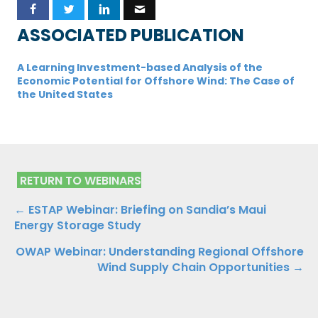
ASSOCIATED PUBLICATION
A Learning Investment-based Analysis of the
Economic Potential for Offshore Wind: The Case of
the United States
RETURN TO WEBINARS
Posts
← ESTAP Webinar: Briefing on Sandia’s Maui
Energy Storage Study
navigation
OWAP Webinar: Understanding Regional Offshore
Wind Supply Chain Opportunities →