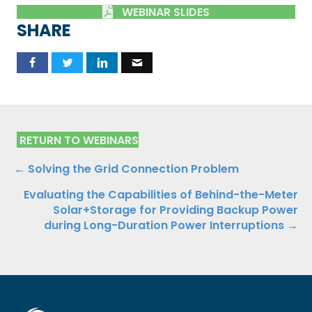
WEBINAR SLIDES
SHARE
RETURN TO WEBINARS
Posts
← Solving the Grid Connection Problem
Evaluating the Capabilities of Behind-the-Meter
navigation
Solar+Storage for Providing Backup Power
during Long-Duration Power Interruptions →