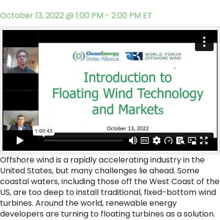
October 13, 2022 @ 1:00 PM - 2:00 PM ET
Offshore wind is a rapidly accelerating industry in the
United States, but many challenges lie ahead. Some
coastal waters, including those off the West Coast of the
US, are too deep to install traditional, fixed-bottom wind
turbines. Around the world, renewable energy
developers are turning to floating turbines as a solution.