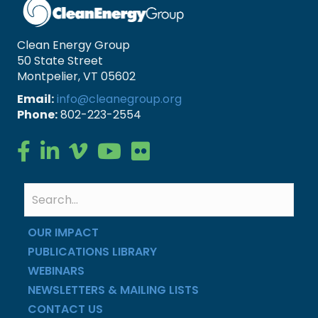
Clean Energy Group
50 State Street
Montpelier, VT 05602
Email:
info@cleanegroup.org
Phone:
802-223-2554
Clean Energy Group on Facebook
Clean Energy Group on LinkedIn
Clean Energy Group on Vimeo
Clean Energy Group on YouTube
Clean Energy Group on Flickr
OUR IMPACT
PUBLICATIONS LIBRARY
WEBINARS
NEWSLETTERS & MAILING LISTS
CONTACT US