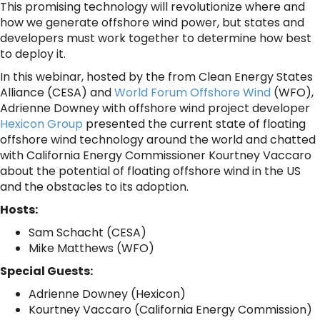
This promising technology will revolutionize where and
how we generate offshore wind power, but states and
developers must work together to determine how best
to deploy it.
In this webinar, hosted by the from Clean Energy States
Alliance (CESA) and
World Forum Offshore Wind
(WFO),
Adrienne Downey with offshore wind project developer
Hexicon Group
presented the current state of floating
offshore wind technology around the world and chatted
with California Energy Commissioner Kourtney Vaccaro
about the potential of floating offshore wind in the US
and the obstacles to its adoption.
Hosts:
Sam Schacht (CESA)
Mike Matthews (WFO)
Special Guests:
Adrienne Downey (Hexicon)
Kourtney Vaccaro (California Energy Commission)