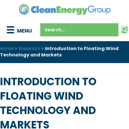
MENU
Home
>
Webinars
>
Introduction to Floating Wind
Technology and Markets
INTRODUCTION TO
FLOATING WIND
TECHNOLOGY AND
MARKETS