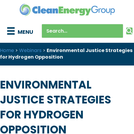
MENU
Home
>
Webinars
>
Environmental Justice Strategies
for Hydrogen Opposition
ENVIRONMENTAL
JUSTICE STRATEGIES
FOR HYDROGEN
OPPOSITION