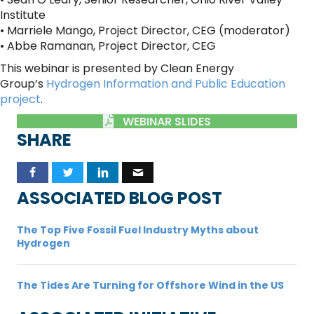
Institute
• Marriele Mango, Project Director, CEG (moderator)
• Abbe Ramanan, Project Director, CEG
This webinar is presented by Clean Energy
Group’s
Hydrogen Information and Public Education
project
.
WEBINAR SLIDES
SHARE
ASSOCIATED BLOG POST
The Top Five Fossil Fuel Industry Myths about
Hydrogen
The Tides Are Turning for Offshore Wind in the US