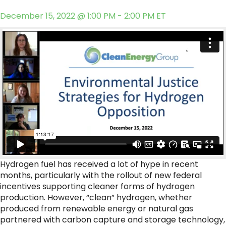
December 15, 2022 @ 1:00 PM - 2:00 PM ET
Hydrogen fuel has received a lot of hype in recent
months, particularly with the rollout of new federal
incentives supporting cleaner forms of hydrogen
production. However, “clean” hydrogen, whether
produced from renewable energy or natural gas
partnered with carbon capture and storage technology,