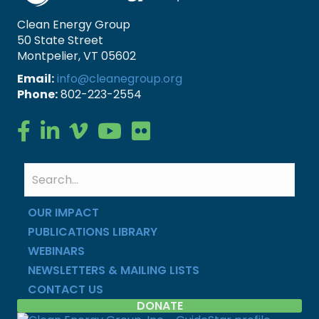
Clean Energy Group
50 State Street
Montpelier, VT 05602
Email:
info@cleanegroup.org
Phone:
802-223-2554
Clean Energy Group on Facebook
Clean Energy Group on LinkedIn
Clean Energy Group on Vimeo
Clean Energy Group on YouTube
Clean Energy Group on Flickr
OUR IMPACT
PUBLICATIONS LIBRARY
WEBINARS
NEWSLETTERS & MAILING LISTS
CONTACT US
DONATE