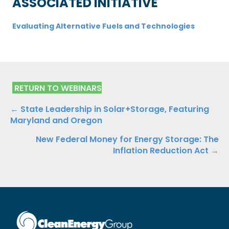
ASSOCIATED INITIATIVE
Evaluating Alternative Fuels and Technologies
RETURN TO WEBINARS
Posts
← State Leadership in Solar+Storage, Featuring
Maryland and Oregon
navigation
New Federal Money for Energy Storage: The
Inflation Reduction Act →