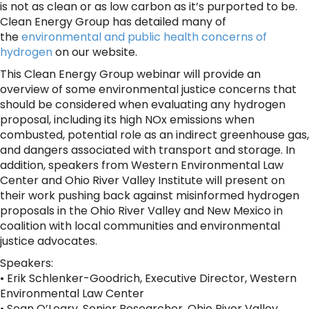
is not as clean or as low carbon as it’s purported to be.
Clean Energy Group has detailed many of
the
environmental and public health concerns of
hydrogen
on our website.
This Clean Energy Group webinar will provide an
overview of some environmental justice concerns that
should be considered when evaluating any hydrogen
proposal, including its high NOx emissions when
combusted, potential role as an indirect greenhouse gas,
and dangers associated with transport and storage. In
addition, speakers from Western Environmental Law
Center and Ohio River Valley Institute will present on
their work pushing back against misinformed hydrogen
proposals in the Ohio River Valley and New Mexico in
coalition with local communities and environmental
justice advocates.
Speakers:
• Erik Schlenker-Goodrich, Executive Director, Western
Environmental Law Center
• Sean O’Leary, Senior Researcher, Ohio River Valley