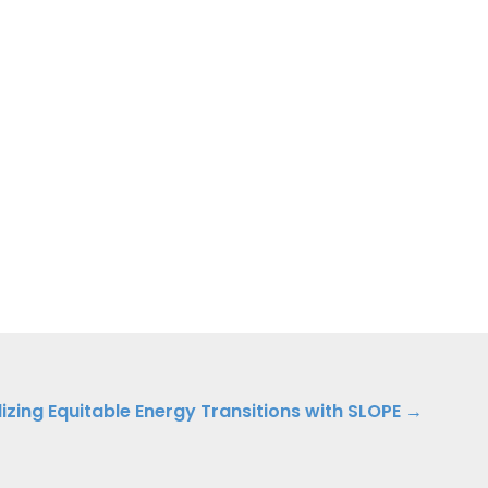
lizing Equitable Energy Transitions with SLOPE →