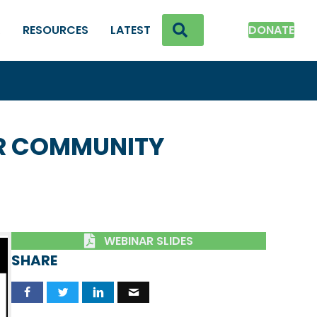
SEARCH
K
RESOURCES
LATEST
DONATE
UR COMMUNITY
WEBINAR SLIDES
SHARE