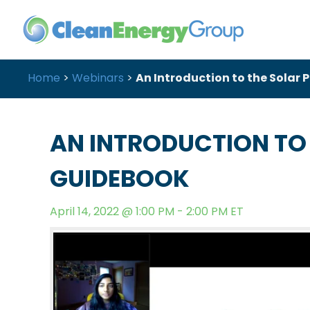
Home
>
Webinars
>
An Introduction to the Solar
AN INTRODUCTION TO
GUIDEBOOK
April 14, 2022 @ 1:00 PM - 2:00 PM ET