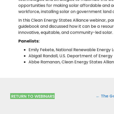
opportunities for making solar affordable and acc
workforce, installing solar on government land o
In this Clean Energy States Alliance webinar, 
guidebook and discussed how it can be a resour
innovative, equitable, and community-led solar.
Panelists:
Emily Fekete, National Renewable Energy 
Abigail Randall, U.S. Department of Energy
Abbe Ramanan, Clean Energy States Allia
Posts
← The G
RETURN TO WEBINARS
navig