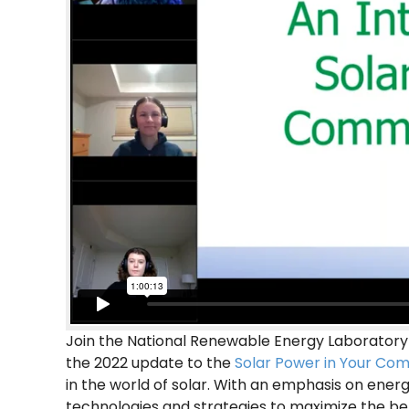
Join the National Renewable Energy Laboratory
the 2022 update to the
Solar Power in Your Co
in the world of solar. With an emphasis on energ
technologies and strategies to maximize the ben