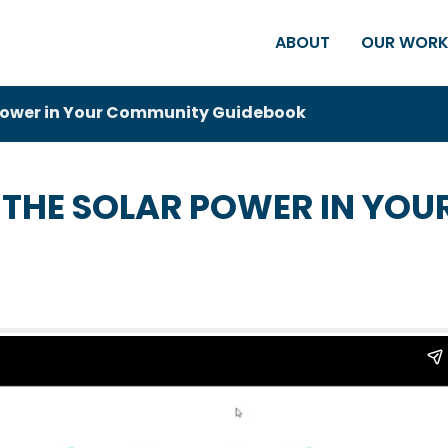
ABOUT
OUR WOR
 Power in Your Community Guidebook
 THE SOLAR POWER IN YO