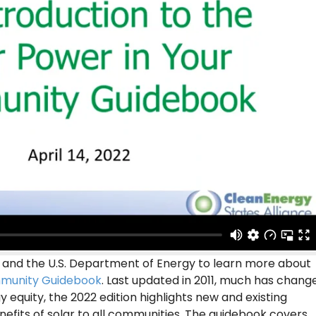
 and the U.S. Department of Energy to learn more about
mmunity Guidebook
. Last updated in 2011, much has chang
y equity, the 2022 edition highlights new and existing
efits of solar to all communities. The guidebook covers