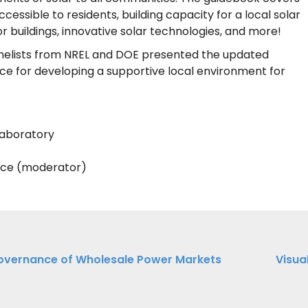
essible to residents, building capacity for a local solar
r buildings, innovative solar technologies, and more!
panelists from NREL and DOE presented the updated
ce for developing a supportive local environment for
Laboratory
nce (moderator)
overnance of Wholesale Power Markets
Visua
ation