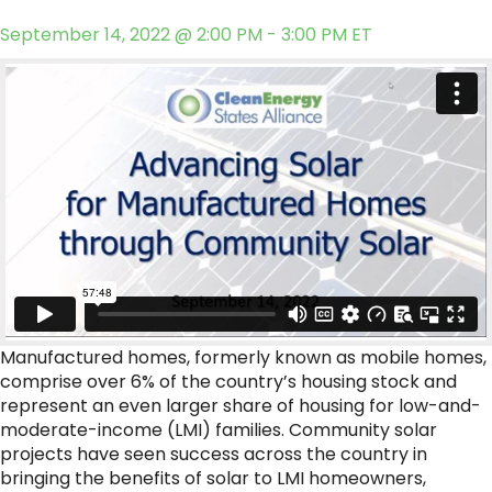
September 14, 2022 @ 2:00 PM - 3:00 PM ET
Manufactured homes, formerly known as mobile homes,
comprise over 6% of the country’s housing stock and
represent an even larger share of housing for low-and-
moderate-income (LMI) families. Community solar
projects have seen success across the country in
bringing the benefits of solar to LMI homeowners,