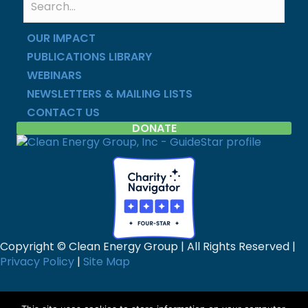
OUR IMPACT
PUBLICATIONS LIBRARY
WEBINARS
NEWSLETTERS & MAILING LISTS
CONTACT US
DONATE
Copyright © Clean Energy Group | All Rights Reserved |
Privacy Policy
|
Site Map