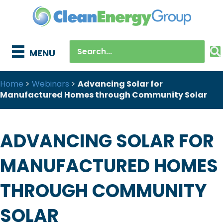
MENU
Home
>
Webinars
>
Advancing Solar for
Manufactured Homes through Community Solar
ADVANCING SOLAR FOR
MANUFACTURED HOMES
THROUGH COMMUNITY
SOLAR