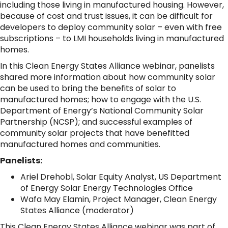
including those living in manufactured housing. However,
because of cost and trust issues, it can be difficult for
developers to deploy community solar – even with free
subscriptions – to LMI households living in manufactured
homes.
In this Clean Energy States Alliance webinar, panelists
shared more information about how community solar
can be used to bring the benefits of solar to
manufactured homes; how to engage with the U.S.
Department of Energy’s National Community Solar
Partnership (NCSP); and successful examples of
community solar projects that have benefitted
manufactured homes and communities.
Panelists:
Ariel Drehobl, Solar Equity Analyst, US Department
of Energy Solar Energy Technologies Office
Wafa May Elamin, Project Manager, Clean Energy
States Alliance (moderator)
This Clean Energy States Alliance webinar was part of