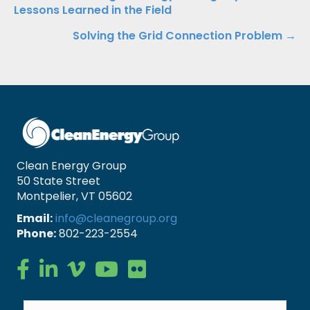
Posts
Lessons Learned in the Field
navigation
Solving the Grid Connection Problem →
Clean Energy Group
50 State Street
Montpelier, VT 05602
Email:
info@cleanegroup.org
Phone:
802-223-2554
Clean Energy Group on Facebook
Clean Energy Group on LinkedIn
Clean Energy Group on Vimeo
Clean Energy Group on YouTube
Clean Energy Group on Flickr