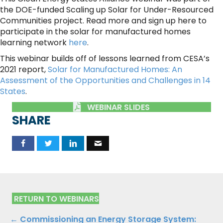
the DOE-funded Scaling up Solar for Under-Resourced
Communities project. Read more and sign up here to
participate in the solar for manufactured homes
learning network
here
.
This webinar builds off of lessons learned from CESA’s
2021 report,
Solar for Manufactured Homes: An
Assessment of the Opportunities and Challenges in 14
States
.
WEBINAR SLIDES
SHARE
RETURN TO WEBINARS
← Commissioning an Energy Storage System: