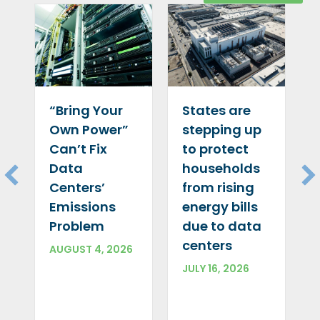
“Bring Your
States are
Own Power”
stepping up
Can’t Fix
to protect
Data
households
Centers’
from rising
Emissions
energy bills
Problem
due to data
centers
AUGUST 4, 2026
JULY 16, 2026