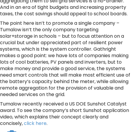
aggregating them to sell grid services is a no-brainer.
And in an era of tight budgets and increasing property
taxes, the cost savings should appeal to school boards.
The point here isn’t to promote a single company –
Tumalow isn’t the only company targeting
solar+storage in schools – but to focus attention on a
crucial but under appreciated part of resilient power
systems, which is the system controller. Gathright
makes a good point: we have lots of companies making
lots of cool batteries, PV panels and inverters, but to
make money and provide a good service, the systems
need smart controls that will make most efficient use of
the battery’s capacity behind the meter, while allowing
remote aggregation for the provision of valuable and
needed services on the grid.
Tumalow recently received a US DOE Sunshot Catalyst
award. To see the company’s short Sunshot application
video, which explains their concept clearly and
concisely,
click here
.