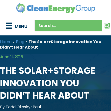
MENU
Home
>
Blog
>
The Solar+Storage Innovation You
Didn’t Hear About
June 11, 2015
THE SOLAR+STORAGE
INNOVATION YOU
DIDN’T HEAR ABOUT
By Todd Olinsky-Paul