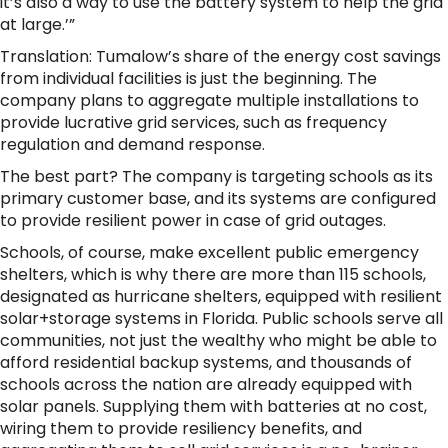
it’s also a way to use the battery system to help the grid
at large.’”
Translation: Tumalow’s share of the energy cost savings
from individual facilities is just the beginning. The
company plans to aggregate multiple installations to
provide lucrative grid services, such as frequency
regulation and demand response.
The best part? The company is targeting schools as its
primary customer base, and its systems are configured
to provide resilient power in case of grid outages.
Schools, of course, make excellent public emergency
shelters, which is why there are more than 115 schools,
designated as hurricane shelters, equipped with resilient
solar+storage systems in Florida. Public schools serve all
communities, not just the wealthy who might be able to
afford residential backup systems, and thousands of
schools across the nation are already equipped with
solar panels. Supplying them with batteries at no cost,
wiring them to provide resiliency benefits, and