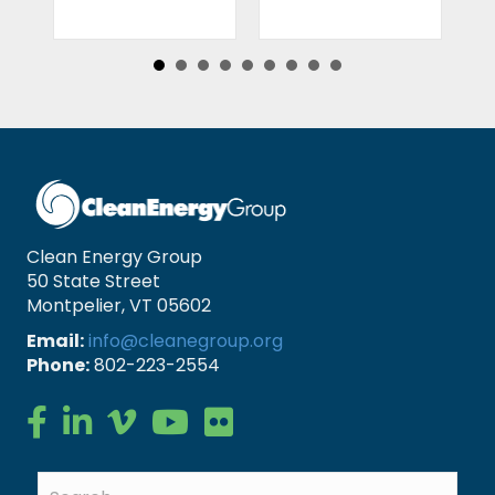
Clean Energy Group
50 State Street
Montpelier, VT 05602
Email:
info@cleanegroup.org
Phone:
802-223-2554
Clean Energy Group on Facebook
Clean Energy Group on LinkedIn
Clean Energy Group on Vimeo
Clean Energy Group on YouTube
Clean Energy Group on Flickr