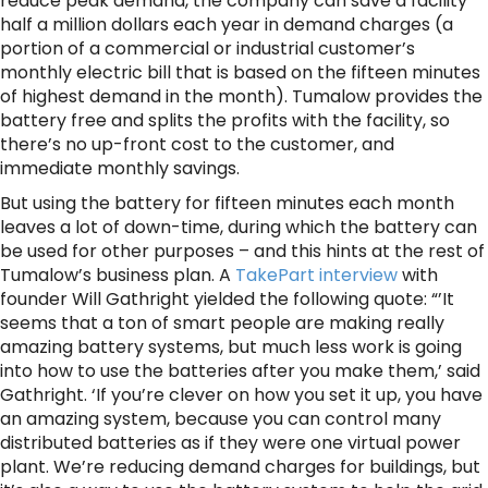
reduce peak demand, the company can save a facility
half a million dollars each year in demand charges (a
portion of a commercial or industrial customer’s
monthly electric bill that is based on the fifteen minutes
of highest demand in the month). Tumalow provides the
battery free and splits the profits with the facility, so
there’s no up-front cost to the customer, and
immediate monthly savings.
But using the battery for fifteen minutes each month
leaves a lot of down-time, during which the battery can
be used for other purposes – and this hints at the rest of
Tumalow’s business plan. A
TakePart interview
with
founder Will Gathright yielded the following quote: “’It
seems that a ton of smart people are making really
amazing battery systems, but much less work is going
into how to use the batteries after you make them,’ said
Gathright. ‘If you’re clever on how you set it up, you have
an amazing system, because you can control many
distributed batteries as if they were one virtual power
plant. We’re reducing demand charges for buildings, but