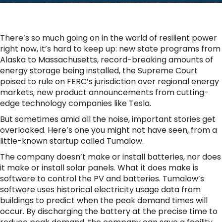
There’s so much going on in the world of resilient power
right now, it’s hard to keep up: new state programs from
Alaska to Massachusetts, record-breaking amounts of
energy storage being installed, the Supreme Court
poised to rule on FERC’s jurisdiction over regional energy
markets, new product announcements from cutting-
edge technology companies like Tesla.
But sometimes amid all the noise, important stories get
overlooked. Here’s one you might not have seen, from a
little-known startup called Tumalow.
The company doesn’t make or install batteries, nor does
it make or install solar panels. What it does make is
software to control the PV and batteries. Tumalow’s
software uses historical electricity usage data from
buildings to predict when the peak demand times will
occur. By discharging the battery at the precise time to