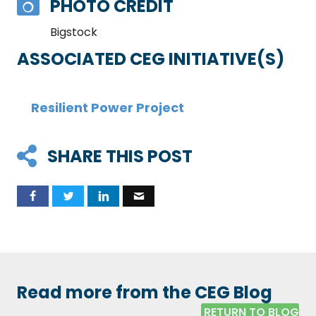
PHOTO CREDIT
Bigstock
ASSOCIATED CEG INITIATIVE(S)
Resilient Power Project
SHARE THIS POST
Read more from the CEG Blog
RETURN TO BLOG