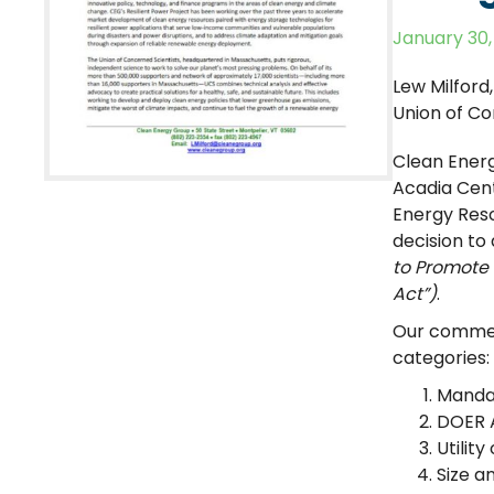
January 30,
Lew Milford
Union of Co
Clean Energ
Acadia Cen
Energy Reso
decision to
to Promote 
Act”)
.
Our comment
categories:
Mandat
DOER A
Utilit
Size a