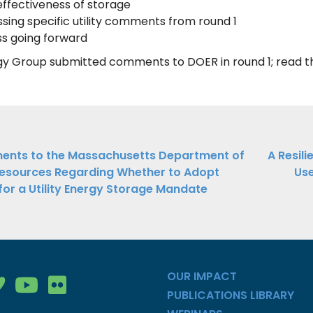
ffectiveness of storage
sing specific utility comments from round 1
s going forward
gy Group submitted comments to DOER in round 1; read
ations
nts to the Massachusetts Department of
A Resil
esources Regarding Whether to Adopt
Use
ation
for a Utility Energy Storage Mandate
OUR IMPACT
gy Group on Facebook
nergy Group on LinkedIn
ean Energy Group on Vimeo
Clean Energy Group on YouTube
Clean Energy Group on Flickr
PUBLICATIONS LIBRARY