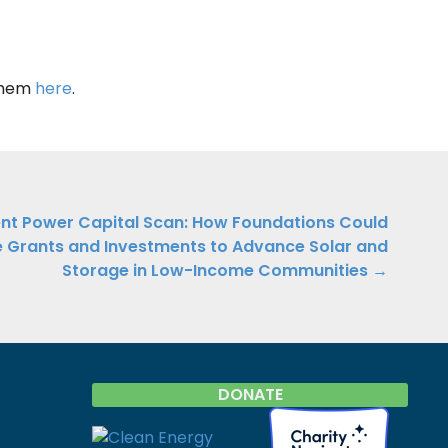
 them
here
.
ient Power Capital Scan: How Foundations Could
 Grants and Investments to Advance Solar and
Storage in Low-Income Communities →
DONATE