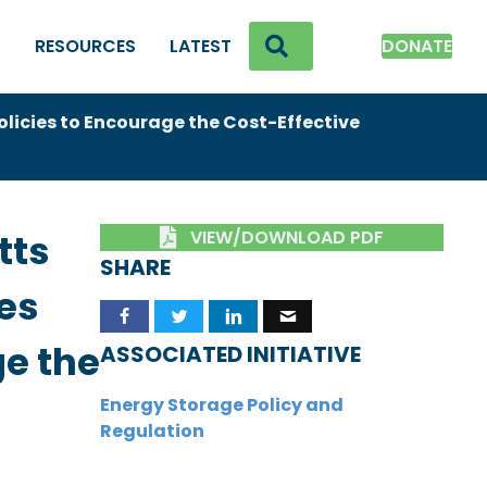
SEARCH
K
RESOURCES
LATEST
DONATE
icies to Encourage the Cost-Effective
VIEW/DOWNLOAD PDF
tts
SHARE
es
ge the
ASSOCIATED INITIATIVE
Energy Storage Policy and
Regulation