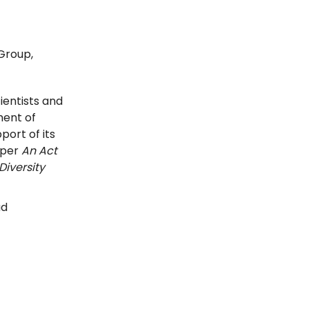
 Group,
ientists and
ent of
ort of its
 per
An Act
Diversity
ad