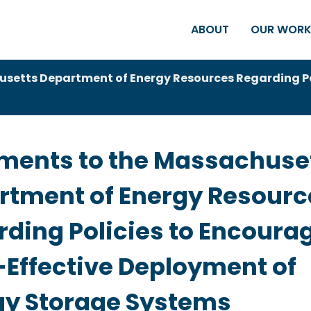
ABOUT
OUR WOR
etts Department of Energy Resources Regarding Pol
ents to the Massachuse
rtment of Energy Resourc
ding Policies to Encoura
-Effective Deployment of
gy Storage Systems