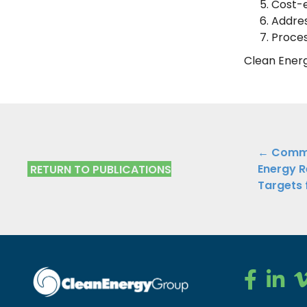
Cost-e
Addres
Proces
Clean Ener
Public
← Comme
Energy R
RETURN TO PUBLICATIONS
Navig
Targets 
Clean Ener
Clean E
Cl