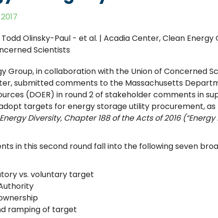
 2017
, Todd Olinsky-Paul - et al. | Acadia Center, Clean Energy
ncerned Scientists
y Group, in collaboration with the Union of Concerned Sc
ter, submitted comments to the Massachusetts Departm
urces (DOER) in round 2 of stakeholder comments in supp
 adopt targets for energy storage utility procurement, as
Energy Diversity, Chapter 188 of the Acts of 2016
(“Energy 
s in this second round fall into the following seven bro
ory vs. voluntary target
uthority
y ownership
nd ramping of target