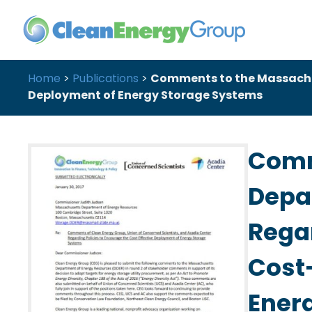
Home
>
Publications
>
Comments to the Massachus
Deployment of Energy Storage Systems
Comm
Depa
Regar
Cost
Ener