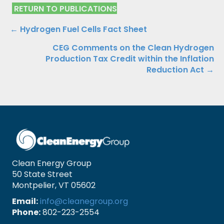
RETURN TO PUBLICATIONS
Publications
← Hydrogen Fuel Cells Fact Sheet
CEG Comments on the Clean Hydrogen
Navigation
Production Tax Credit within the Inflation
Reduction Act →
Clean Energy Group
50 State Street
Montpelier, VT 05602
Email:
info@cleanegroup.org
Phone:
802-223-2554