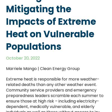
Mitigating the
Impacts of Extreme
Heat on Vulnerable
Populations
October 20, 2022
Marriele Mango | Clean Energy Group
Extreme heat is responsible for more weather-
related deaths than any other weather event.
Community service providers and emergency
preparedness leaders scramble each summer to
ensure those at high risk – including electricity-
dependent, medically vulnerable, and elderly