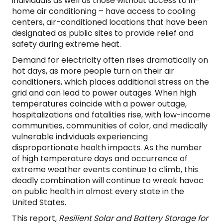
individuals as well as those without access to in-
home air conditioning – have access to cooling
centers, air-conditioned locations that have been
designated as public sites to provide relief and
safety during extreme heat.
Demand for electricity often rises dramatically on
hot days, as more people turn on their air
conditioners, which places additional stress on the
grid and can lead to power outages. When high
temperatures coincide with a power outage,
hospitalizations and fatalities rise, with low-income
communities, communities of color, and medically
vulnerable individuals experiencing
disproportionate health impacts. As the number
of high temperature days and occurrence of
extreme weather events continue to climb, this
deadly combination will continue to wreak havoc
on public health in almost every state in the
United States.
This report,
Resilient Solar and Battery Storage for