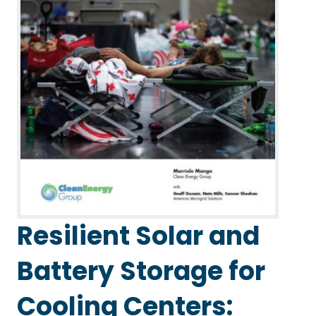
Resilient Solar and
Battery Storage for
Cooling Centers: