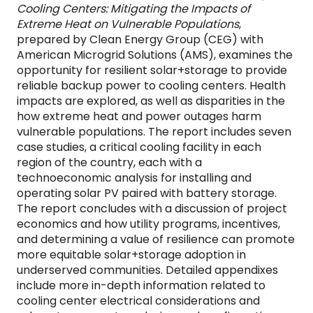
Cooling Centers: Mitigating the Impacts of
Extreme Heat on Vulnerable Populations
,
prepared by Clean Energy Group (CEG) with
American Microgrid Solutions (AMS), examines the
opportunity for resilient solar+storage to provide
reliable backup power to cooling centers. Health
impacts are explored, as well as disparities in the
how extreme heat and power outages harm
vulnerable populations. The report includes seven
case studies, a critical cooling facility in each
region of the country, each with a
technoeconomic analysis for installing and
operating solar PV paired with battery storage.
The report concludes with a discussion of project
economics and how utility programs, incentives,
and determining a value of resilience can promote
more equitable solar+storage adoption in
underserved communities. Detailed appendixes
include more in-depth information related to
cooling center electrical considerations and