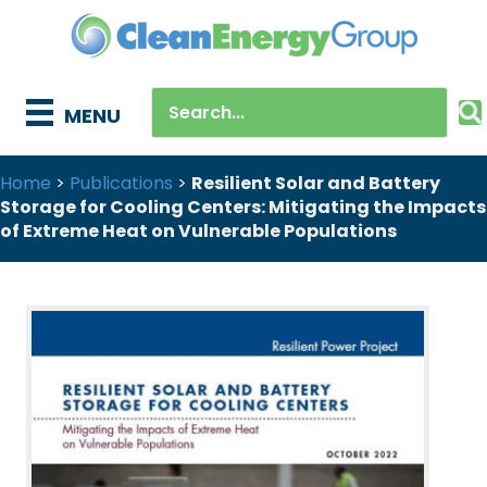
MENU
Home
>
Publications
>
Resilient Solar and Battery
Storage for Cooling Centers: Mitigating the Impacts
of Extreme Heat on Vulnerable Populations