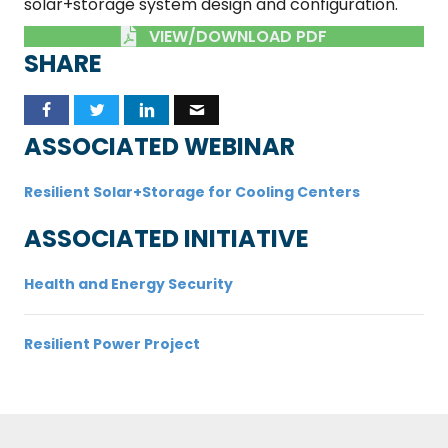
solar+storage system design and configuration.
VIEW/DOWNLOAD PDF
SHARE
ASSOCIATED WEBINAR
Resilient Solar+Storage for Cooling Centers
ASSOCIATED INITIATIVE
Health and Energy Security
Resilient Power Project