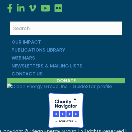
Clean Energy Group on Facebook
Clean Energy Group on LinkedIn
Clean Energy Group on Vimeo
Clean Energy Group on YouTube
Clean Energy Group on Flickr
OUR IMPACT
PUBLICATIONS LIBRARY
WEBINARS
NEWSLETTERS & MAILING LISTS
CONTACT US
DONATE
Copyright © Clean Energy Group | All Rights Reserved |