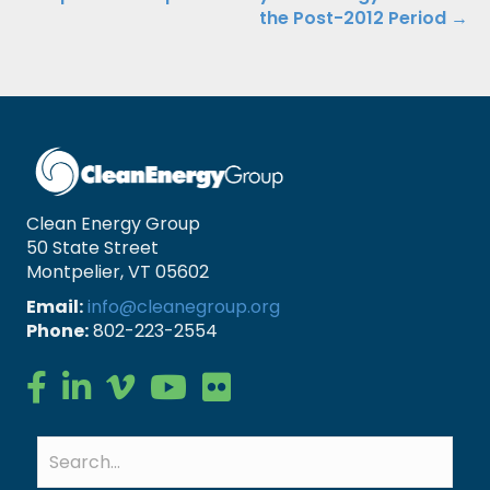
the Post-2012 Period →
Clean Energy Group
50 State Street
Montpelier, VT 05602
Email:
info@cleanegroup.org
Phone:
802-223-2554
Clean Energy Group on Facebook
Clean Energy Group on LinkedIn
Clean Energy Group on Vimeo
Clean Energy Group on YouTube
Clean Energy Group on Flickr