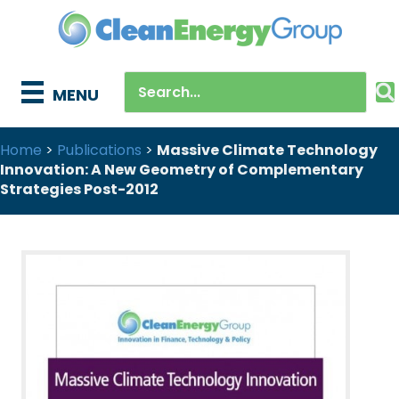
MENU
Home
>
Publications
>
Massive Climate Technology
Innovation: A New Geometry of Complementary
Strategies Post-2012