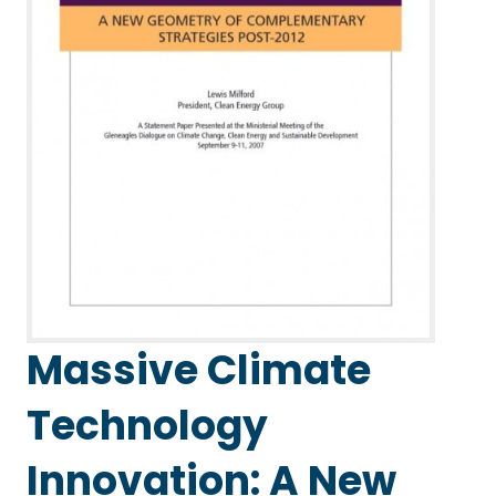
Massive Climate
Technology
Innovation: A New