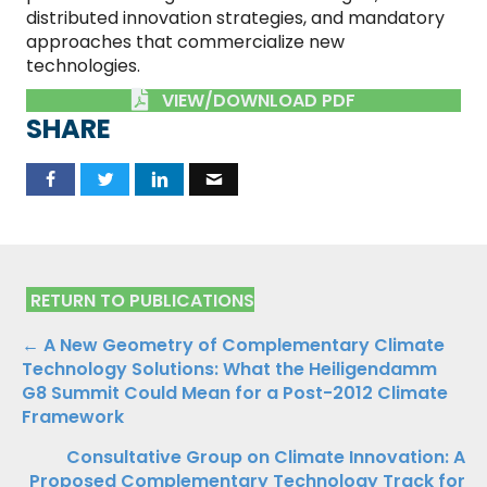
distributed innovation strategies, and mandatory
approaches that commercialize new
technologies.
VIEW/DOWNLOAD PDF
SHARE
RETURN TO PUBLICATIONS
Publications
← A New Geometry of Complementary Climate
Technology Solutions: What the Heiligendamm
Navigation
G8 Summit Could Mean for a Post-2012 Climate
Framework
Consultative Group on Climate Innovation: A
Proposed Complementary Technology Track for