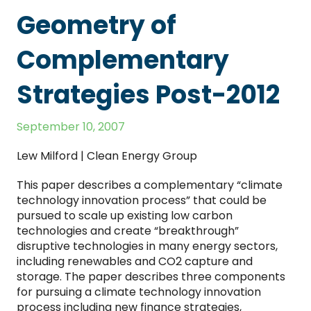
Geometry of
Complementary
Strategies Post-2012
September 10, 2007
Lew Milford | Clean Energy Group
This paper describes a complementary “climate
technology innovation process” that could be
pursued to scale up existing low carbon
technologies and create “breakthrough”
disruptive technologies in many energy sectors,
including renewables and CO2 capture and
storage. The paper describes three components
for pursuing a climate technology innovation
process including new finance strategies,